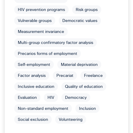
HIV prevention programs
Risk groups
Vulnerable groups
Democratic values
Measurement invariance
Multi-group confirmatory factor analysis
Precarios forms of employment
Self-employment
Material deprivation
Factor analysis
Precariat
Freelance
Inclusive education
Quality of education
Evaluation
HIV
Democracy
Non-standard employment
Inclusion
Social exclusion
Volunteering