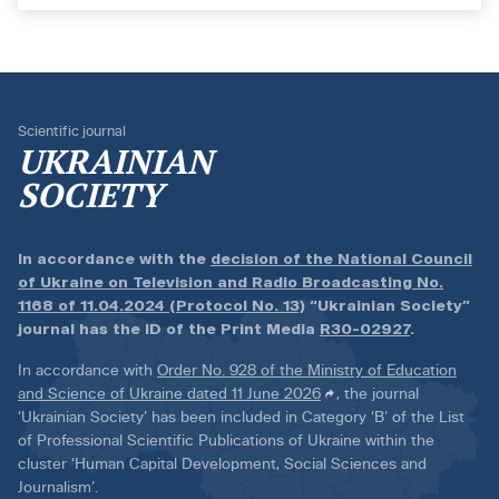
Scientific journal
UKRAINIAN
SOCIETY
In accordance with the
decision of the National Council
of Ukraine on Television and Radio Broadcasting No.
1168 of 11.04.2024 (Protocol No. 13)
“Ukrainian Society”
journal has the ID of the Print Media
R30-02927
.
In accordance with
Order No. 928 of the Ministry of Education
and Science of Ukraine dated 11 June 2026
, the journal
‘Ukrainian Society’ has been included in Category ‘B’ of the List
of Professional Scientific Publications of Ukraine within the
cluster ‘Human Capital Development, Social Sciences and
Journalism’.