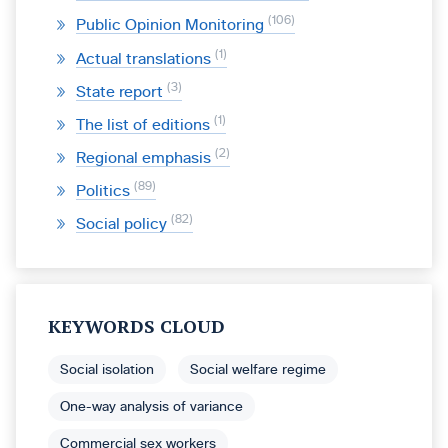
106
Public Opinion Monitoring
1
Actual translations
3
State report
1
The list of editions
2
Regional emphasis
89
Politics
82
Social policy
KEYWORDS CLOUD
Social isolation
Social welfare regime
One-way analysis of variance
Commercial sex workers