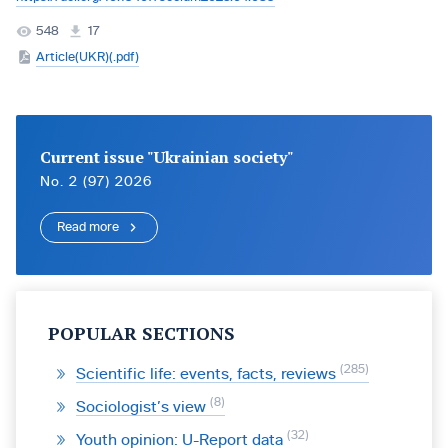
548
17
Article(UKR)(.pdf)
Current issue "Ukrainian society"
No. 2 (97) 2026
Read more
POPULAR SECTIONS
285
Scientific life: events, facts, reviews
8
Sociologist’s view
32
Youth opinion: U-Report data