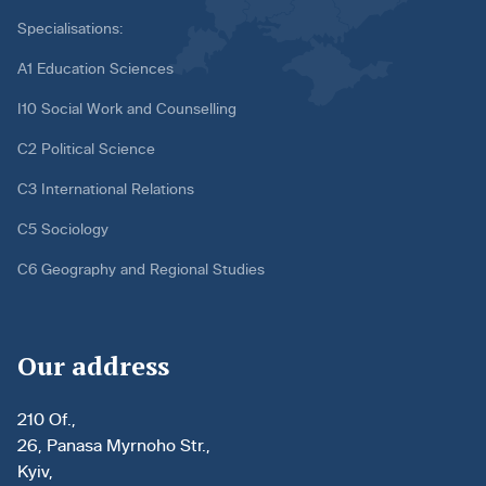
Specialisations:
A1 Education Sciences
I10 Social Work and Counselling
C2 Political Science
C3 International Relations
C5 Sociology
C6 Geography and Regional Studies
Our address
210 Of.,
26, Panasa Myrnoho Str.,
Kyiv,