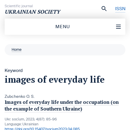
Skip to content
Scientific journal
ISSN
UKRAINIAN SOCIETY
MENU
Home
Keyword
images of everyday life
Zubchenko O. S.
Images of everyday life under the occupation (on
the example of Southern Ukraine)
Ukr. socìum, 2023, 4(87): 85-96
Language:
Ukrainian
https://doi.org/10.15407/socium2023.04.085