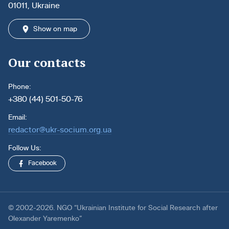
01011, Ukraine
Show on map
Our contacts
Phone:
+380 (44) 501-50-76
Email:
redactor@ukr-socium.org.ua
Follow Us:
Facebook
© 2002-2026. NGO “Ukrainian Institute for Social Research after
Olexander Yaremenko”