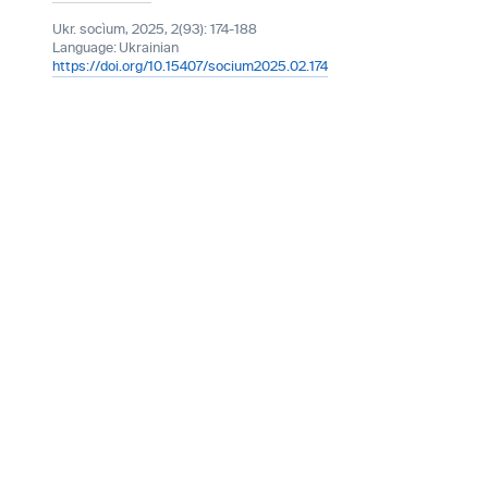
Ukr. socìum, 2025, 2(93): 174-188
Language:
Ukrainian
https://doi.org/10.15407/socium2025.02.174