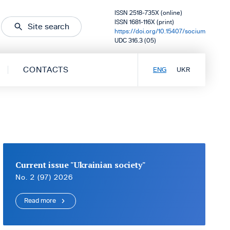
ISSN 2518-735X (online)
ISSN 1681-116X (print)
Site search
https://doi.org/10.15407/socium
UDC 316.3 (05)
CONTACTS
ENG
UKR
Current issue "Ukrainian society"
No. 2 (97) 2026
Read more