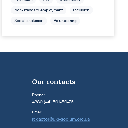
Non-standard employment
Inclusion
Social exclusion
Volunteering
Our contacts
Phone:
+380 (44) 501-50-76
Email:
redactor@ukr-socium.org.ua