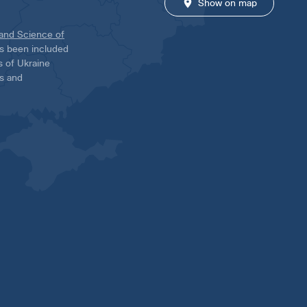
Show on map
 and Science of
has been included
ns of Ukraine
es and