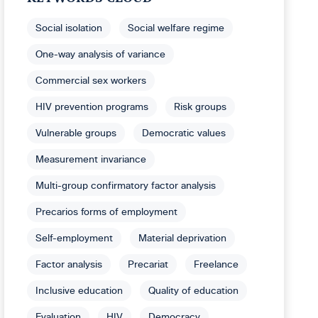
Social isolation
Social welfare regime
One-way analysis of variance
Commercial sex workers
HIV prevention programs
Risk groups
Vulnerable groups
Democratic values
Measurement invariance
Multi-group confirmatory factor analysis
Precarios forms of employment
Self-employment
Material deprivation
Factor analysis
Precariat
Freelance
Inclusive education
Quality of education
Evaluation
HIV
Democracy