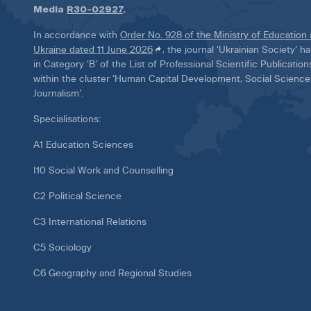
Media
R30-02927
.
In accordance with
Order No. 928 of the Ministry of Education
Ukraine dated 11 June 2026
, the journal ‘Ukrainian Society’ 
in Category ‘B’ of the List of Professional Scientific Publicatio
within the cluster ‘Human Capital Development, Social Scienc
Journalism’.
Specialisations:
A1 Education Sciences
I10 Social Work and Counselling
C2 Political Science
C3 International Relations
C5 Sociology
C6 Geography and Regional Studies