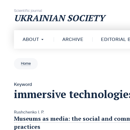
Skip to content
Scientific journal
UKRAINIAN SOCIETY
ABOUT
ARCHIVE
EDITORIAL
Home
Keyword
immersive technologie
Rushchenko I. P.
Museums as media: the social and com
practices