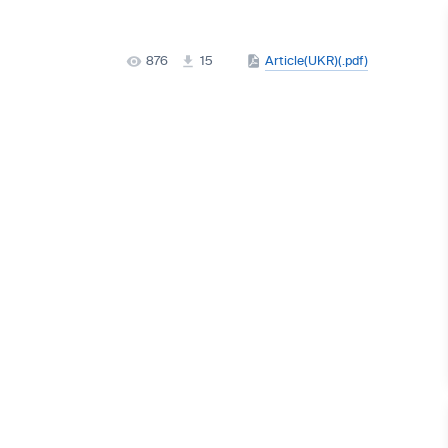
876
15
Article(UKR)(.pdf)