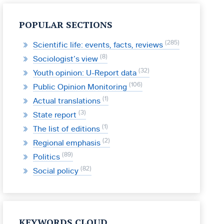
POPULAR SECTIONS
285
Scientific life: events, facts, reviews
8
Sociologist’s view
32
Youth opinion: U-Report data
106
Public Opinion Monitoring
1
Actual translations
3
State report
1
The list of editions
2
Regional emphasis
89
Politics
82
Social policy
KEYWORDS CLOUD