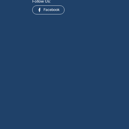
Follow Us:
Facebook