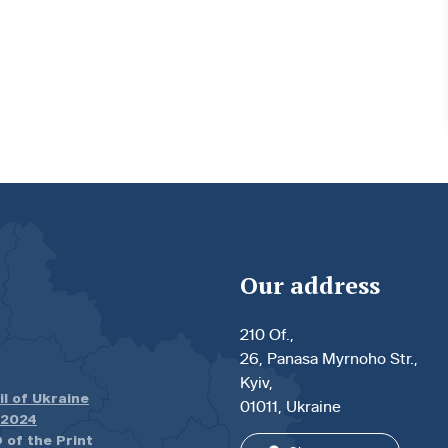
Our address
210 Of.,
26, Panasa Myrnoho Str.,
Kyiv,
il of Ukraine
01011, Ukraine
.2024
 of the Print