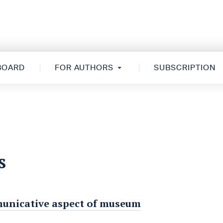
 BOARD
FOR AUTHORS
SUBSCRIPTION
s
municative aspect of museum