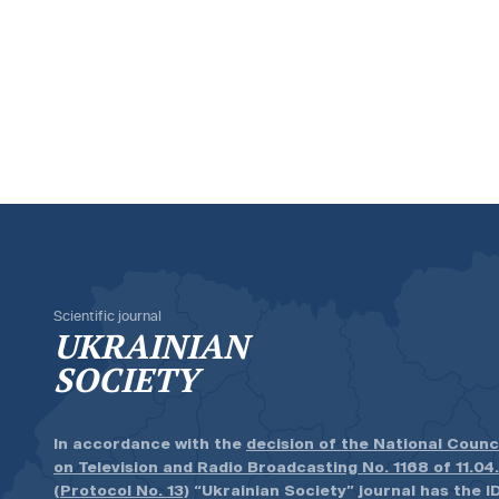
Scientific journal
UKRAINIAN
SOCIETY
In accordance with the
decision of the National Counc
on Television and Radio Broadcasting No. 1168 of 11.04
(Protocol No. 13)
“Ukrainian Society” journal has the ID