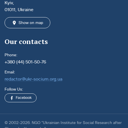
Kyiv,
01011, Ukraine
Show on map
Our contacts
Phone:
+380 (44) 501-50-76
Email:
redactor@ukr-socium.org.ua
Follow Us:
Facebook
© 2002-2026. NGO “Ukrainian Institute for Social Research after