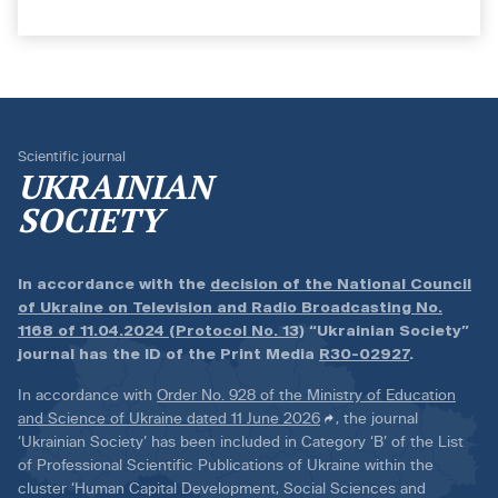
Scientific journal
UKRAINIAN
SOCIETY
In accordance with the
decision of the National Council
of Ukraine on Television and Radio Broadcasting No.
1168 of 11.04.2024 (Protocol No. 13)
“Ukrainian Society”
journal has the ID of the Print Media
R30-02927
.
In accordance with
Order No. 928 of the Ministry of Education
and Science of Ukraine dated 11 June 2026
, the journal
‘Ukrainian Society’ has been included in Category ‘B’ of the List
of Professional Scientific Publications of Ukraine within the
cluster ‘Human Capital Development, Social Sciences and