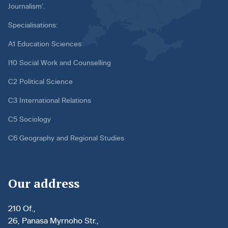
Journalism’.
Specialisations:
A1 Education Sciences
I10 Social Work and Counselling
C2 Political Science
C3 International Relations
C5 Sociology
C6 Geography and Regional Studies
Our address
210 Of.,
26, Panasa Myrnoho Str.,