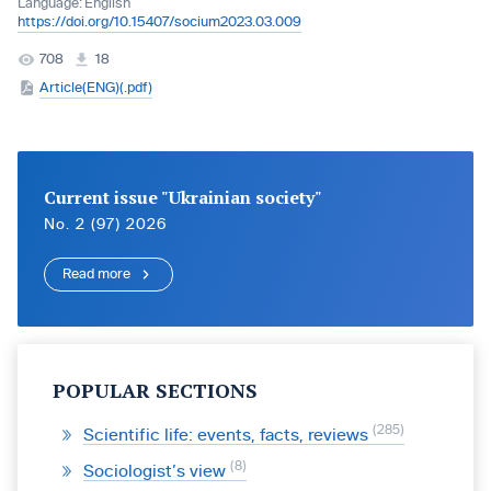
Language:
English
https://doi.org/10.15407/socium2023.03.009
708
18
Article(ENG)(.pdf)
Current issue "Ukrainian society"
No. 2 (97) 2026
Read more
POPULAR SECTIONS
285
Scientific life: events, facts, reviews
8
Sociologist’s view