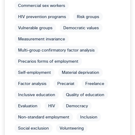
Commercial sex workers
HIV prevention programs
Risk groups
Vulnerable groups
Democratic values
Measurement invariance
Multi-group confirmatory factor analysis
Precarios forms of employment
Self-employment
Material deprivation
Factor analysis
Precariat
Freelance
Inclusive education
Quality of education
Evaluation
HIV
Democracy
Non-standard employment
Inclusion
Social exclusion
Volunteering