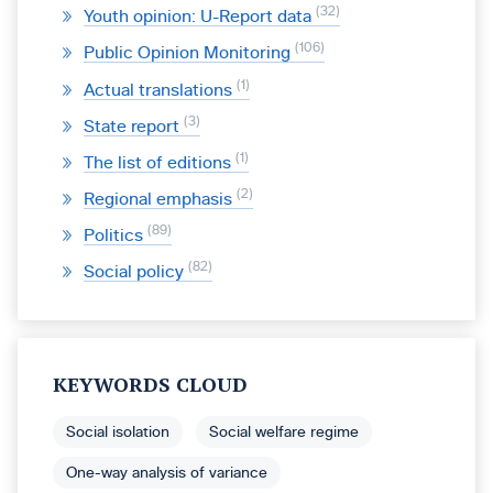
32
Youth opinion: U-Report data
106
Public Opinion Monitoring
1
Actual translations
3
State report
1
The list of editions
2
Regional emphasis
89
Politics
82
Social policy
KEYWORDS CLOUD
Social isolation
Social welfare regime
One-way analysis of variance