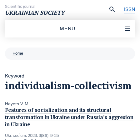
Skip to content
Scientific journal
ISSN
UKRAINIAN SOCIETY
MENU
Home
Keyword
individualism-collectivism
Heyets V. M.
Features of socialization and its structural
transformation in Ukraine under Russia’s aggresion
in Ukraine
Ukr. socìum, 2023, 3(86): 9-25