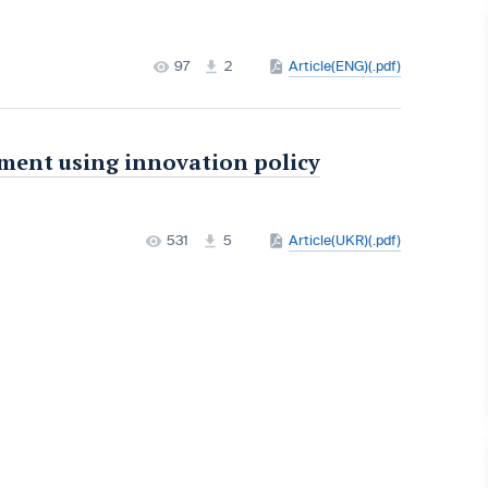
97
2
Article(ENG)(.pdf)
ment using innovation policy
531
5
Article(UKR)(.pdf)