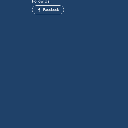
Follow Us:
Facebook