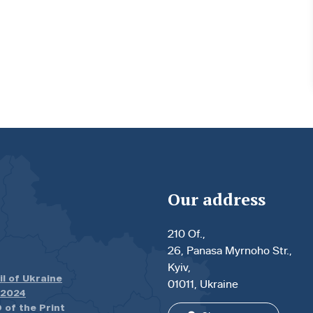
Our address
210 Of.,
26, Panasa Myrnoho Str.,
Kyiv,
il of Ukraine
01011, Ukraine
.2024
 of the Print