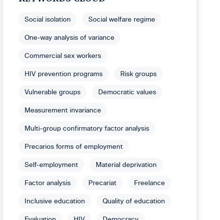
Social isolation
Social welfare regime
One-way analysis of variance
Commercial sex workers
HIV prevention programs
Risk groups
Vulnerable groups
Democratic values
Measurement invariance
Multi-group confirmatory factor analysis
Precarios forms of employment
Self-employment
Material deprivation
Factor analysis
Precariat
Freelance
Inclusive education
Quality of education
Evaluation
HIV
Democracy