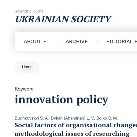
Skip to content
Scientific journal
UKRAINIAN SOCIETY
ABOUT
ARCHIVE
EDITORIAL
Home
Keyword
innovation policy
Buchkovskyi S. A.
,
Dykan (Ahamirian) L. V.
,
Boiko D. M.
Social factors of organisational changes
methodological issues of researching