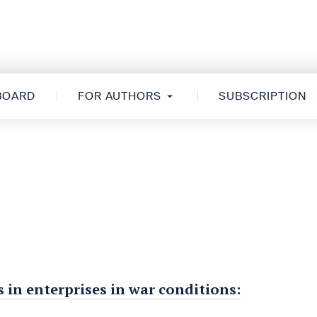
 BOARD
FOR AUTHORS
SUBSCRIPTION
 in enterprises in war conditions: