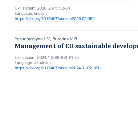
Ukr. socìum, 2026, 2(97): 52-64
Language:
English
https://doi.org/10.15407/socium2026.02.052
Yashchyshynа I. V.
,
Butorina V. B.
Management of EU sustainable develop
Ukr. socìum, 2024, 1-2(88-89): 61-75
Language:
Ukrainian
https://doi.org/10.15407/socium2024.01-02.061