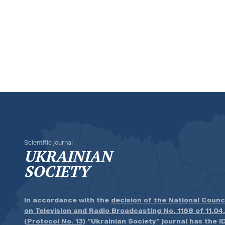
Scientific journal
UKRAINIAN
SOCIETY
In accordance with the
decision of the National Counc
on Television and Radio Broadcasting No. 1168 of 11.04
(Protocol No. 13)
“Ukrainian Society” journal has the ID