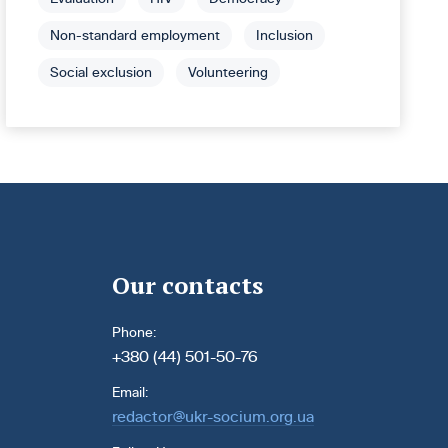
Non-standard employment
Inclusion
Social exclusion
Volunteering
Our contacts
Phone:
+380 (44) 501-50-76
Email:
redactor@ukr-socium.org.ua