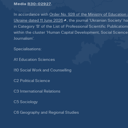
Media
R30-02927
.
In accordance with
Order No. 928 of the Ministry of Education
Ukraine dated 11 June 2026
, the journal ‘Ukrainian Society’ 
in Category ‘B’ of the List of Professional Scientific Publicatio
within the cluster ‘Human Capital Development, Social Scienc
Journalism’.
Specialisations:
A1 Education Sciences
I10 Social Work and Counselling
C2 Political Science
C3 International Relations
C5 Sociology
C6 Geography and Regional Studies