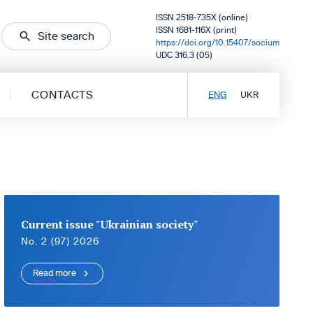
ISSN 2518-735X (online)
ISSN 1681-116X (print)
Site search
https://doi.org/10.15407/socium
UDC 316.3 (05)
CONTACTS
ENG
UKR
Current issue "Ukrainian society"
No. 2 (97) 2026
Read more