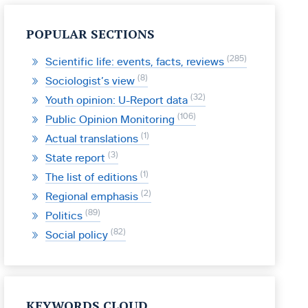
POPULAR SECTIONS
285
Scientific life: events, facts, reviews
8
Sociologist’s view
32
Youth opinion: U-Report data
106
Public Opinion Monitoring
1
Actual translations
3
State report
1
The list of editions
2
Regional emphasis
89
Politics
82
Social policy
KEYWORDS CLOUD