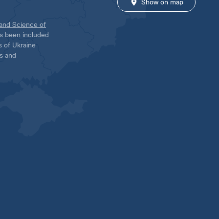
Show on map
 and Science of
has been included
ns of Ukraine
es and