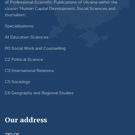
of Professional Scientific Publications of Ukraine within the
cluster ‘Human Capital Development, Social Sciences and
Journalism’.
Specialisations:
A1 Education Sciences
I10 Social Work and Counselling
C2 Political Science
C3 International Relations
C5 Sociology
C6 Geography and Regional Studies
Our address
210 Of.,