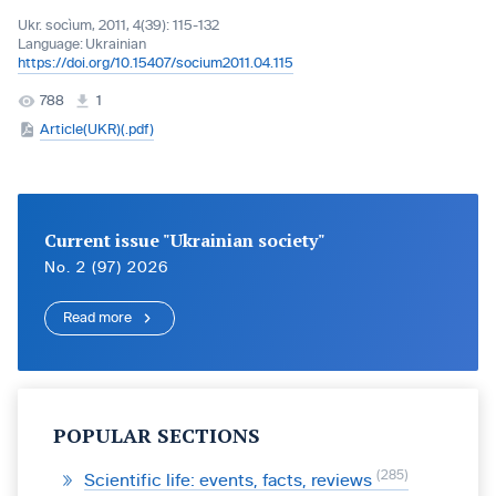
Ukr. socìum, 2011, 4(39): 115-132
Language:
Ukrainian
https://doi.org/10.15407/socium2011.04.115
788
1
Article(UKR)(.pdf)
Current issue "Ukrainian society"
No. 2 (97) 2026
Read more
POPULAR SECTIONS
285
Scientific life: events, facts, reviews