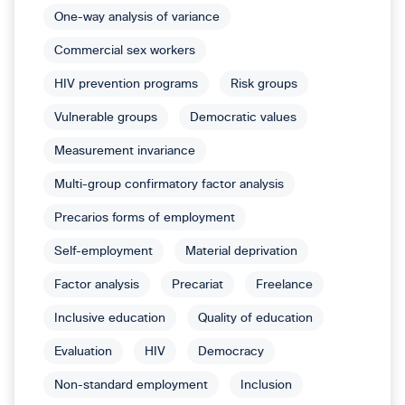
One-way analysis of variance
Commercial sex workers
HIV prevention programs
Risk groups
Vulnerable groups
Democratic values
Measurement invariance
Multi-group confirmatory factor analysis
Precarios forms of employment
Self-employment
Material deprivation
Factor analysis
Precariat
Freelance
Inclusive education
Quality of education
Evaluation
HIV
Democracy
Non-standard employment
Inclusion