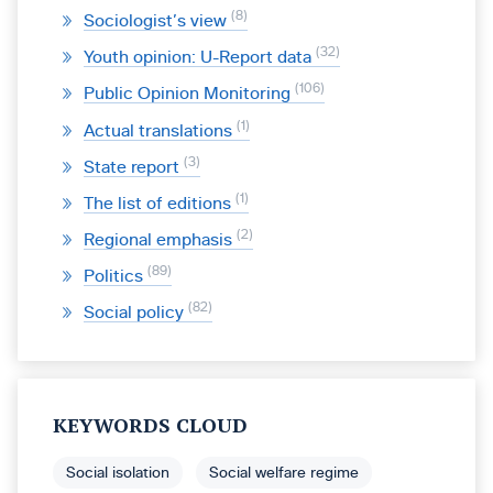
8
Sociologist’s view
32
Youth opinion: U-Report data
106
Public Opinion Monitoring
1
Actual translations
3
State report
1
The list of editions
2
Regional emphasis
89
Politics
82
Social policy
KEYWORDS CLOUD
Social isolation
Social welfare regime