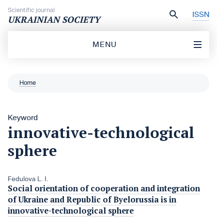
Skip to content
Scientific journal
ISSN
UKRAINIAN SOCIETY
MENU
Home
Keyword
innovative-technological
sphere
Fedulova L. I.
Social orientation of cooperation and integration
of Ukraine and Republic of Byelorussia is in
innovative-technological sphere