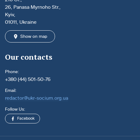
26, Panasa Myrnoho Str.,
Kyiv,
01011, Ukraine
Show on map
Our contacts
Phone:
+380 (44) 501-50-76
Email:
redactor@ukr-socium.org.ua
Follow Us:
Facebook