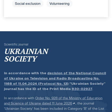
Social exclusion
Volunteering
Scientific journal
UKRAINIAN
SOCIETY
In accordance with the
decision of the National Council
of Ukraine on Television and Radio Broadcasting No.
1168 of 11.04.2024 (Protocol No. 13)
“Ukrainian Society”
journal has the ID of the Print Media
R30-02927
.
In accordance with
Order No. 928 of the Ministry of Education
and Science of Ukraine dated 11 June 2026
, the journal
‘Ukrainian Society’ has been included in Category ‘B’ of the List