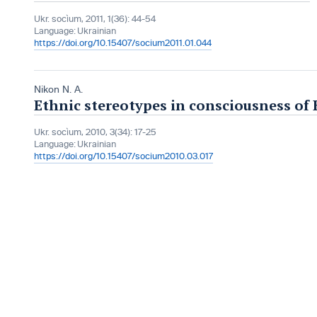
Ukr. socìum, 2011, 1(36): 44-54
Language:
Ukrainian
https://doi.org/10.15407/socium2011.01.044
Nikon N. A.
Ethnic stereotypes in consciousness of 
Ukr. socìum, 2010, 3(34): 17-25
Language:
Ukrainian
https://doi.org/10.15407/socium2010.03.017