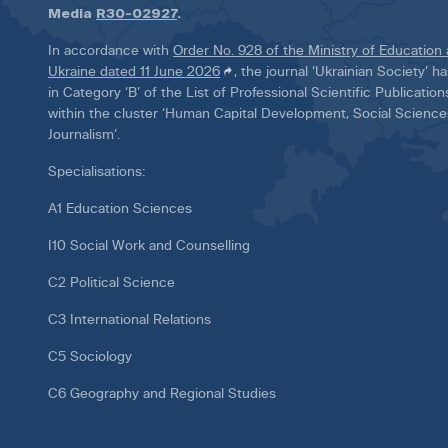
Media
R30-02927
.
In accordance with
Order No. 928 of the Ministry of Education
Ukraine dated 11 June 2026
, the journal ‘Ukrainian Society’ 
in Category ‘B’ of the List of Professional Scientific Publicatio
within the cluster ‘Human Capital Development, Social Scienc
Journalism’.
Specialisations:
A1 Education Sciences
I10 Social Work and Counselling
C2 Political Science
C3 International Relations
C5 Sociology
C6 Geography and Regional Studies