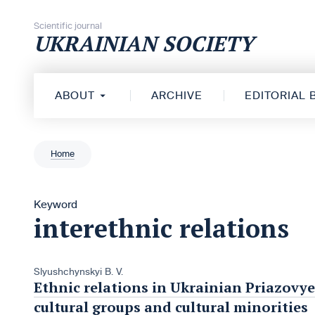
Skip to content
Scientific journal
UKRAINIAN SOCIETY
ABOUT
ARCHIVE
EDITORIAL
Home
Keyword
interethnic relations
Slyushchynskyi B. V.
Ethnic relations in Ukrainian Priazovye
cultural groups and cultural minorities