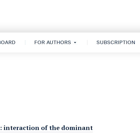
 BOARD
FOR AUTHORS
SUBSCRIPTION
: interaction of the dominant