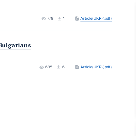
778
1
Article(UKR)(.pdf)
Bulgarians
685
6
Article(UKR)(.pdf)