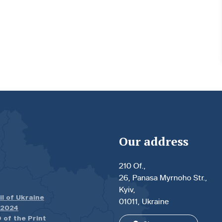
Our address
210 Of.,
26, Panasa Myrnoho Str.,
Kyiv,
il of Ukraine
01011, Ukraine
.2024
 of the Print