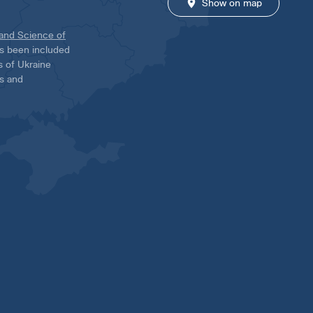
Show on map
 and Science of
has been included
ns of Ukraine
es and