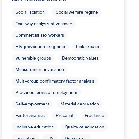
Social isolation
Social welfare regime
One-way analysis of variance
Commercial sex workers
HIV prevention programs
Risk groups
Vulnerable groups
Democratic values
Measurement invariance
Multi-group confirmatory factor analysis
Precarios forms of employment
Self-employment
Material deprivation
Factor analysis
Precariat
Freelance
Inclusive education
Quality of education
Evaluation
HIV
Democracy