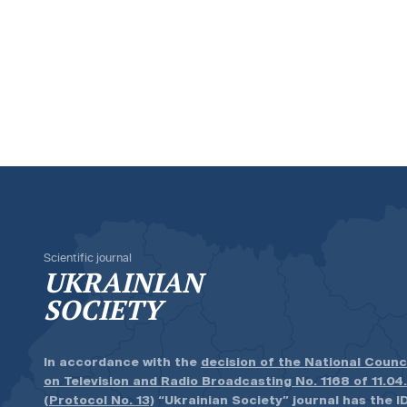
Scientific journal
UKRAINIAN
SOCIETY
In accordance with the
decision of the National Counc
on Television and Radio Broadcasting No. 1168 of 11.04
(Protocol No. 13)
“Ukrainian Society” journal has the ID