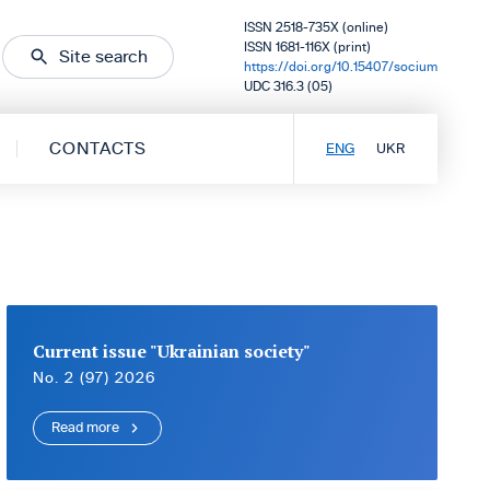
ISSN 2518-735X (online)
ISSN 1681-116X (print)
Site search
https://doi.org/10.15407/socium
UDC 316.3 (05)
CONTACTS
ENG
UKR
Current issue "Ukrainian society"
No. 2 (97) 2026
Read more