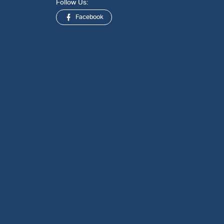
Follow Us:
Facebook