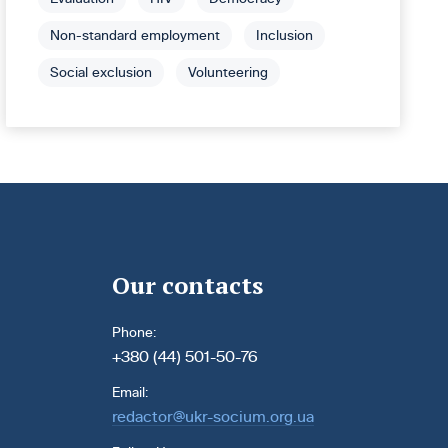
Non-standard employment
Inclusion
Social exclusion
Volunteering
Our contacts
Phone:
+380 (44) 501-50-76
Email:
redactor@ukr-socium.org.ua