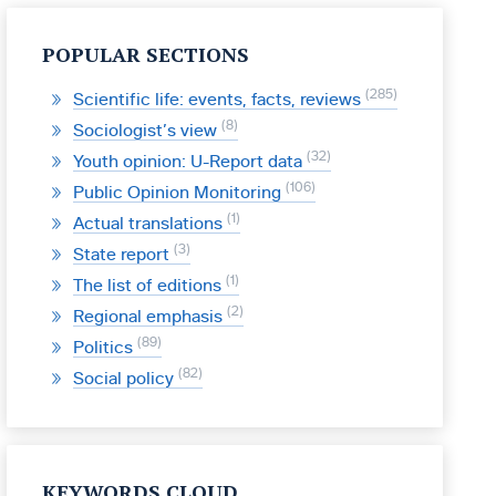
POPULAR SECTIONS
285
Scientific life: events, facts, reviews
8
Sociologist’s view
32
Youth opinion: U-Report data
106
Public Opinion Monitoring
1
Actual translations
3
State report
1
The list of editions
2
Regional emphasis
89
Politics
82
Social policy
KEYWORDS CLOUD