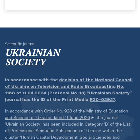
Scientific journal
UKRAINIAN
SOCIETY
In accordance with the
decision of the National Council
of Ukraine on Television and Radio Broadcasting No.
1168 of 11.04.2024 (Protocol No. 13)
“Ukrainian Society”
journal has the ID of the Print Media
R30-02927
.
In accordance with
Order No. 928 of the Ministry of Education
and Science of Ukraine dated 11 June 2026
, the journal
‘Ukrainian Society’ has been included in Category ‘B’ of the List
of Professional Scientific Publications of Ukraine within the
cluster ‘Human Capital Development, Social Sciences and