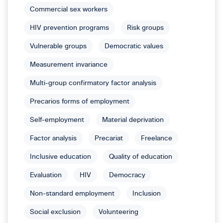
Commercial sex workers
HIV prevention programs
Risk groups
Vulnerable groups
Democratic values
Measurement invariance
Multi-group confirmatory factor analysis
Precarios forms of employment
Self-employment
Material deprivation
Factor analysis
Precariat
Freelance
Inclusive education
Quality of education
Evaluation
HIV
Democracy
Non-standard employment
Inclusion
Social exclusion
Volunteering