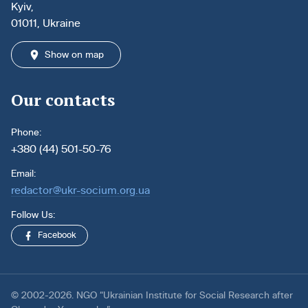
Kyiv,
01011, Ukraine
Show on map
Our contacts
Phone:
+380 (44) 501-50-76
Email:
redactor@ukr-socium.org.ua
Follow Us:
Facebook
© 2002-2026. NGO “Ukrainian Institute for Social Research after