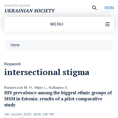
Skip to content
Scientific journal
ISSN
UKRAINIAN SOCIETY
MENU
Home
Keyword
intersectional stigma
Kasianczuk M. H.
,
Alijev L.
,
Kulbayev S.
HIV prevalence among the biggest ethnic groups of
MSM in Estonia: results of a pilot comparative
study
Ukr. socìum, 2025, 3(94): 128-140