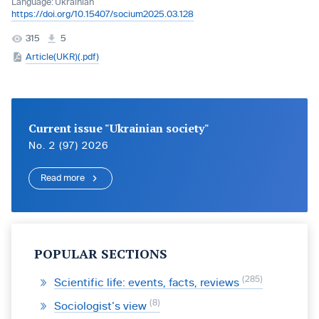
Language:
Ukrainian
https://doi.org/10.15407/socium2025.03.128
315
5
Article(UKR)(.pdf)
Current issue "Ukrainian society"
No. 2 (97) 2026
Read more
POPULAR SECTIONS
285
Scientific life: events, facts, reviews
8
Sociologist’s view