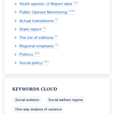
32
Youth opinion: U-Report data
106
Public Opinion Monitoring
1
Actual translations
3
State report
1
The list of editions
2
Regional emphasis
89
Politics
82
Social policy
KEYWORDS CLOUD
Social isolation
Social welfare regime
One-way analysis of variance