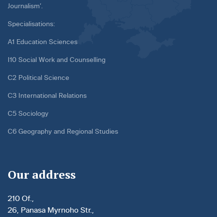
Journalism’.
Specialisations:
A1 Education Sciences
I10 Social Work and Counselling
C2 Political Science
C3 International Relations
C5 Sociology
C6 Geography and Regional Studies
Our address
210 Of.,
26, Panasa Myrnoho Str.,