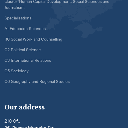
cluster ‘Human Capital Development, Social Sciences and
Journalism’.
Specialisations:
A1 Education Sciences
I10 Social Work and Counselling
C2 Political Science
C3 International Relations
C5 Sociology
C6 Geography and Regional Studies
Our address
210 Of.,
26, Panasa Myrnoho Str.,