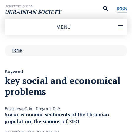
Skip to content
Scientific journal
ISSN
UKRAINIAN SOCIETY
MENU
Home
Keyword
key social and economical
problems
Balakireva O. M.
,
Dmytruk D. A.
Socio-economic sentiments of the Ukrainian
population: the summer of 2021