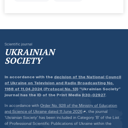
Scientific journal
UKRAINIAN
SOCIETY
In accordance with the
decision of the National Council
of Ukraine on Television and Radio Broadcasting No.
1168 of 11.04.2024 (Protocol No. 13)
“Ukrainian Society”
journal has the ID of the Print Media
R30-02927
.
In accordance with
Order No. 928 of the Ministry of Education
and Science of Ukraine dated 11 June 2026
, the journal
‘Ukrainian Society’ has been included in Category ‘B’ of the List
of Professional Scientific Publications of Ukraine within the