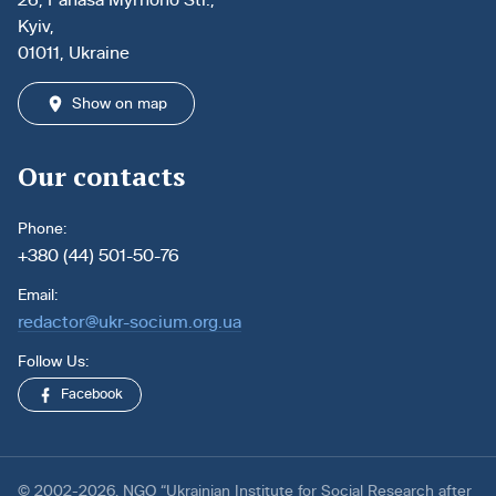
Kyiv,
01011, Ukraine
Show on map
Our contacts
Phone:
+380 (44) 501-50-76
Email:
redactor@ukr-socium.org.ua
Follow Us:
Facebook
© 2002-2026. NGO “Ukrainian Institute for Social Research after