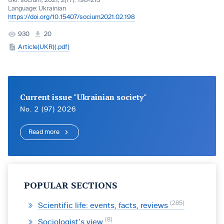
Ukr. socìum, 2021, 2(77): 198-213
Language:
Ukrainian
https://doi.org/10.15407/socium2021.02.198
930
20
Article(UKR)(.pdf)
Current issue "Ukrainian society"
No. 2 (97) 2026
Read more
POPULAR SECTIONS
285
Scientific life: events, facts, reviews
8
Sociologist’s view