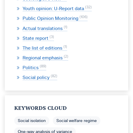
32
Youth opinion: U-Report data
106
Public Opinion Monitoring
1
Actual translations
3
State report
1
The list of editions
2
Regional emphasis
89
Politics
82
Social policy
KEYWORDS CLOUD
Social isolation
Social welfare regime
One-way analysis of variance