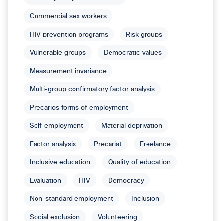
Commercial sex workers
HIV prevention programs
Risk groups
Vulnerable groups
Democratic values
Measurement invariance
Multi-group confirmatory factor analysis
Precarios forms of employment
Self-employment
Material deprivation
Factor analysis
Precariat
Freelance
Inclusive education
Quality of education
Evaluation
HIV
Democracy
Non-standard employment
Inclusion
Social exclusion
Volunteering