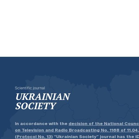
Scientific journal
UKRAINIAN
SOCIETY
In accordance with the
decision of the National Counc
on Television and Radio Broadcasting No. 1168 of 11.04
(Protocol No. 13)
“Ukrainian Society” journal has the ID