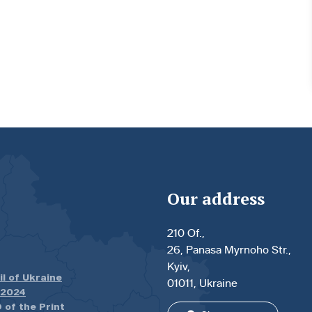
Our address
210 Of.,
26, Panasa Myrnoho Str.,
Kyiv,
il of Ukraine
01011, Ukraine
.2024
 of the Print