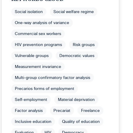
Social isolation
Social welfare regime
One-way analysis of variance
Commercial sex workers
HIV prevention programs
Risk groups
Vulnerable groups
Democratic values
Measurement invariance
Multi-group confirmatory factor analysis
Precarios forms of employment
Self-employment
Material deprivation
Factor analysis
Precariat
Freelance
Inclusive education
Quality of education
Evaluation
HIV
Democracy