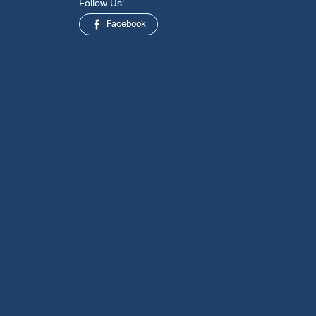
Follow Us:
Facebook