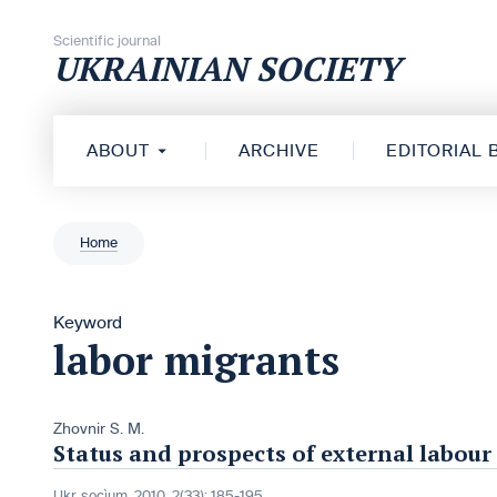
Skip to content
Scientific journal
UKRAINIAN SOCIETY
ABOUT
ARCHIVE
EDITORIAL
Home
Keyword
labor migrants
Zhovnir S. M.
Status and prospects of external labour
Ukr. socìum, 2010, 2(33): 185-195