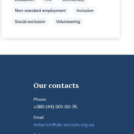
Non-standard employment
Inclusion
Social exclusion
Volunteering
Our contacts
Phone:
+380 (44) 501-50-76
Email:
redactor@ukr-socium.org.ua