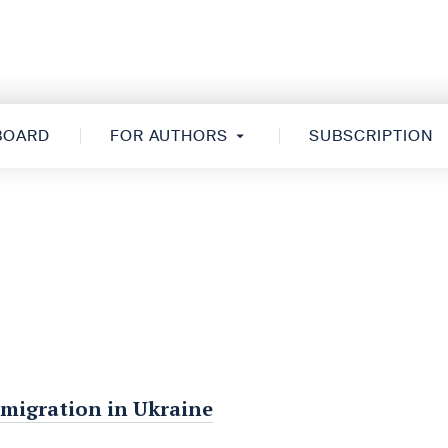
 BOARD
FOR AUTHORS
SUBSCRIPTION
 migration in Ukraine