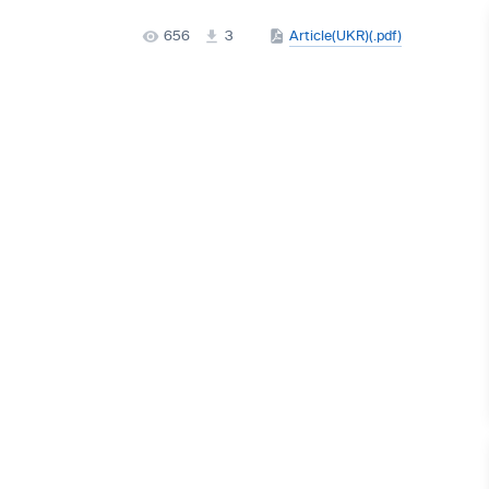
656
3
Article(UKR)(.pdf)