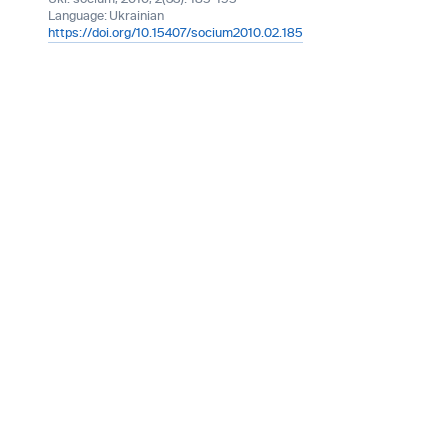
Language:
Ukrainian
https://doi.org/10.15407/socium2010.02.185