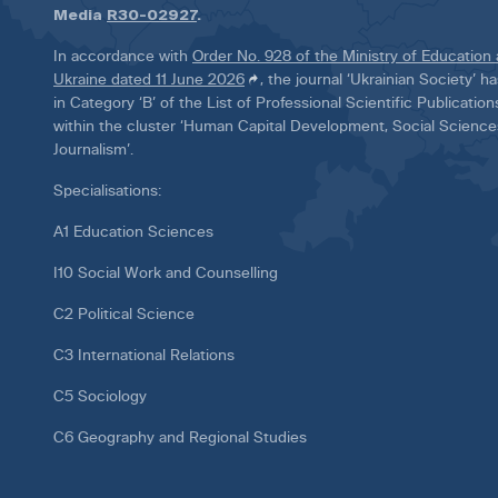
Media
R30-02927
.
In accordance with
Order No. 928 of the Ministry of Education
Ukraine dated 11 June 2026
, the journal ‘Ukrainian Society’ 
in Category ‘B’ of the List of Professional Scientific Publicatio
within the cluster ‘Human Capital Development, Social Scienc
Journalism’.
Specialisations:
A1 Education Sciences
I10 Social Work and Counselling
C2 Political Science
C3 International Relations
C5 Sociology
C6 Geography and Regional Studies