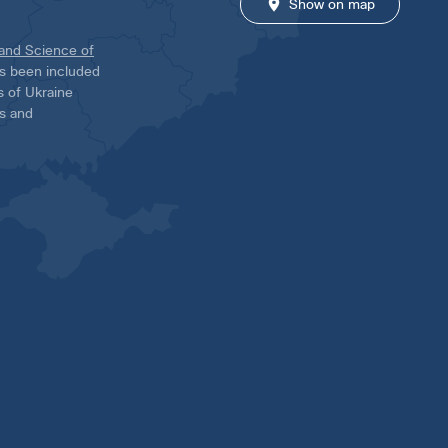
Show on map
 and Science of
has been included
ns of Ukraine
es and