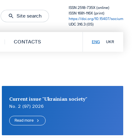
ISSN 2518-735X (online)
ISSN 1681-116X (print)
Site search
https://doi.org/10.15407/socium
UDC 316.3 (05)
CONTACTS
ENG
UKR
Current issue "Ukrainian society"
No. 2 (97) 2026
Read more