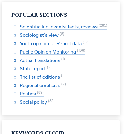
POPULAR SECTIONS
285
Scientific life: events, facts, reviews
8
Sociologist’s view
32
Youth opinion: U-Report data
106
Public Opinion Monitoring
1
Actual translations
3
State report
1
The list of editions
2
Regional emphasis
89
Politics
82
Social policy
KEYWORDS CLOUD