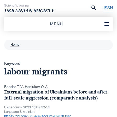
Skip to content
Scientific journal
ISSN
UKRAINIAN SOCIETY
MENU
Home
Keyword
labour migrants
Bondar T. V.
,
Haniukov O. A.
External migration of Ukrainians before and after
full-scale aggression (comparative analysis)
Ukr. socìum, 2023, 1(84): 32-53
Language:
Ukrainian
https://doi.org/10.15407/socium2023.01.032