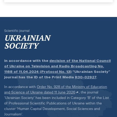
Scientific journal
UKRAINIAN
SOCIETY
In accordance with the
decision of the National Council
of Ukraine on Television and Radio Broadcasting No.
1168 of 11.04.2024 (Protocol No. 13)
“Ukrainian Society”
journal has the ID of the Print Media
R30-02927
.
In accordance with
Order No. 928 of the Ministry of Education
and Science of Ukraine dated 11 June 2026
, the journal
‘Ukrainian Society’ has been included in Category ‘B’ of the List
of Professional Scientific Publications of Ukraine within the
cluster ‘Human Capital Development, Social Sciences and
Journalism’.