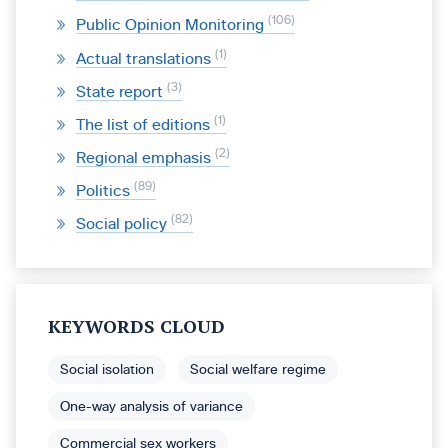
106
Public Opinion Monitoring
1
Actual translations
3
State report
1
The list of editions
2
Regional emphasis
89
Politics
82
Social policy
KEYWORDS CLOUD
Social isolation
Social welfare regime
One-way analysis of variance
Commercial sex workers