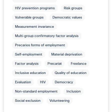
HIV prevention programs
Risk groups
Vulnerable groups
Democratic values
Measurement invariance
Multi-group confirmatory factor analysis
Precarios forms of employment
Self-employment
Material deprivation
Factor analysis
Precariat
Freelance
Inclusive education
Quality of education
Evaluation
HIV
Democracy
Non-standard employment
Inclusion
Social exclusion
Volunteering