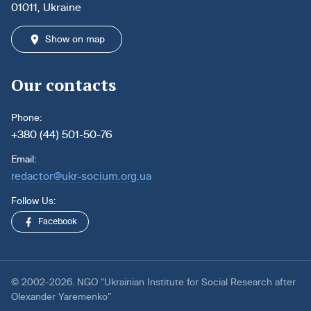
01011, Ukraine
Show on map
Our contacts
Phone:
+380 (44) 501-50-76
Email:
redactor@ukr-socium.org.ua
Follow Us:
Facebook
© 2002-2026. NGO “Ukrainian Institute for Social Research after
Olexander Yaremenko”