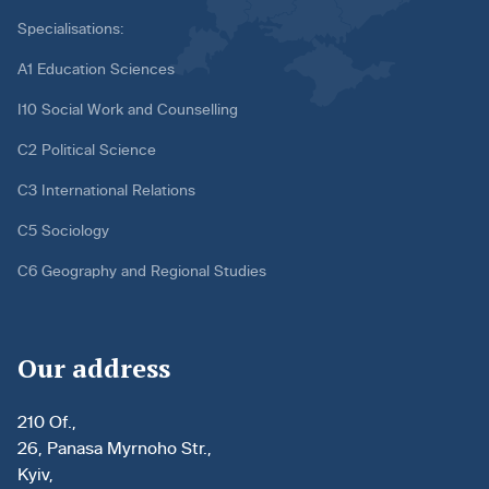
Specialisations:
A1 Education Sciences
I10 Social Work and Counselling
C2 Political Science
C3 International Relations
C5 Sociology
C6 Geography and Regional Studies
Our address
210 Of.,
26, Panasa Myrnoho Str.,
Kyiv,