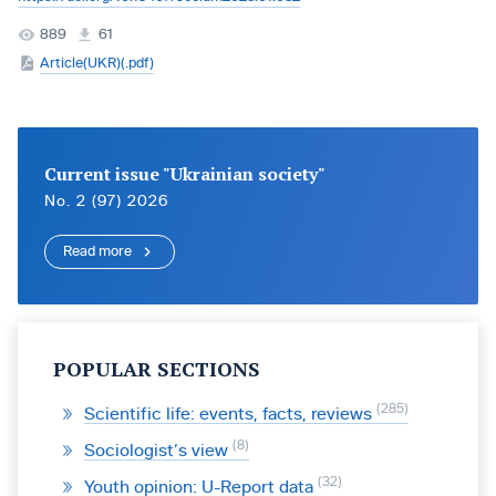
889
61
Article(UKR)(.pdf)
Current issue "Ukrainian society"
No. 2 (97) 2026
Read more
POPULAR SECTIONS
285
Scientific life: events, facts, reviews
8
Sociologist’s view
32
Youth opinion: U-Report data