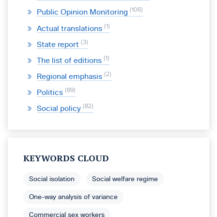
106
Public Opinion Monitoring
1
Actual translations
3
State report
1
The list of editions
2
Regional emphasis
89
Politics
82
Social policy
KEYWORDS CLOUD
Social isolation
Social welfare regime
One-way analysis of variance
Commercial sex workers