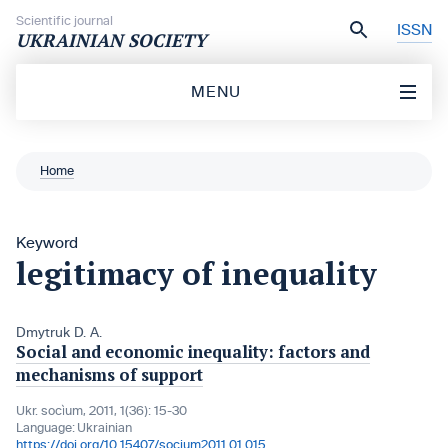
Skip to content
Scientific journal
ISSN
UKRAINIAN SOCIETY
MENU
Home
Keyword
legitimacy of inequality
Dmytruk D. A.
Social and economic inequality: factors and
mechanisms of support
Ukr. socìum, 2011, 1(36): 15-30
Language:
Ukrainian
https://doi.org/10.15407/socium2011.01.015