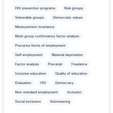
HIV prevention programs
Risk groups
Vulnerable groups
Democratic values
Measurement invariance
Multi-group confirmatory factor analysis
Precarios forms of employment
Self-employment
Material deprivation
Factor analysis
Precariat
Freelance
Inclusive education
Quality of education
Evaluation
HIV
Democracy
Non-standard employment
Inclusion
Social exclusion
Volunteering