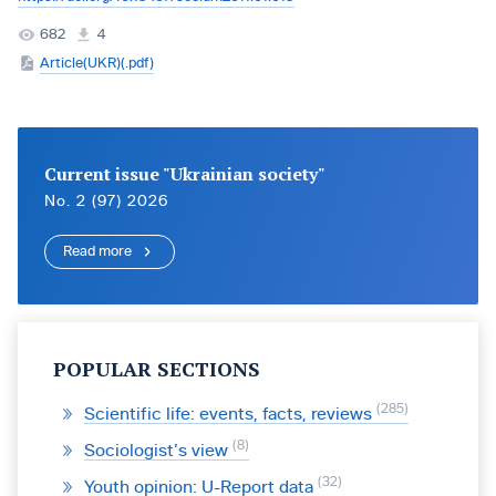
682
4
Article(UKR)(.pdf)
Current issue "Ukrainian society"
No. 2 (97) 2026
Read more
POPULAR SECTIONS
285
Scientific life: events, facts, reviews
8
Sociologist’s view
32
Youth opinion: U-Report data