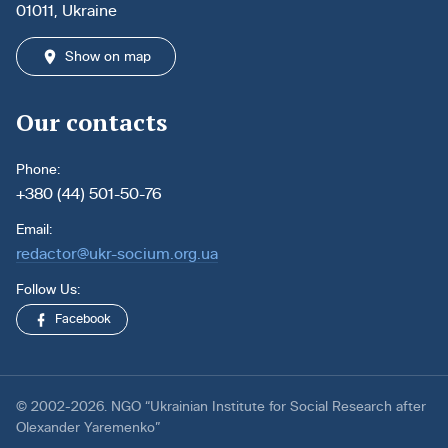
01011, Ukraine
Show on map
Our contacts
Phone:
+380 (44) 501-50-76
Email:
redactor@ukr-socium.org.ua
Follow Us:
Facebook
© 2002-2026. NGO “Ukrainian Institute for Social Research after
Olexander Yaremenko”