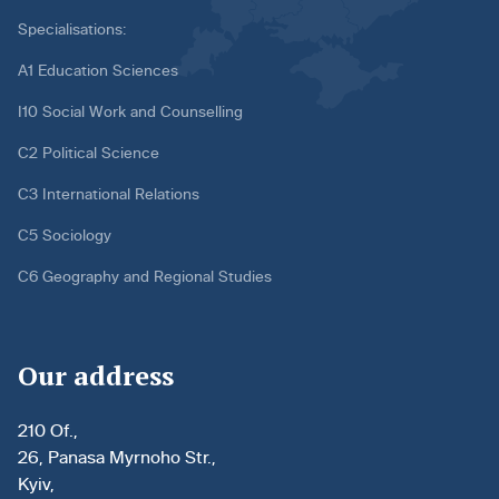
Specialisations:
A1 Education Sciences
I10 Social Work and Counselling
C2 Political Science
C3 International Relations
C5 Sociology
C6 Geography and Regional Studies
Our address
210 Of.,
26, Panasa Myrnoho Str.,
Kyiv,