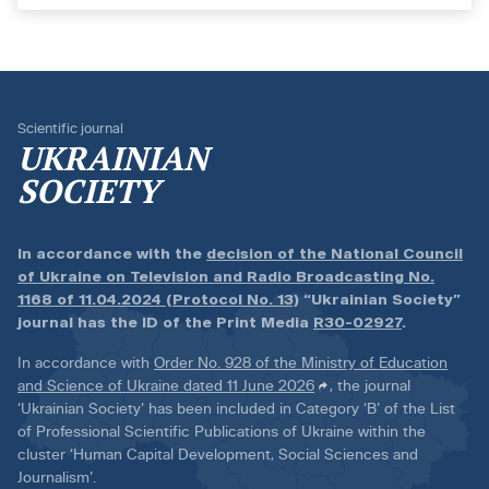
Scientific journal
UKRAINIAN
SOCIETY
In accordance with the
decision of the National Council
of Ukraine on Television and Radio Broadcasting No.
1168 of 11.04.2024 (Protocol No. 13)
“Ukrainian Society”
journal has the ID of the Print Media
R30-02927
.
In accordance with
Order No. 928 of the Ministry of Education
and Science of Ukraine dated 11 June 2026
, the journal
‘Ukrainian Society’ has been included in Category ‘B’ of the List
of Professional Scientific Publications of Ukraine within the
cluster ‘Human Capital Development, Social Sciences and
Journalism’.