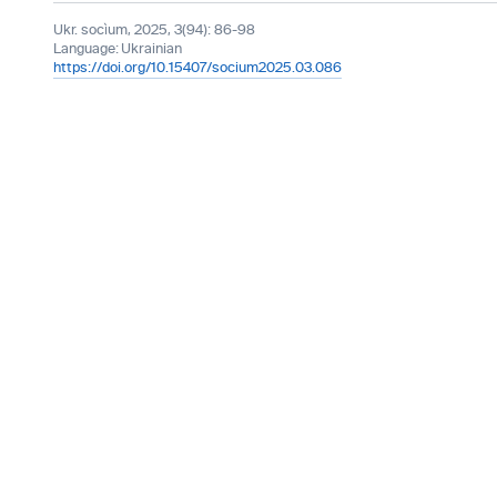
Ukr. socìum, 2025, 3(94): 86-98
Language:
Ukrainian
https://doi.org/10.15407/socium2025.03.086