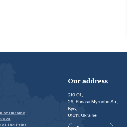
Our address
210 Of.,
26, Panasa Myrnoho Str.,
Kyiv,
il of Ukraine
01011, Ukraine
.2024
 of the Print