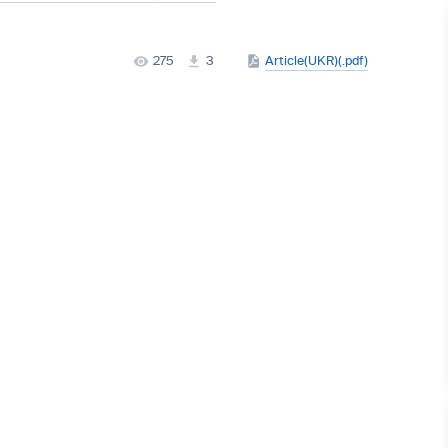
275
3
Article(UKR)(.pdf)