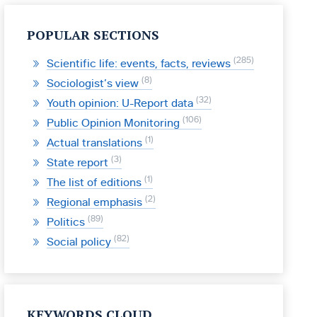
POPULAR SECTIONS
285
Scientific life: events, facts, reviews
8
Sociologist’s view
32
Youth opinion: U-Report data
106
Public Opinion Monitoring
1
Actual translations
3
State report
1
The list of editions
2
Regional emphasis
89
Politics
82
Social policy
KEYWORDS CLOUD