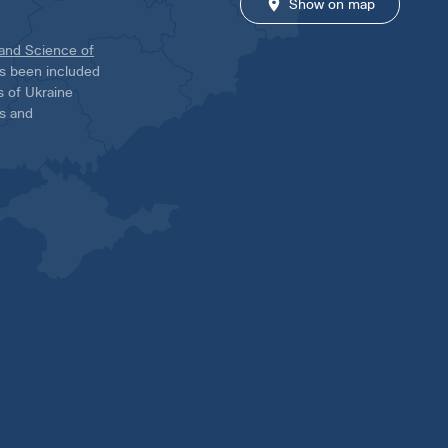
Show on map
 and Science of
has been included
ns of Ukraine
es and