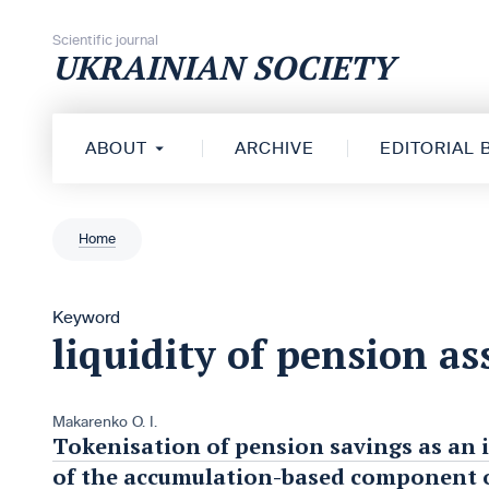
Skip to content
Scientific journal
UKRAINIAN SOCIETY
ABOUT
ARCHIVE
EDITORIAL
Home
Keyword
liquidity of pension as
Makarenko O. I.
Tokenisation of pension savings as an 
of the accumulation-based component o