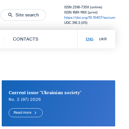
ISSN 2518-735X (online)
ISSN 1681-116X (print)
Site search
https://doi.org/10.15407/socium
UDC 316.3 (05)
CONTACTS
ENG
UKR
Current issue "Ukrainian society"
No. 2 (97) 2026
Read more