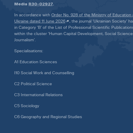
Media
R30-02927
.
In accordance with
Order No. 928 of the Ministry of Education
Ukraine dated 11 June 2026
, the journal ‘Ukrainian Society’ 
in Category ‘B’ of the List of Professional Scientific Publicatio
within the cluster ‘Human Capital Development, Social Scienc
Journalism’.
Specialisations:
A1 Education Sciences
I10 Social Work and Counselling
C2 Political Science
C3 International Relations
C5 Sociology
C6 Geography and Regional Studies