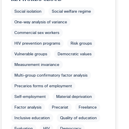
Social isolation
Social welfare regime
One-way analysis of variance
Commercial sex workers
HIV prevention programs
Risk groups
Vulnerable groups
Democratic values
Measurement invariance
Multi-group confirmatory factor analysis
Precarios forms of employment
Self-employment
Material deprivation
Factor analysis
Precariat
Freelance
Inclusive education
Quality of education
Evaluation
HIV
Democracy