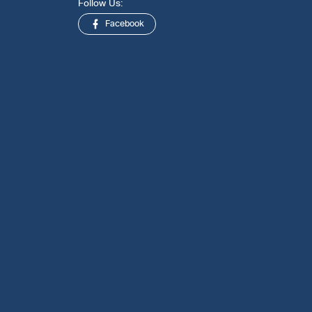
Follow Us:
Facebook