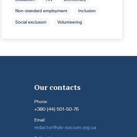
Non-standard employment
Inclusion
Social exclusion
Volunteering
Our contacts
Phone:
+380 (44) 501-50-76
Email:
redactor@ukr-socium.org.ua