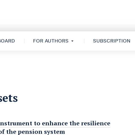
 BOARD
FOR AUTHORS
SUBSCRIPTION
sets
instrument to enhance the resilience
f the pension system