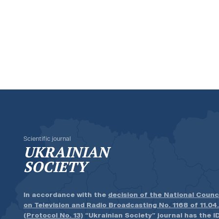
Scientific journal
UKRAINIAN
SOCIETY
In accordance with the
decision of the National Counc
on Television and Radio Broadcasting No. 1168 of 11.04
(Protocol No. 13)
“Ukrainian Society” journal has the ID