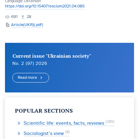
Language:
Ukrainian
https://doi.org/10.15407/socium2021.04.085
691
28
Article(UKR)(.pdf)
Current issue "Ukrainian society"
No. 2 (97) 2026
Read more
POPULAR SECTIONS
285
Scientific life: events, facts, reviews
8
Sociologist’s view