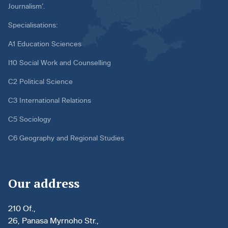
Journalism’.
Specialisations:
A1 Education Sciences
I10 Social Work and Counselling
C2 Political Science
C3 International Relations
C5 Sociology
C6 Geography and Regional Studies
Our address
210 Of.,
26, Panasa Myrnoho Str.,