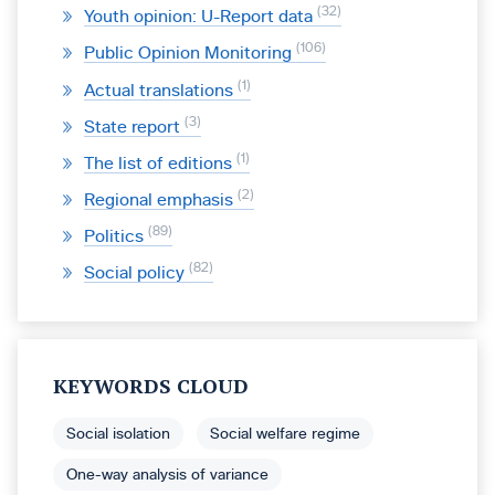
32
Youth opinion: U-Report data
106
Public Opinion Monitoring
1
Actual translations
3
State report
1
The list of editions
2
Regional emphasis
89
Politics
82
Social policy
KEYWORDS CLOUD
Social isolation
Social welfare regime
One-way analysis of variance