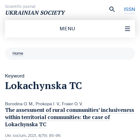
Skip to content
Scientific journal
ISSN
UKRAINIAN SOCIETY
MENU
Home
Keyword
Lokachynska TC
Borodina O. M.
,
Prokopa I. V.
,
Fraier O. V.
The assessment of rural communities’ inclusiveness
within territorial communities: the case of
Lokachynska TC
Ukr. socìum, 2021, 4(79): 85-96