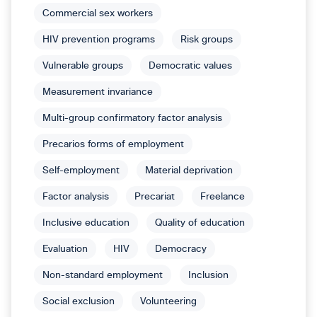
Commercial sex workers
HIV prevention programs
Risk groups
Vulnerable groups
Democratic values
Measurement invariance
Multi-group confirmatory factor analysis
Precarios forms of employment
Self-employment
Material deprivation
Factor analysis
Precariat
Freelance
Inclusive education
Quality of education
Evaluation
HIV
Democracy
Non-standard employment
Inclusion
Social exclusion
Volunteering