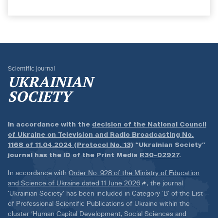
Scientific journal
UKRAINIAN
SOCIETY
In accordance with the
decision of the National Council
of Ukraine on Television and Radio Broadcasting No.
1168 of 11.04.2024 (Protocol No. 13)
“Ukrainian Society”
journal has the ID of the Print Media
R30-02927
.
In accordance with
Order No. 928 of the Ministry of Education
and Science of Ukraine dated 11 June 2026
, the journal
‘Ukrainian Society’ has been included in Category ‘B’ of the List
of Professional Scientific Publications of Ukraine within the
cluster ‘Human Capital Development, Social Sciences and