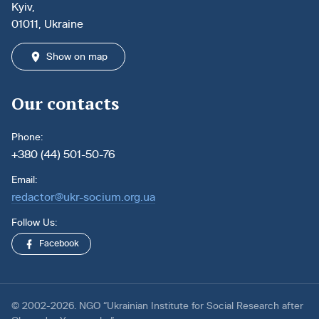
Kyiv,
01011, Ukraine
Show on map
Our contacts
Phone:
+380 (44) 501-50-76
Email:
redactor@ukr-socium.org.ua
Follow Us:
Facebook
© 2002-2026. NGO “Ukrainian Institute for Social Research after