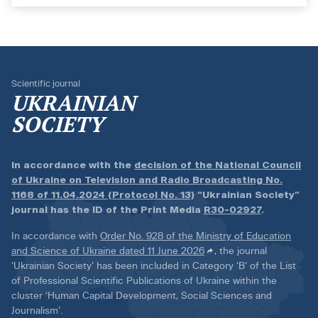
Scientific journal
UKRAINIAN
SOCIETY
In accordance with the
decision of the National Council
of Ukraine on Television and Radio Broadcasting No.
1168 of 11.04.2024 (Protocol No. 13)
“Ukrainian Society”
journal has the ID of the Print Media
R30-02927
.
In accordance with
Order No. 928 of the Ministry of Education
and Science of Ukraine dated 11 June 2026
, the journal
‘Ukrainian Society’ has been included in Category ‘B’ of the List
of Professional Scientific Publications of Ukraine within the
cluster ‘Human Capital Development, Social Sciences and
Journalism’.