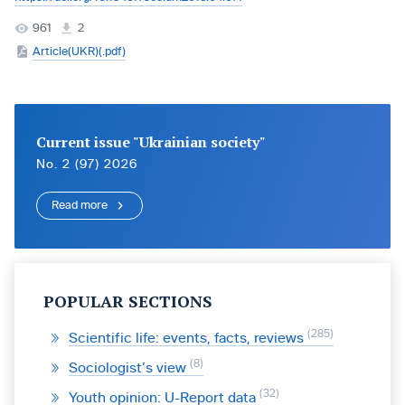
961
2
Article(UKR)(.pdf)
Current issue "Ukrainian society"
No. 2 (97) 2026
Read more
POPULAR SECTIONS
285
Scientific life: events, facts, reviews
8
Sociologist’s view
32
Youth opinion: U-Report data