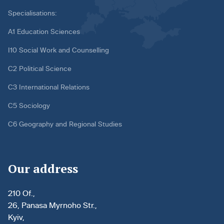
Specialisations:
A1 Education Sciences
I10 Social Work and Counselling
C2 Political Science
C3 International Relations
C5 Sociology
C6 Geography and Regional Studies
Our address
210 Of.,
26, Panasa Myrnoho Str.,
Kyiv,