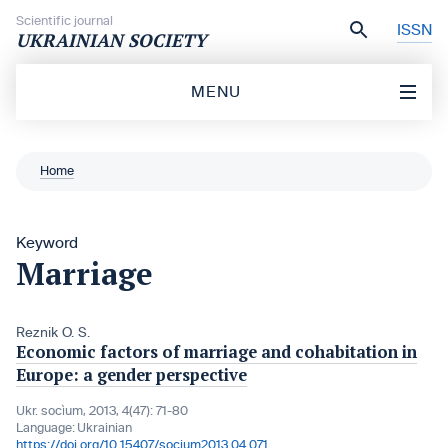
Skip to content
Scientific journal
ISSN
UKRAINIAN SOCIETY
MENU
Home
Keyword
Marriage
Reznik O. S.
Economic factors of marriage and cohabitation in
Europe: a gender perspective
Ukr. socìum, 2013, 4(47): 71-80
Language:
Ukrainian
https://doi.org/10.15407/socium2013.04.071