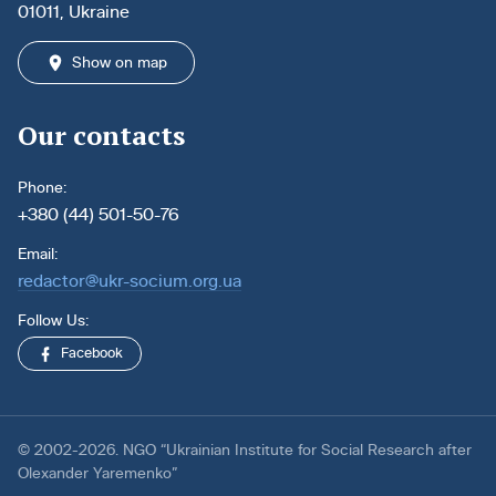
01011, Ukraine
Show on map
Our contacts
Phone:
+380 (44) 501-50-76
Email:
redactor@ukr-socium.org.ua
Follow Us:
Facebook
© 2002-2026. NGO “Ukrainian Institute for Social Research after
Olexander Yaremenko”