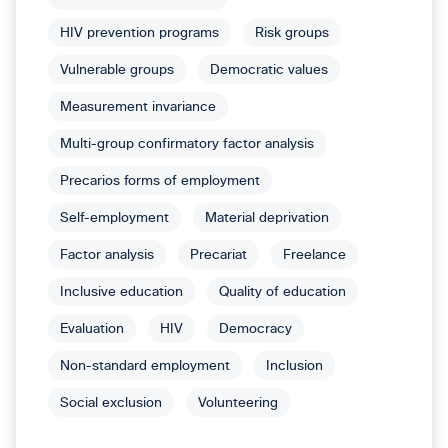
HIV prevention programs
Risk groups
Vulnerable groups
Democratic values
Measurement invariance
Multi-group confirmatory factor analysis
Precarios forms of employment
Self-employment
Material deprivation
Factor analysis
Precariat
Freelance
Inclusive education
Quality of education
Evaluation
HIV
Democracy
Non-standard employment
Inclusion
Social exclusion
Volunteering