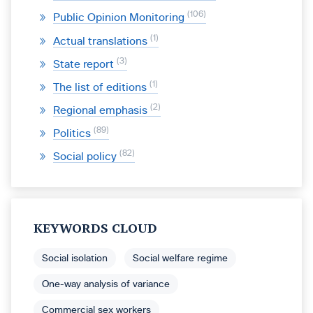
106
Public Opinion Monitoring
1
Actual translations
3
State report
1
The list of editions
2
Regional emphasis
89
Politics
82
Social policy
KEYWORDS CLOUD
Social isolation
Social welfare regime
One-way analysis of variance
Commercial sex workers