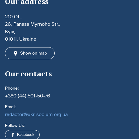
Our address
210 Of.,
26, Panasa Myrnoho Str.,
Kyiv,
01011, Ukraine
Show on map
Our contacts
Phone:
+380 (44) 501-50-76
Email:
redactor@ukr-socium.org.ua
Follow Us:
Facebook