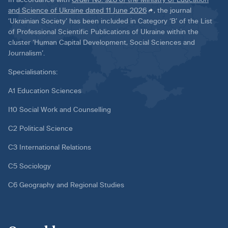
and Science of Ukraine dated 11 June 2026
, the journal
‘Ukrainian Society’ has been included in Category ‘B’ of the List
of Professional Scientific Publications of Ukraine within the
cluster ‘Human Capital Development, Social Sciences and
Journalism’.
Specialisations:
A1 Education Sciences
I10 Social Work and Counselling
C2 Political Science
C3 International Relations
C5 Sociology
C6 Geography and Regional Studies