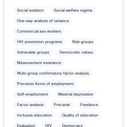
Social isolation
Social welfare regime
One-way analysis of variance
Commercial sex workers
HIV prevention programs
Risk groups
Vulnerable groups
Democratic values
Measurement invariance
Multi-group confirmatory factor analysis
Precarios forms of employment
Self-employment
Material deprivation
Factor analysis
Precariat
Freelance
Inclusive education
Quality of education
Evaluation
HIV
Democracy