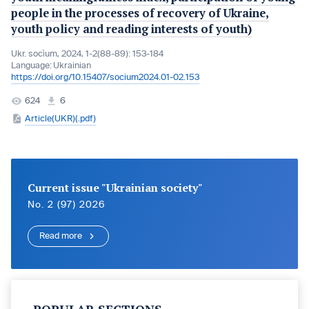
people in the processes of recovery of Ukraine,
youth policy and reading interests of youth)
Ukr. socìum, 2024, 1-2(88-89): 153-184
Language:
Ukrainian
https://doi.org/10.15407/socium2024.01-02.153
624
6
Article(UKR)(.pdf)
Current issue "Ukrainian society"
No. 2 (97) 2026
Read more