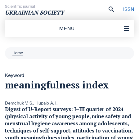
Skip to content
Scientific journal
ISSN
UKRAINIAN SOCIETY
MENU
Home
Keyword
meaningfulness index
Demchuk V. S.
,
Hupalo A. I.
Digest of U-Report surveys: I–III quarter of 2024
(physical activity of young people, mine safety and
menstrual hygiene awareness among adolescents,
techniques of self-support, attitudes to vaccination,
youth meaningfulness index, participation of young