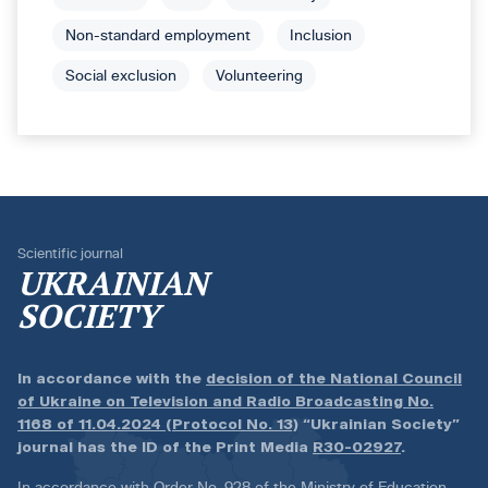
Non-standard employment
Inclusion
Social exclusion
Volunteering
Scientific journal
UKRAINIAN
SOCIETY
In accordance with the
decision of the National Council
of Ukraine on Television and Radio Broadcasting No.
1168 of 11.04.2024 (Protocol No. 13)
“Ukrainian Society”
journal has the ID of the Print Media
R30-02927
.
In accordance with
Order No. 928 of the Ministry of Education