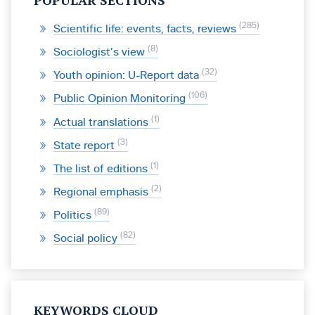
POPULAR SECTIONS
285
Scientific life: events, facts, reviews
8
Sociologist’s view
32
Youth opinion: U-Report data
106
Public Opinion Monitoring
1
Actual translations
3
State report
1
The list of editions
2
Regional emphasis
89
Politics
82
Social policy
KEYWORDS CLOUD