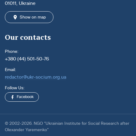
01011, Ukraine
Show on map
Our contacts
Phone:
+380 (44) 501-50-76
Email:
redactor@ukr-socium.org.ua
Follow Us:
Facebook
© 2002-2026. NGO “Ukrainian Institute for Social Research after
Olexander Yaremenko”