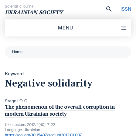
Skip to content
Scientific journal
ISSN
UKRAINIAN SOCIETY
MENU
Home
Keyword
Negative solidarity
Stegnii O. G.
The phenomenon of the overall corruption in
modern Ukrainian society
Ukr. socìum, 2012, 1(40): 7-22
Language:
Ukrainian
https://doi.org/10.15407/socium2012.01.007