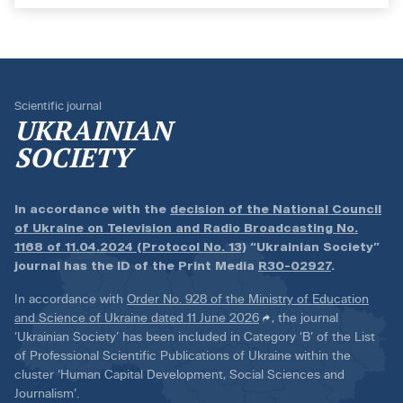
Scientific journal
UKRAINIAN
SOCIETY
In accordance with the
decision of the National Council
of Ukraine on Television and Radio Broadcasting No.
1168 of 11.04.2024 (Protocol No. 13)
“Ukrainian Society”
journal has the ID of the Print Media
R30-02927
.
In accordance with
Order No. 928 of the Ministry of Education
and Science of Ukraine dated 11 June 2026
, the journal
‘Ukrainian Society’ has been included in Category ‘B’ of the List
of Professional Scientific Publications of Ukraine within the
cluster ‘Human Capital Development, Social Sciences and
Journalism’.