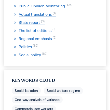
106
Public Opinion Monitoring
1
Actual translations
3
State report
1
The list of editions
2
Regional emphasis
89
Politics
82
Social policy
KEYWORDS CLOUD
Social isolation
Social welfare regime
One-way analysis of variance
Commercial sex workers