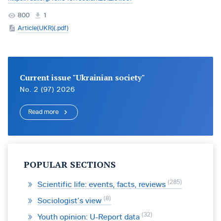
800
1
Article(UKR)(.pdf)
Current issue "Ukrainian society"
No. 2 (97) 2026
Read more
POPULAR SECTIONS
285
Scientific life: events, facts, reviews
8
Sociologist’s view
32
Youth opinion: U-Report data