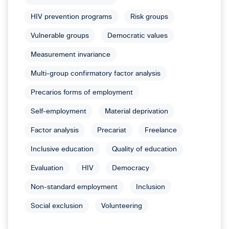
HIV prevention programs
Risk groups
Vulnerable groups
Democratic values
Measurement invariance
Multi-group confirmatory factor analysis
Precarios forms of employment
Self-employment
Material deprivation
Factor analysis
Precariat
Freelance
Inclusive education
Quality of education
Evaluation
HIV
Democracy
Non-standard employment
Inclusion
Social exclusion
Volunteering