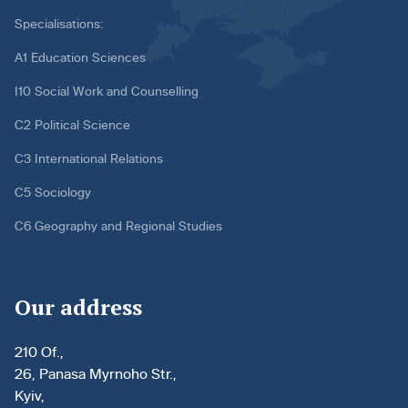
Specialisations:
A1 Education Sciences
I10 Social Work and Counselling
C2 Political Science
C3 International Relations
C5 Sociology
C6 Geography and Regional Studies
Our address
210 Of.,
26, Panasa Myrnoho Str.,
Kyiv,