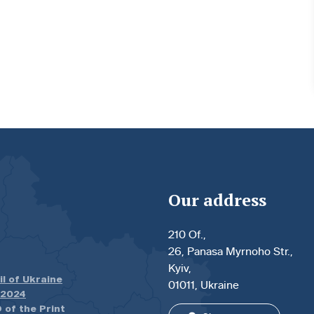
Our address
210 Of.,
26, Panasa Myrnoho Str.,
Kyiv,
il of Ukraine
01011, Ukraine
.2024
 of the Print