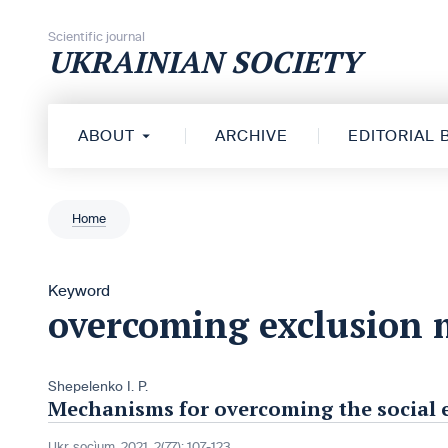
Skip to content
Scientific journal
UKRAINIAN SOCIETY
ABOUT
ARCHIVE
EDITORIAL
Home
Keyword
overcoming exclusion
Shepelenko I. P.
Mechanisms for overcoming the social e
Ukr. socìum, 2021, 2(77): 107-123