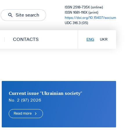
ISSN 2518-735X (online)
ISSN 1681-116X (print)
Site search
https://doi.org/10.15407/socium
UDC 316.3 (05)
CONTACTS
ENG
UKR
Current issue "Ukrainian society"
No. 2 (97) 2026
Read more