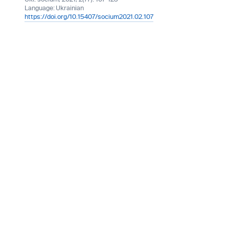
Language:
Ukrainian
https://doi.org/10.15407/socium2021.02.107