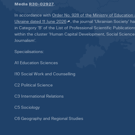
Media
R30-02927
.
In accordance with
Order No. 928 of the Ministry of Education
Ukraine dated 11 June 2026
, the journal ‘Ukrainian Society’ 
in Category ‘B’ of the List of Professional Scientific Publicatio
within the cluster ‘Human Capital Development, Social Scienc
Journalism’.
Specialisations:
A1 Education Sciences
I10 Social Work and Counselling
C2 Political Science
C3 International Relations
C5 Sociology
C6 Geography and Regional Studies