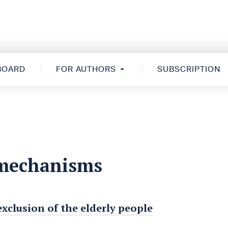
 BOARD
FOR AUTHORS
SUBSCRIPTION
 mechanisms
xclusion of the elderly people