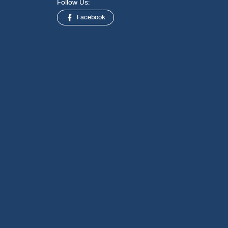
Follow Us:
Facebook