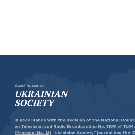
Scientific journal
UKRAINIAN
SOCIETY
In accordance with the
decision of the National Counc
on Television and Radio Broadcasting No. 1168 of 11.04
(Protocol No. 13)
“Ukrainian Society” journal has the ID