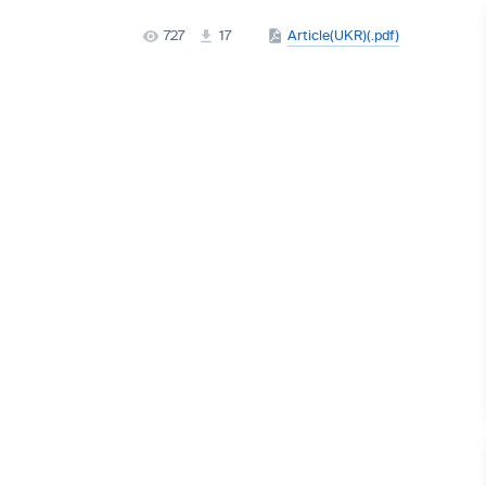
727
17
Article(UKR)(.pdf)