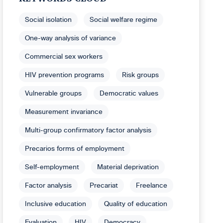
Social isolation
Social welfare regime
One-way analysis of variance
Commercial sex workers
HIV prevention programs
Risk groups
Vulnerable groups
Democratic values
Measurement invariance
Multi-group confirmatory factor analysis
Precarios forms of employment
Self-employment
Material deprivation
Factor analysis
Precariat
Freelance
Inclusive education
Quality of education
Evaluation
HIV
Democracy