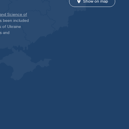
Show on map
 and Science of
has been included
ns of Ukraine
es and