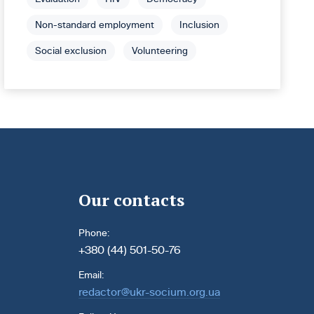
Non-standard employment
Inclusion
Social exclusion
Volunteering
Our contacts
Phone:
+380 (44) 501-50-76
Email:
redactor@ukr-socium.org.ua