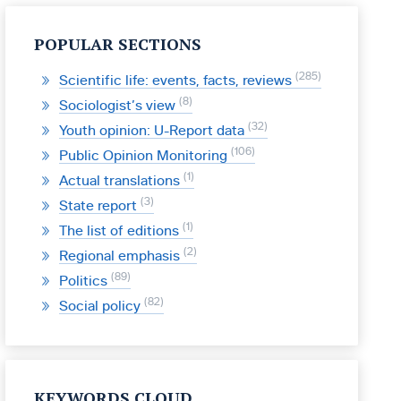
POPULAR SECTIONS
285
Scientific life: events, facts, reviews
8
Sociologist’s view
32
Youth opinion: U-Report data
106
Public Opinion Monitoring
1
Actual translations
3
State report
1
The list of editions
2
Regional emphasis
89
Politics
82
Social policy
KEYWORDS CLOUD