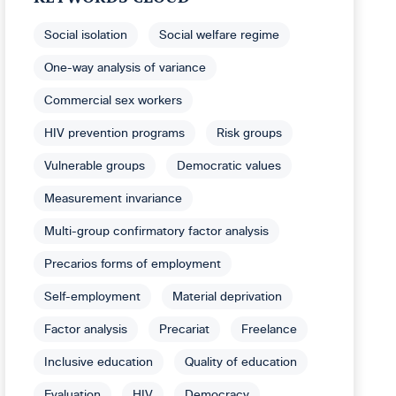
Social isolation
Social welfare regime
One-way analysis of variance
Commercial sex workers
HIV prevention programs
Risk groups
Vulnerable groups
Democratic values
Measurement invariance
Multi-group confirmatory factor analysis
Precarios forms of employment
Self-employment
Material deprivation
Factor analysis
Precariat
Freelance
Inclusive education
Quality of education
Evaluation
HIV
Democracy