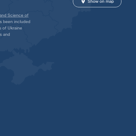
Show on map
 and Science of
has been included
ns of Ukraine
es and