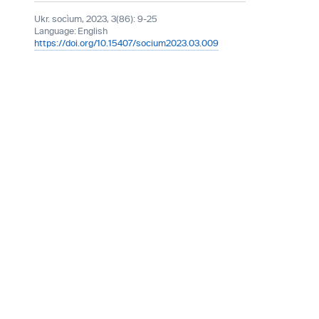
Ukr. socìum, 2023, 3(86): 9-25
Language:
English
https://doi.org/10.15407/socium2023.03.009