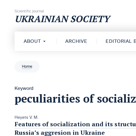
Skip to content
Scientific journal
UKRAINIAN SOCIETY
ABOUT
ARCHIVE
EDITORIAL
Home
Keyword
peculiarities of sociali
Heyets V. M.
Features of socialization and its struc
Russia’s aggresion in Ukraine