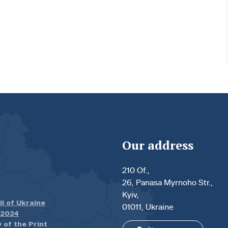
Our address
210 Of.,
26, Panasa Myrnoho Str.,
Kyiv,
il of Ukraine
01011, Ukraine
.2024
 of the Print