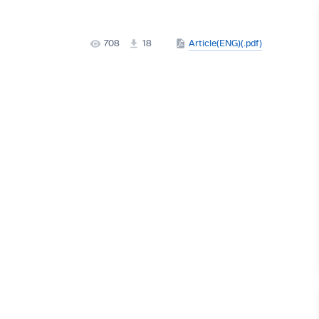
708
18
Article(ENG)(.pdf)