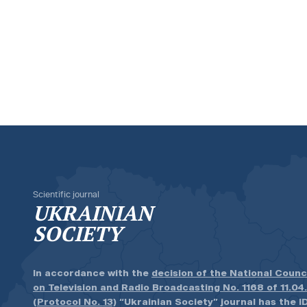
Scientific journal
UKRAINIAN
SOCIETY
In accordance with the
decision of the National Counc
on Television and Radio Broadcasting No. 1168 of 11.04
(Protocol No. 13)
“Ukrainian Society” journal has the ID