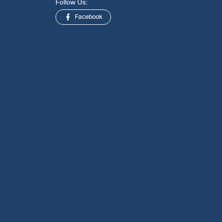
Follow Us:
Facebook