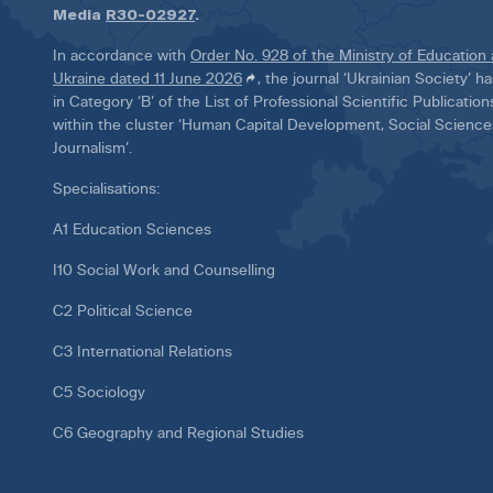
Media
R30-02927
.
In accordance with
Order No. 928 of the Ministry of Education
Ukraine dated 11 June 2026
, the journal ‘Ukrainian Society’ 
in Category ‘B’ of the List of Professional Scientific Publicatio
within the cluster ‘Human Capital Development, Social Scienc
Journalism’.
Specialisations:
A1 Education Sciences
I10 Social Work and Counselling
C2 Political Science
C3 International Relations
C5 Sociology
C6 Geography and Regional Studies