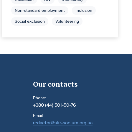
Non-standard employment
Inclusion
Social exclusion
Volunteering
Our contacts
Phone:
+380 (44) 501-50-76
Email:
redactor@ukr-socium.org.ua