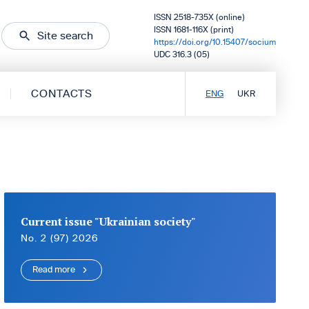
ISSN 2518-735X (online)
ISSN 1681-116X (print)
Site search
https://doi.org/10.15407/socium
UDC 316.3 (05)
CONTACTS
ENG
UKR
Current issue "Ukrainian society"
No. 2 (97) 2026
Read more