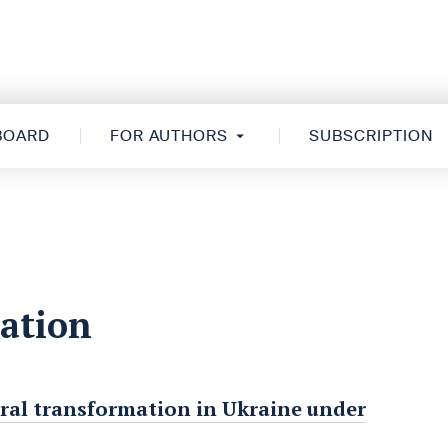
 BOARD
FOR AUTHORS
SUBSCRIPTION
zation
tural transformation in Ukraine under