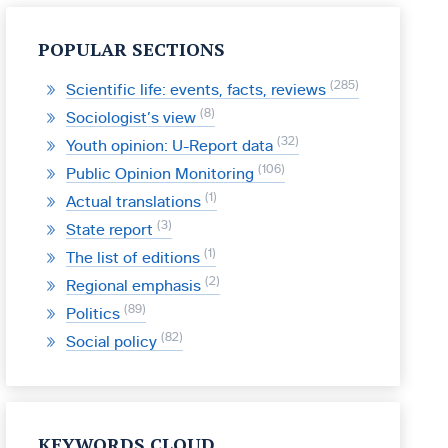
POPULAR SECTIONS
285
Scientific life: events, facts, reviews
8
Sociologist’s view
32
Youth opinion: U-Report data
106
Public Opinion Monitoring
1
Actual translations
3
State report
1
The list of editions
2
Regional emphasis
89
Politics
82
Social policy
KEYWORDS CLOUD