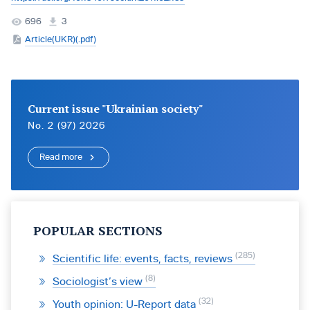
696
3
Article(UKR)(.pdf)
Current issue "Ukrainian society"
No. 2 (97) 2026
Read more
POPULAR SECTIONS
285
Scientific life: events, facts, reviews
8
Sociologist’s view
32
Youth opinion: U-Report data