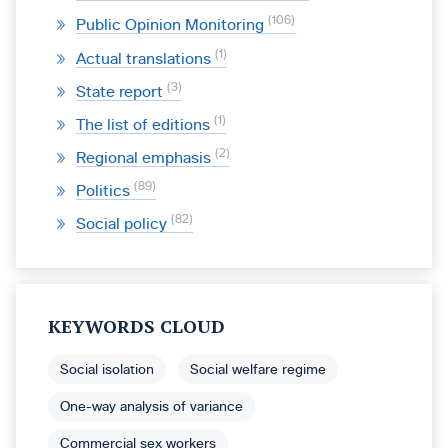
106
Public Opinion Monitoring
1
Actual translations
3
State report
1
The list of editions
2
Regional emphasis
89
Politics
82
Social policy
KEYWORDS CLOUD
Social isolation
Social welfare regime
One-way analysis of variance
Commercial sex workers