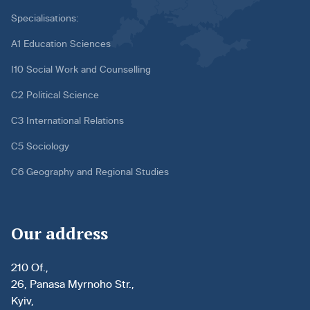
Specialisations:
A1 Education Sciences
I10 Social Work and Counselling
C2 Political Science
C3 International Relations
C5 Sociology
C6 Geography and Regional Studies
Our address
210 Of.,
26, Panasa Myrnoho Str.,
Kyiv,