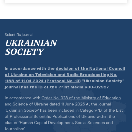
Scientific journal
UKRAINIAN
SOCIETY
In accordance with the
decision of the National Council
of Ukraine on Television and Radio Broadcasting No.
1168 of 11.04.2024 (Protocol No. 13)
“Ukrainian Society”
journal has the ID of the Print Media
R30-02927
.
In accordance with
Order No. 928 of the Ministry of Education
and Science of Ukraine dated 11 June 2026
, the journal
‘Ukrainian Society’ has been included in Category ‘B’ of the List
of Professional Scientific Publications of Ukraine within the
cluster ‘Human Capital Development, Social Sciences and
Journalism’.