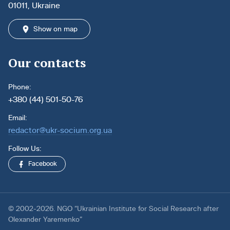
01011, Ukraine
Show on map
Our contacts
Phone:
+380 (44) 501-50-76
Email:
redactor@ukr-socium.org.ua
Follow Us:
Facebook
© 2002-2026. NGO “Ukrainian Institute for Social Research after
Olexander Yaremenko”