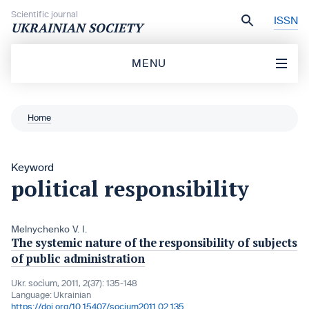
Skip to content
Scientific journal
ISSN
UKRAINIAN SOCIETY
MENU
Home
Keyword
political responsibility
Melnychenko V. I.
The systemic nature of the responsibility of subjects
of public administration
Ukr. socìum, 2011, 2(37): 135-148
Language:
Ukrainian
https://doi.org/10.15407/socium2011.02.135