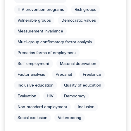
HIV prevention programs
Risk groups
Vulnerable groups
Democratic values
Measurement invariance
Multi-group confirmatory factor analysis
Precarios forms of employment
Self-employment
Material deprivation
Factor analysis
Precariat
Freelance
Inclusive education
Quality of education
Evaluation
HIV
Democracy
Non-standard employment
Inclusion
Social exclusion
Volunteering