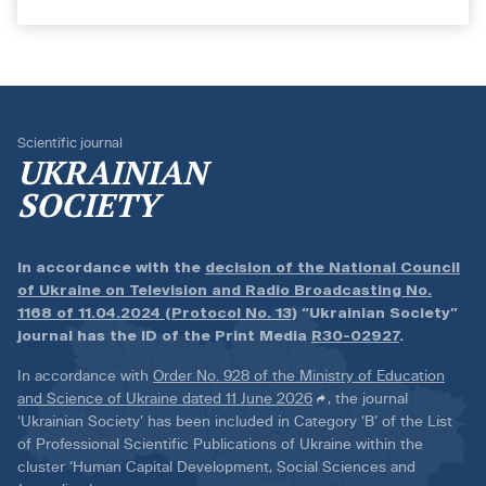
Scientific journal
UKRAINIAN
SOCIETY
In accordance with the
decision of the National Council
of Ukraine on Television and Radio Broadcasting No.
1168 of 11.04.2024 (Protocol No. 13)
“Ukrainian Society”
journal has the ID of the Print Media
R30-02927
.
In accordance with
Order No. 928 of the Ministry of Education
and Science of Ukraine dated 11 June 2026
, the journal
‘Ukrainian Society’ has been included in Category ‘B’ of the List
of Professional Scientific Publications of Ukraine within the
cluster ‘Human Capital Development, Social Sciences and