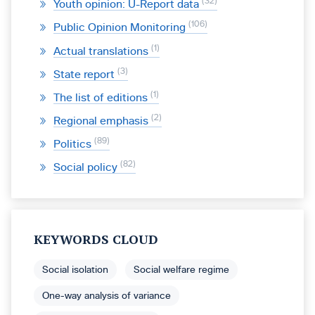
32
Youth opinion: U-Report data
106
Public Opinion Monitoring
1
Actual translations
3
State report
1
The list of editions
2
Regional emphasis
89
Politics
82
Social policy
KEYWORDS CLOUD
Social isolation
Social welfare regime
One-way analysis of variance