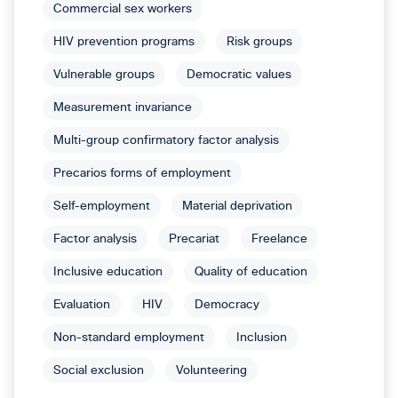
Commercial sex workers
HIV prevention programs
Risk groups
Vulnerable groups
Democratic values
Measurement invariance
Multi-group confirmatory factor analysis
Precarios forms of employment
Self-employment
Material deprivation
Factor analysis
Precariat
Freelance
Inclusive education
Quality of education
Evaluation
HIV
Democracy
Non-standard employment
Inclusion
Social exclusion
Volunteering