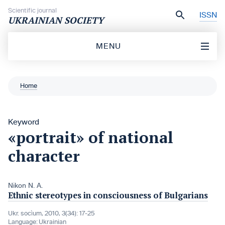
Skip to content
Scientific journal
ISSN
UKRAINIAN SOCIETY
MENU
Home
Keyword
«portrait» of national
character
Nikon N. A.
Ethnic stereotypes in consciousness of Bulgarians
Ukr. socìum, 2010, 3(34): 17-25
Language:
Ukrainian