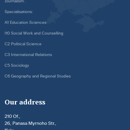
Journalism’.
Specialisations:
A1 Education Sciences
I10 Social Work and Counselling
C2 Political Science
C3 International Relations
C5 Sociology
C6 Geography and Regional Studies
Our address
210 Of.,
26, Panasa Myrnoho Str.,