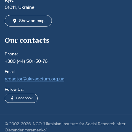
Kyiv,
01011, Ukraine
Show on map
Our contacts
Phone:
+380 (44) 501-50-76
Email:
redactor@ukr-socium.org.ua
Follow Us:
Facebook
© 2002-2026. NGO “Ukrainian Institute for Social Research after
Olexander Yaremenko”