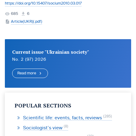
https://doi.org/10.15407/socium2010.03.017
685
6
Article(UKR)(.pdf)
Current issue "Ukrainian society"
No. 2 (97) 2026
Read more
POPULAR SECTIONS
285
Scientific life: events, facts, reviews
8
Sociologist’s view