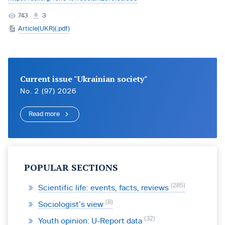
743
3
Article(UKR)(.pdf)
Current issue "Ukrainian society"
No. 2 (97) 2026
Read more
POPULAR SECTIONS
285
Scientific life: events, facts, reviews
8
Sociologist’s view
32
Youth opinion: U-Report data