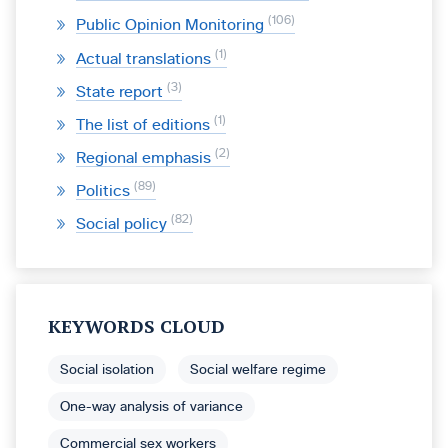
106
Public Opinion Monitoring
1
Actual translations
3
State report
1
The list of editions
2
Regional emphasis
89
Politics
82
Social policy
KEYWORDS CLOUD
Social isolation
Social welfare regime
One-way analysis of variance
Commercial sex workers