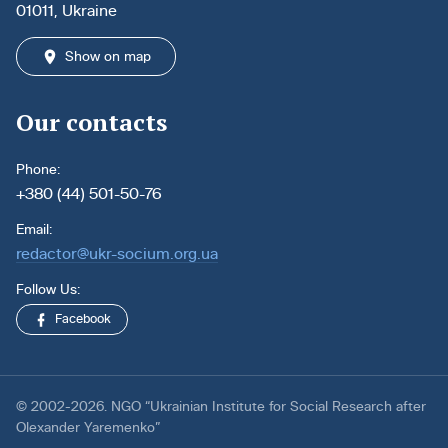
01011, Ukraine
Show on map
Our contacts
Phone:
+380 (44) 501-50-76
Email:
redactor@ukr-socium.org.ua
Follow Us:
Facebook
© 2002-2026. NGO “Ukrainian Institute for Social Research after
Olexander Yaremenko”