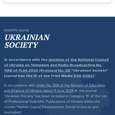
Scientific journal
UKRAINIAN
SOCIETY
In accordance with the
decision of the National Council
of Ukraine on Television and Radio Broadcasting No.
1168 of 11.04.2024 (Protocol No. 13)
“Ukrainian Society”
journal has the ID of the Print Media
R30-02927
.
In accordance with
Order No. 928 of the Ministry of Education
and Science of Ukraine dated 11 June 2026
, the journal
‘Ukrainian Society’ has been included in Category ‘B’ of the List
of Professional Scientific Publications of Ukraine within the
cluster ‘Human Capital Development, Social Sciences and
Journalism’.