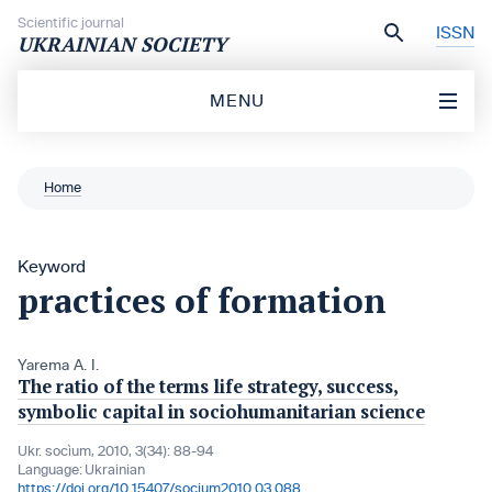
Skip to content
Scientific journal
ISSN
UKRAINIAN SOCIETY
MENU
Home
Keyword
practices of formation
Yarema A. I.
The ratio of the terms life strategy, success,
symbolic capital in sociohumanitarian science
Ukr. socìum, 2010, 3(34): 88-94
Language:
Ukrainian
https://doi.org/10.15407/socium2010.03.088