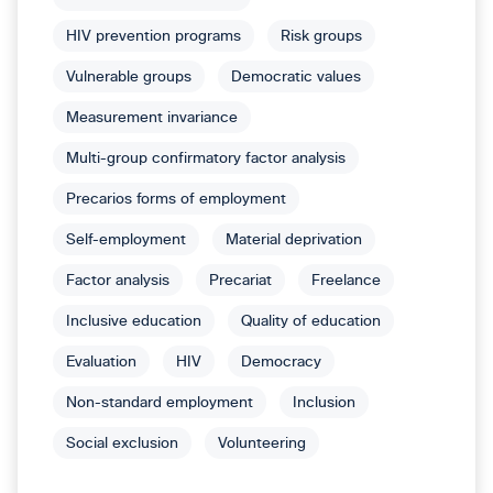
HIV prevention programs
Risk groups
Vulnerable groups
Democratic values
Measurement invariance
Multi-group confirmatory factor analysis
Precarios forms of employment
Self-employment
Material deprivation
Factor analysis
Precariat
Freelance
Inclusive education
Quality of education
Evaluation
HIV
Democracy
Non-standard employment
Inclusion
Social exclusion
Volunteering