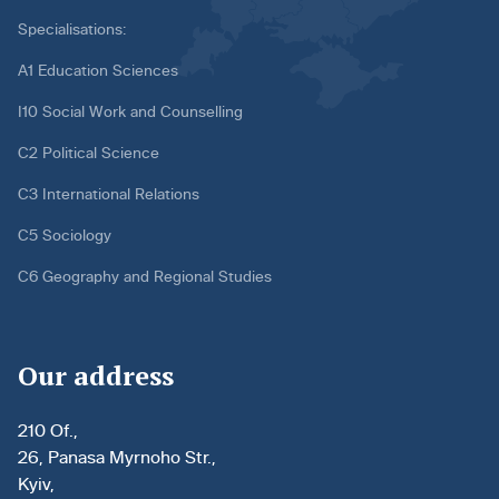
Specialisations:
A1 Education Sciences
I10 Social Work and Counselling
C2 Political Science
C3 International Relations
C5 Sociology
C6 Geography and Regional Studies
Our address
210 Of.,
26, Panasa Myrnoho Str.,
Kyiv,