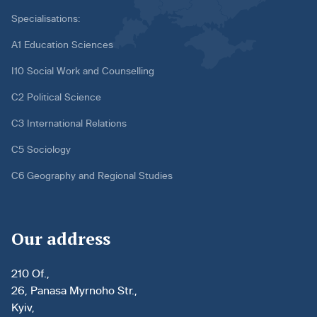
Specialisations:
A1 Education Sciences
I10 Social Work and Counselling
C2 Political Science
C3 International Relations
C5 Sociology
C6 Geography and Regional Studies
Our address
210 Of.,
26, Panasa Myrnoho Str.,
Kyiv,