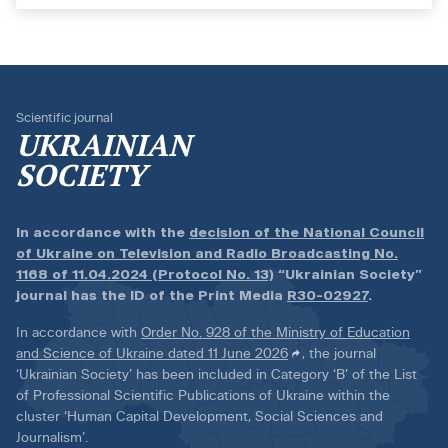
Scientific journal
UKRAINIAN
SOCIETY
In accordance with the
decision of the National Council
of Ukraine on Television and Radio Broadcasting No.
1168 of 11.04.2024 (Protocol No. 13)
“Ukrainian Society”
journal has the ID of the Print Media
R30-02927
.
In accordance with
Order No. 928 of the Ministry of Education
and Science of Ukraine dated 11 June 2026
, the journal
‘Ukrainian Society’ has been included in Category ‘B’ of the List
of Professional Scientific Publications of Ukraine within the
cluster ‘Human Capital Development, Social Sciences and
Journalism’.