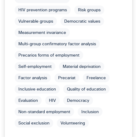
HIV prevention programs
Risk groups
Vulnerable groups
Democratic values
Measurement invariance
Multi-group confirmatory factor analysis
Precarios forms of employment
Self-employment
Material deprivation
Factor analysis
Precariat
Freelance
Inclusive education
Quality of education
Evaluation
HIV
Democracy
Non-standard employment
Inclusion
Social exclusion
Volunteering