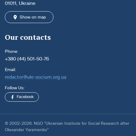
01011, Ukraine
Show on map
Our contacts
Phone:
+380 (44) 501-50-76
Email:
redactor@ukr-socium.org.ua
Follow Us:
Facebook
© 2002-2026. NGO “Ukrainian Institute for Social Research after
Olexander Yaremenko”