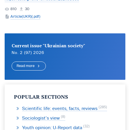
810
30
Article(UKR)(.pdf)
Current issue "Ukrainian society"
No. 2 (97) 2026
Read more
POPULAR SECTIONS
285
Scientific life: events, facts, reviews
8
Sociologist’s view
32
Youth opinion: U-Report data