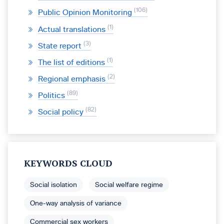
106
Public Opinion Monitoring
1
Actual translations
3
State report
1
The list of editions
2
Regional emphasis
89
Politics
82
Social policy
KEYWORDS CLOUD
Social isolation
Social welfare regime
One-way analysis of variance
Commercial sex workers