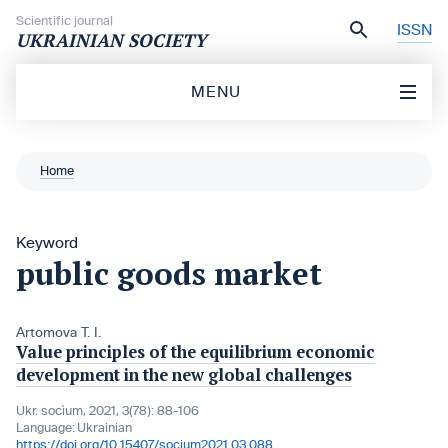
Skip to content
Scientific journal
ISSN
UKRAINIAN SOCIETY
MENU
Home
Keyword
public goods market
Artomova T. I.
Value principles of the equilibrium economic
development in the new global challenges
Ukr. socìum, 2021, 3(78): 88-106
Language:
Ukrainian
https://doi.org/10.15407/socium2021.03.088