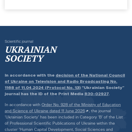
Scientific journal
UKRAINIAN
SOCIETY
In accordance with the
decision of the National Council
of Ukraine on Television and Radio Broadcasting No.
1168 of 11.04.2024 (Protocol No. 13)
“Ukrainian Society”
journal has the ID of the Print Media
R30-02927
.
In accordance with
Order No. 928 of the Ministry of Education
and Science of Ukraine dated 11 June 2026
, the journal
‘Ukrainian Society’ has been included in Category ‘B’ of the List
of Professional Scientific Publications of Ukraine within the
cluster ‘Human Capital Development, Social Sciences and