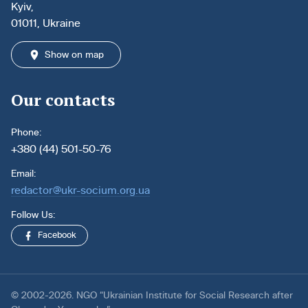
Kyiv,
01011, Ukraine
Show on map
Our contacts
Phone:
+380 (44) 501-50-76
Email:
redactor@ukr-socium.org.ua
Follow Us:
Facebook
© 2002-2026. NGO “Ukrainian Institute for Social Research after