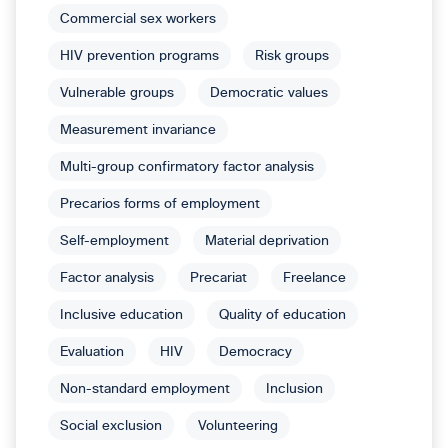
Commercial sex workers
HIV prevention programs
Risk groups
Vulnerable groups
Democratic values
Measurement invariance
Multi-group confirmatory factor analysis
Precarios forms of employment
Self-employment
Material deprivation
Factor analysis
Precariat
Freelance
Inclusive education
Quality of education
Evaluation
HIV
Democracy
Non-standard employment
Inclusion
Social exclusion
Volunteering