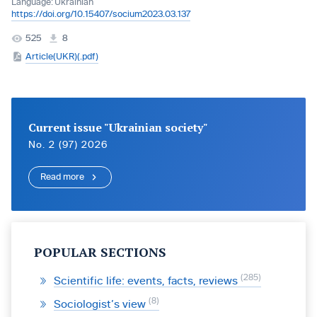
Language:
Ukrainian
https://doi.org/10.15407/socium2023.03.137
525
8
Article(UKR)(.pdf)
Current issue "Ukrainian society"
No. 2 (97) 2026
Read more
POPULAR SECTIONS
285
Scientific life: events, facts, reviews
8
Sociologist’s view