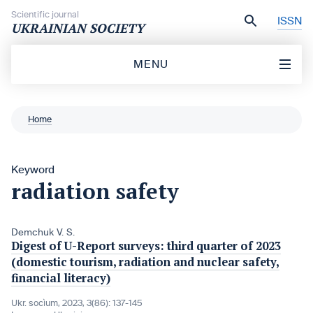
Skip to content
Scientific journal
ISSN
UKRAINIAN SOCIETY
MENU
Home
Keyword
radiation safety
Demchuk V. S.
Digest of U-Report surveys: third quarter of 2023
(domestic tourism, radiation and nuclear safety,
financial literacy)
Ukr. socìum, 2023, 3(86): 137-145