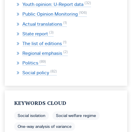
32
Youth opinion: U-Report data
106
Public Opinion Monitoring
1
Actual translations
3
State report
1
The list of editions
2
Regional emphasis
89
Politics
82
Social policy
KEYWORDS CLOUD
Social isolation
Social welfare regime
One-way analysis of variance