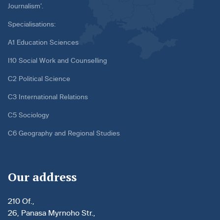
Journalism’.
Specialisations:
A1 Education Sciences
I10 Social Work and Counselling
C2 Political Science
C3 International Relations
C5 Sociology
C6 Geography and Regional Studies
Our address
210 Of.,
26, Panasa Myrnoho Str.,