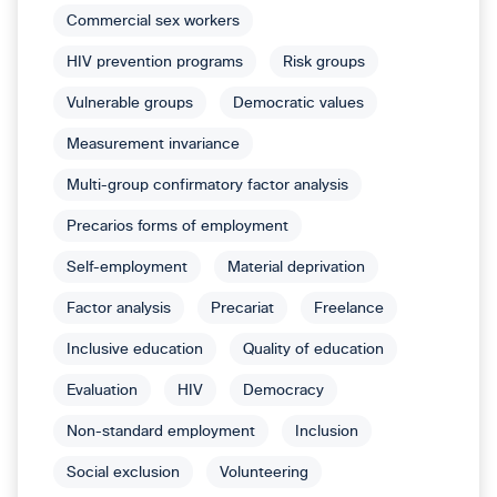
Commercial sex workers
HIV prevention programs
Risk groups
Vulnerable groups
Democratic values
Measurement invariance
Multi-group confirmatory factor analysis
Precarios forms of employment
Self-employment
Material deprivation
Factor analysis
Precariat
Freelance
Inclusive education
Quality of education
Evaluation
HIV
Democracy
Non-standard employment
Inclusion
Social exclusion
Volunteering