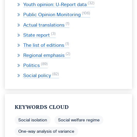
32
Youth opinion: U-Report data
106
Public Opinion Monitoring
1
Actual translations
3
State report
1
The list of editions
2
Regional emphasis
89
Politics
82
Social policy
KEYWORDS CLOUD
Social isolation
Social welfare regime
One-way analysis of variance