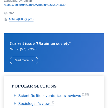
Language:
Ukrainian
https://doi.org/10.15407/socium2012.04.039
792
Article(UKR)(.pdf)
Current issue "Ukrainian society"
No. 2 (97) 2026
Read more
POPULAR SECTIONS
285
Scientific life: events, facts, reviews
8
Sociologist’s view