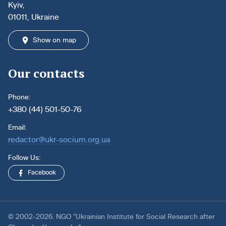
Kyiv,
01011, Ukraine
Show on map
Our contacts
Phone:
+380 (44) 501-50-76
Email:
redactor@ukr-socium.org.ua
Follow Us:
Facebook
© 2002-2026. NGO “Ukrainian Institute for Social Research after