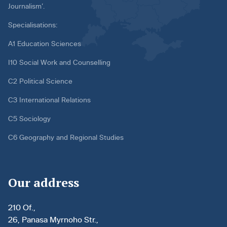
Journalism’.
Specialisations:
A1 Education Sciences
I10 Social Work and Counselling
C2 Political Science
C3 International Relations
C5 Sociology
C6 Geography and Regional Studies
Our address
210 Of.,
26, Panasa Myrnoho Str.,