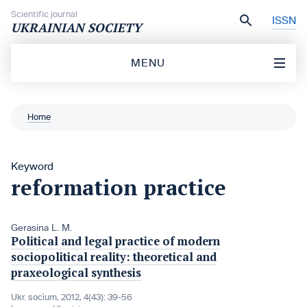
Skip to content
Scientific journal
ISSN
UKRAINIAN SOCIETY
MENU
Home
Keyword
reformation practice
Gerasina L. M.
Political and legal practice of modern
sociopolitical reality: theoretical and
praxeological synthesis
Ukr. socìum, 2012, 4(43): 39-56