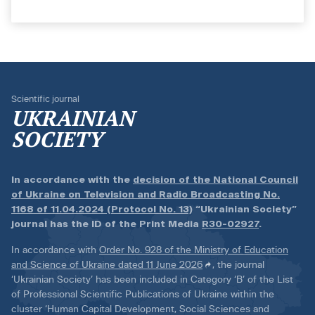
Scientific journal
UKRAINIAN
SOCIETY
In accordance with the
decision of the National Council
of Ukraine on Television and Radio Broadcasting No.
1168 of 11.04.2024 (Protocol No. 13)
“Ukrainian Society”
journal has the ID of the Print Media
R30-02927
.
In accordance with
Order No. 928 of the Ministry of Education
and Science of Ukraine dated 11 June 2026
, the journal
‘Ukrainian Society’ has been included in Category ‘B’ of the List
of Professional Scientific Publications of Ukraine within the
cluster ‘Human Capital Development, Social Sciences and