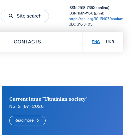
ISSN 2518-735X (online)
ISSN 1681-116X (print)
Site search
https://doi.org/10.15407/socium
UDC 316.3 (05)
CONTACTS
ENG
UKR
Current issue "Ukrainian society"
No. 2 (97) 2026
Read more