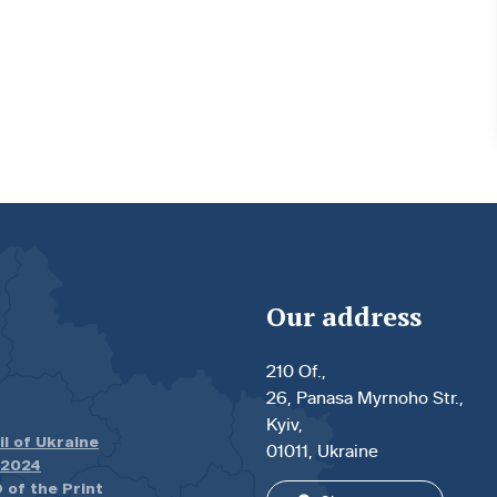
Our address
210 Of.,
26, Panasa Myrnoho Str.,
Kyiv,
il of Ukraine
01011, Ukraine
.2024
 of the Print