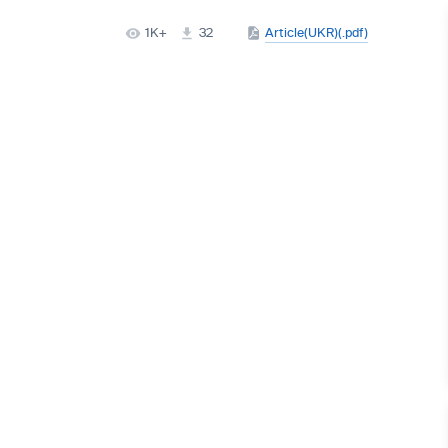
1K+
32
Article(UKR)(.pdf)