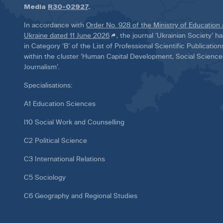
Media
R30-02927
.
In accordance with
Order No. 928 of the Ministry of Education
Ukraine dated 11 June 2026
, the journal ‘Ukrainian Society’ 
in Category ‘B’ of the List of Professional Scientific Publicatio
within the cluster ‘Human Capital Development, Social Scienc
Journalism’.
Specialisations:
A1 Education Sciences
I10 Social Work and Counselling
C2 Political Science
C3 International Relations
C5 Sociology
C6 Geography and Regional Studies