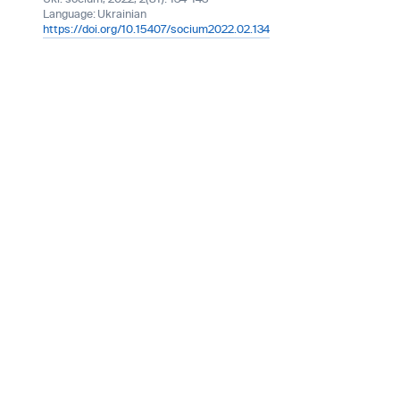
Language:
Ukrainian
https://doi.org/10.15407/socium2022.02.134