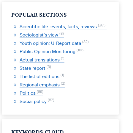
POPULAR SECTIONS
285
Scientific life: events, facts, reviews
8
Sociologist’s view
32
Youth opinion: U-Report data
106
Public Opinion Monitoring
1
Actual translations
3
State report
1
The list of editions
2
Regional emphasis
89
Politics
82
Social policy
KEYWORDS CLOUD