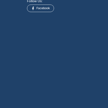
Follow Us:
Facebook