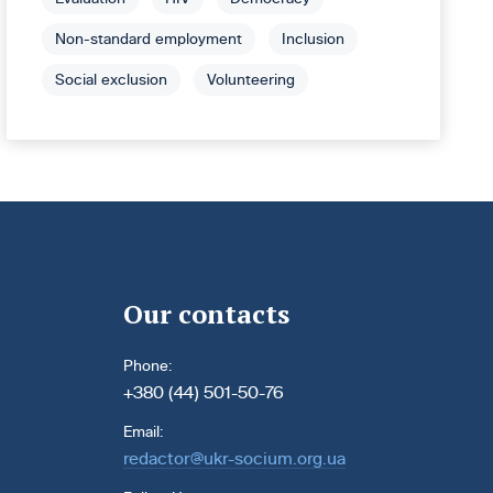
Non-standard employment
Inclusion
Social exclusion
Volunteering
Our contacts
Phone:
+380 (44) 501-50-76
Email:
redactor@ukr-socium.org.ua