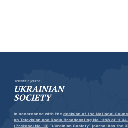
Scientific journal
UKRAINIAN
SOCIETY
In accordance with the
decision of the National Counc
on Television and Radio Broadcasting No. 1168 of 11.04
(Protocol No. 13)
“Ukrainian Society” journal has the ID