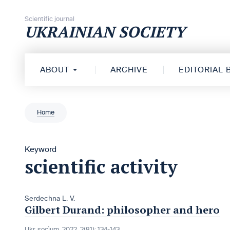
Skip to content
Scientific journal
UKRAINIAN SOCIETY
ABOUT
ARCHIVE
EDITORIAL
Home
Keyword
scientific activity
Serdechna L. V.
Gilbert Durand: philosopher and hero
Ukr. socìum, 2022, 2(81): 134-143