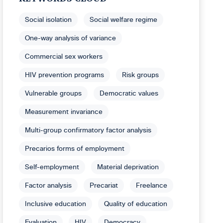
Social isolation
Social welfare regime
One-way analysis of variance
Commercial sex workers
HIV prevention programs
Risk groups
Vulnerable groups
Democratic values
Measurement invariance
Multi-group confirmatory factor analysis
Precarios forms of employment
Self-employment
Material deprivation
Factor analysis
Precariat
Freelance
Inclusive education
Quality of education
Evaluation
HIV
Democracy