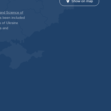
Show on map
 and Science of
has been included
ns of Ukraine
es and