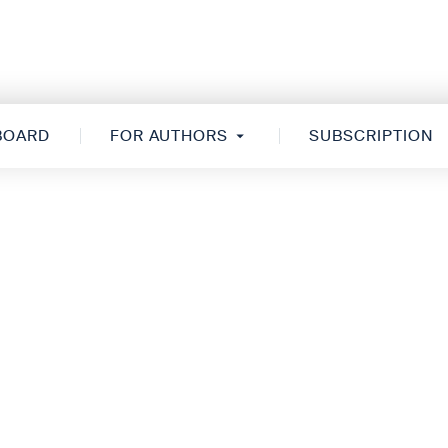
 BOARD
FOR AUTHORS
SUBSCRIPTION