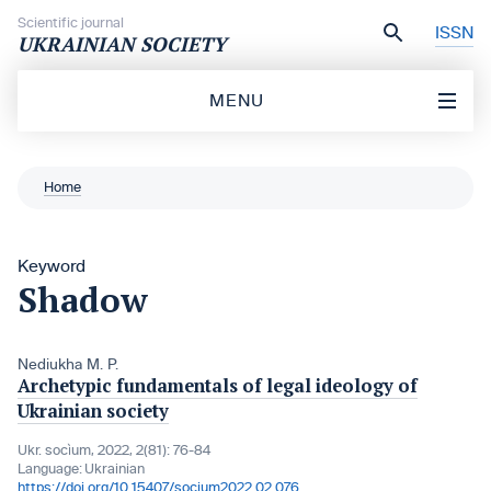
Skip to content
Scientific journal
ISSN
UKRAINIAN SOCIETY
MENU
Home
Keyword
Shadow
Nediukha M. P.
Archetypic fundamentals of legal ideology of
Ukrainian society
Ukr. socìum, 2022, 2(81): 76-84
Language:
Ukrainian
https://doi.org/10.15407/socium2022.02.076