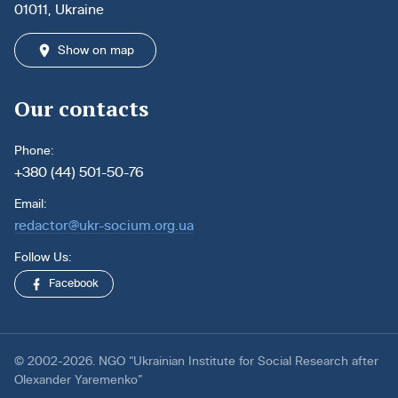
01011, Ukraine
Show on map
Our contacts
Phone:
+380 (44) 501-50-76
Email:
redactor@ukr-socium.org.ua
Follow Us:
Facebook
© 2002-2026. NGO “Ukrainian Institute for Social Research after
Olexander Yaremenko”