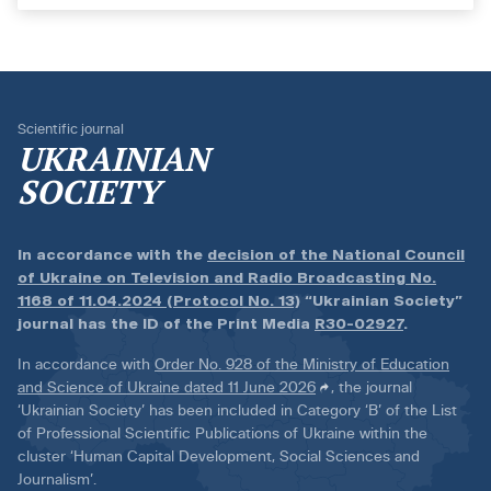
Scientific journal
UKRAINIAN
SOCIETY
In accordance with the
decision of the National Council
of Ukraine on Television and Radio Broadcasting No.
1168 of 11.04.2024 (Protocol No. 13)
“Ukrainian Society”
journal has the ID of the Print Media
R30-02927
.
In accordance with
Order No. 928 of the Ministry of Education
and Science of Ukraine dated 11 June 2026
, the journal
‘Ukrainian Society’ has been included in Category ‘B’ of the List
of Professional Scientific Publications of Ukraine within the
cluster ‘Human Capital Development, Social Sciences and
Journalism’.