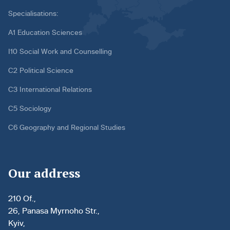
Specialisations:
A1 Education Sciences
I10 Social Work and Counselling
C2 Political Science
C3 International Relations
C5 Sociology
C6 Geography and Regional Studies
Our address
210 Of.,
26, Panasa Myrnoho Str.,
Kyiv,