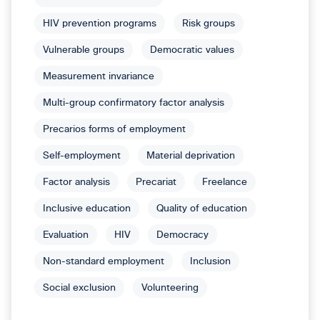
HIV prevention programs
Risk groups
Vulnerable groups
Democratic values
Measurement invariance
Multi-group confirmatory factor analysis
Precarios forms of employment
Self-employment
Material deprivation
Factor analysis
Precariat
Freelance
Inclusive education
Quality of education
Evaluation
HIV
Democracy
Non-standard employment
Inclusion
Social exclusion
Volunteering