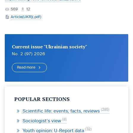
569
12
Article(UKR)(.pdf)
Current issue "Ukrainian society"
No. 2 (97) 2026
Read more
POPULAR SECTIONS
285
Scientific life: events, facts, reviews
8
Sociologist’s view
32
Youth opinion: U-Report data