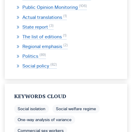
106
Public Opinion Monitoring
1
Actual translations
3
State report
1
The list of editions
2
Regional emphasis
89
Politics
82
Social policy
KEYWORDS CLOUD
Social isolation
Social welfare regime
One-way analysis of variance
Commercial sex workers