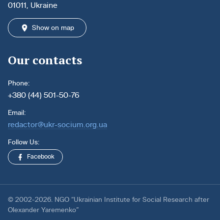
01011, Ukraine
Show on map
Our contacts
Phone:
+380 (44) 501-50-76
Email:
redactor@ukr-socium.org.ua
Follow Us:
Facebook
© 2002-2026. NGO “Ukrainian Institute for Social Research after
Olexander Yaremenko”