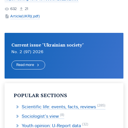
632
21
Article(UKR)(.pdf)
Current issue "Ukrainian society"
No. 2 (97) 2026
Read more
POPULAR SECTIONS
285
Scientific life: events, facts, reviews
8
Sociologist’s view
32
Youth opinion: U-Report data