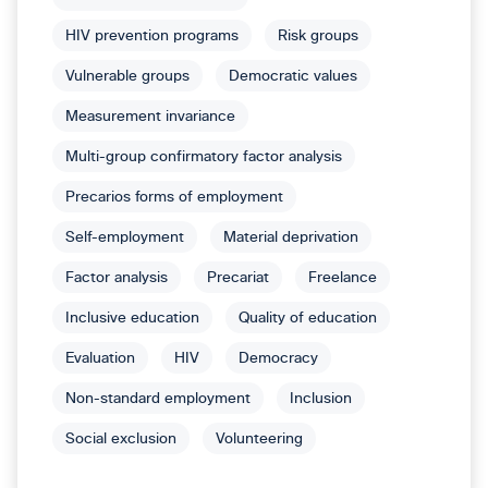
HIV prevention programs
Risk groups
Vulnerable groups
Democratic values
Measurement invariance
Multi-group confirmatory factor analysis
Precarios forms of employment
Self-employment
Material deprivation
Factor analysis
Precariat
Freelance
Inclusive education
Quality of education
Evaluation
HIV
Democracy
Non-standard employment
Inclusion
Social exclusion
Volunteering