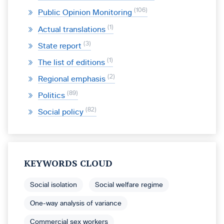
106
Public Opinion Monitoring
1
Actual translations
3
State report
1
The list of editions
2
Regional emphasis
89
Politics
82
Social policy
KEYWORDS CLOUD
Social isolation
Social welfare regime
One-way analysis of variance
Commercial sex workers