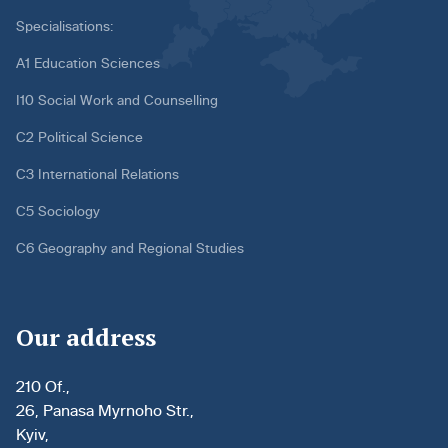
Specialisations:
A1 Education Sciences
I10 Social Work and Counselling
C2 Political Science
C3 International Relations
C5 Sociology
C6 Geography and Regional Studies
Our address
210 Of.,
26, Panasa Myrnoho Str.,
Kyiv,