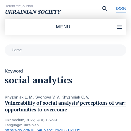
Skip to content
Scientific journal
ISSN
UKRAINIAN SOCIETY
MENU
Home
Keyword
social analytics
Khyzhniak L. M.
,
Sychova V. V.
,
Khyzhniak O. V.
Vulnerability of social analysts’ perceptions of war:
opportunities to overcome
Ukr. socìum, 2022, 2(81): 85-99
Language:
Ukrainian
https://doi.org/10.15407/socium2022.02.085