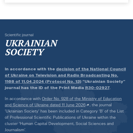
Scientific journal
UKRAINIAN
SOCIETY
In accordance with the
decision of the National Council
of Ukraine on Television and Radio Broadcasting No.
1168 of 11.04.2024 (Protocol No. 13)
“Ukrainian Society”
journal has the ID of the Print Media
R30-02927
.
In accordance with
Order No. 928 of the Ministry of Education
and Science of Ukraine dated 11 June 2026
, the journal
‘Ukrainian Society’ has been included in Category ‘B’ of the List
of Professional Scientific Publications of Ukraine within the
cluster ‘Human Capital Development, Social Sciences and
Journalism’.