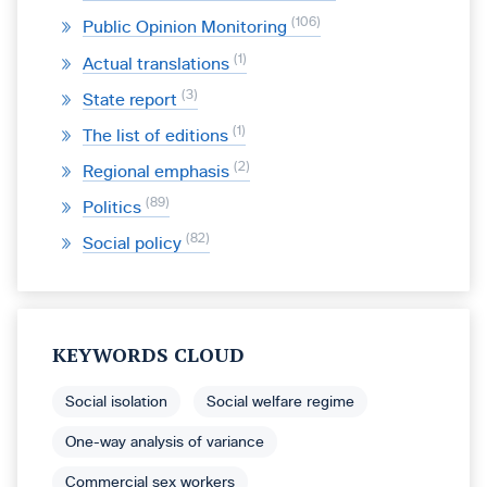
106
Public Opinion Monitoring
1
Actual translations
3
State report
1
The list of editions
2
Regional emphasis
89
Politics
82
Social policy
KEYWORDS CLOUD
Social isolation
Social welfare regime
One-way analysis of variance
Commercial sex workers