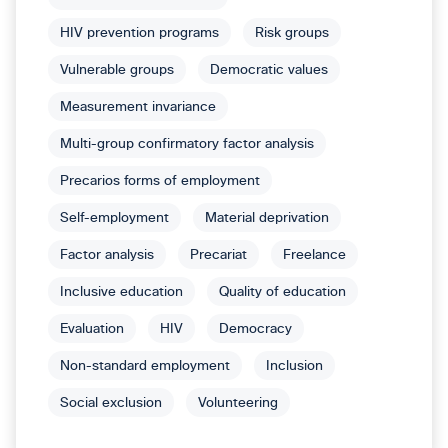
HIV prevention programs
Risk groups
Vulnerable groups
Democratic values
Measurement invariance
Multi-group confirmatory factor analysis
Precarios forms of employment
Self-employment
Material deprivation
Factor analysis
Precariat
Freelance
Inclusive education
Quality of education
Evaluation
HIV
Democracy
Non-standard employment
Inclusion
Social exclusion
Volunteering