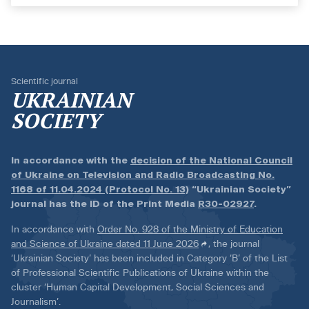
Scientific journal
UKRAINIAN
SOCIETY
In accordance with the
decision of the National Council
of Ukraine on Television and Radio Broadcasting No.
1168 of 11.04.2024 (Protocol No. 13)
“Ukrainian Society”
journal has the ID of the Print Media
R30-02927
.
In accordance with
Order No. 928 of the Ministry of Education
and Science of Ukraine dated 11 June 2026
, the journal
‘Ukrainian Society’ has been included in Category ‘B’ of the List
of Professional Scientific Publications of Ukraine within the
cluster ‘Human Capital Development, Social Sciences and
Journalism’.