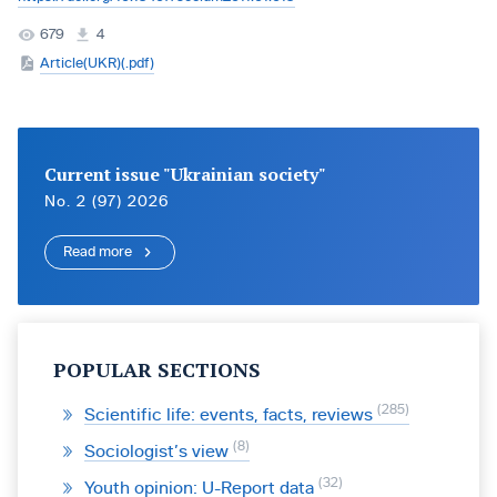
679
4
Article(UKR)(.pdf)
Current issue "Ukrainian society"
No. 2 (97) 2026
Read more
POPULAR SECTIONS
285
Scientific life: events, facts, reviews
8
Sociologist’s view
32
Youth opinion: U-Report data