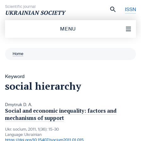
Skip to content
Scientific journal
ISSN
UKRAINIAN SOCIETY
MENU
Home
Keyword
social hierarchy
Dmytruk D. A.
Social and economic inequality: factors and
mechanisms of support
Ukr. socìum, 2011, 1(36): 15-30
Language:
Ukrainian
https://doi.org/10.15407/socium2011.01.015