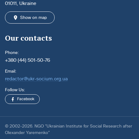
01011, Ukraine
Show on map
Our contacts
Phone:
+380 (44) 501-50-76
Email:
redactor@ukr-socium.org.ua
Follow Us:
Facebook
© 2002-2026. NGO “Ukrainian Institute for Social Research after
Olexander Yaremenko”