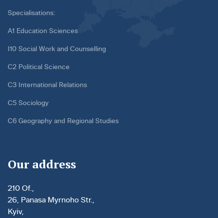
Specialisations:
A1 Education Sciences
I10 Social Work and Counselling
C2 Political Science
C3 International Relations
C5 Sociology
C6 Geography and Regional Studies
Our address
210 Of.,
26, Panasa Myrnoho Str.,
Kyiv,