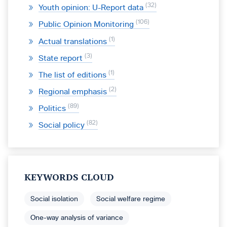
32
Youth opinion: U-Report data
106
Public Opinion Monitoring
1
Actual translations
3
State report
1
The list of editions
2
Regional emphasis
89
Politics
82
Social policy
KEYWORDS CLOUD
Social isolation
Social welfare regime
One-way analysis of variance