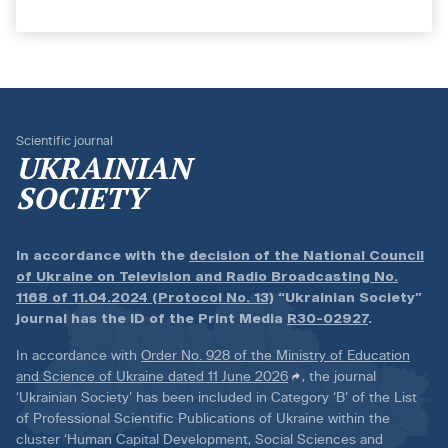
Scientific journal
UKRAINIAN
SOCIETY
In accordance with the
decision of the National Council
of Ukraine on Television and Radio Broadcasting No.
1168 of 11.04.2024 (Protocol No. 13)
“Ukrainian Society”
journal has the ID of the Print Media
R30-02927
.
In accordance with
Order No. 928 of the Ministry of Education
and Science of Ukraine dated 11 June 2026
, the journal
‘Ukrainian Society’ has been included in Category ‘B’ of the List
of Professional Scientific Publications of Ukraine within the
cluster ‘Human Capital Development, Social Sciences and