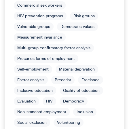
Commercial sex workers
HIV prevention programs
Risk groups
Vulnerable groups
Democratic values
Measurement invariance
Multi-group confirmatory factor analysis
Precarios forms of employment
Self-employment
Material deprivation
Factor analysis
Precariat
Freelance
Inclusive education
Quality of education
Evaluation
HIV
Democracy
Non-standard employment
Inclusion
Social exclusion
Volunteering