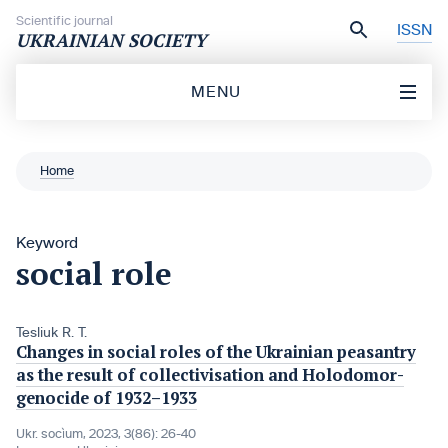
Skip to content
Scientific journal
ISSN
UKRAINIAN SOCIETY
MENU
Home
Keyword
social role
Tesliuk R. T.
Changes in social roles of the Ukrainian peasantry
as the result of collectivisation and Holodomor-
genocide of 1932–1933
Ukr. socìum, 2023, 3(86): 26-40