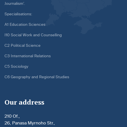
Journalism’.
Specialisations:
A1 Education Sciences
I10 Social Work and Counselling
C2 Political Science
C3 International Relations
C5 Sociology
C6 Geography and Regional Studies
Our address
210 Of.,
26, Panasa Myrnoho Str.,