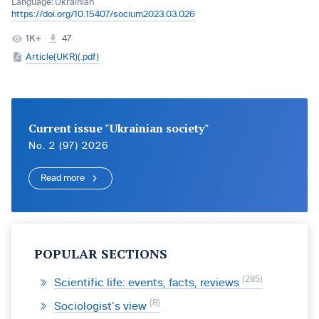
Language:
Ukrainian
https://doi.org/10.15407/socium2023.03.026
1K+
47
Article(UKR)(.pdf)
Current issue "Ukrainian society"
No. 2 (97) 2026
Read more
POPULAR SECTIONS
285
Scientific life: events, facts, reviews
8
Sociologist’s view