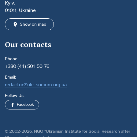
Kyiv,
01011, Ukraine
Show on map
Our contacts
Phone:
+380 (44) 501-50-76
Email:
redactor@ukr-socium.org.ua
Follow Us:
Facebook
© 2002-2026. NGO “Ukrainian Institute for Social Research after