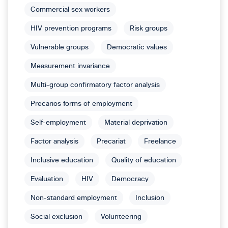
Commercial sex workers
HIV prevention programs
Risk groups
Vulnerable groups
Democratic values
Measurement invariance
Multi-group confirmatory factor analysis
Precarios forms of employment
Self-employment
Material deprivation
Factor analysis
Precariat
Freelance
Inclusive education
Quality of education
Evaluation
HIV
Democracy
Non-standard employment
Inclusion
Social exclusion
Volunteering