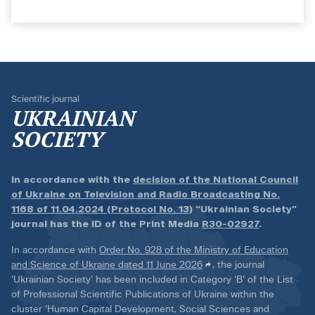
Scientific journal
UKRAINIAN
SOCIETY
In accordance with the
decision of the National Council
of Ukraine on Television and Radio Broadcasting No.
1168 of 11.04.2024 (Protocol No. 13)
“Ukrainian Society”
journal has the ID of the Print Media
R30-02927
.
In accordance with
Order No. 928 of the Ministry of Education
and Science of Ukraine dated 11 June 2026
, the journal
‘Ukrainian Society’ has been included in Category ‘B’ of the List
of Professional Scientific Publications of Ukraine within the
cluster ‘Human Capital Development, Social Sciences and