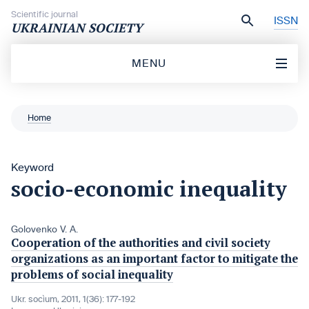
Skip to content
Scientific journal
ISSN
UKRAINIAN SOCIETY
MENU
Home
Keyword
socio-economic inequality
Golovenko V. A.
Cooperation of the authorities and civil society
organizations as an important factor to mitigate the
problems of social inequality
Ukr. socìum, 2011, 1(36): 177-192