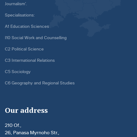
Journalism’.
Specialisations:
A1 Education Sciences
I10 Social Work and Counselling
C2 Political Science
C3 International Relations
C5 Sociology
C6 Geography and Regional Studies
Our address
210 Of.,
26, Panasa Myrnoho Str.,