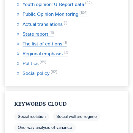
32
Youth opinion: U-Report data
106
Public Opinion Monitoring
1
Actual translations
3
State report
1
The list of editions
2
Regional emphasis
89
Politics
82
Social policy
KEYWORDS CLOUD
Social isolation
Social welfare regime
One-way analysis of variance