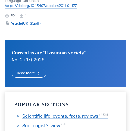
Language:
Ukrainian
https://doi.org/10.15407/socium2011.01.177
704
1
Article(UKR)(.pdf)
Current issue "Ukrainian society"
No. 2 (97) 2026
Read more
POPULAR SECTIONS
285
Scientific life: events, facts, reviews
8
Sociologist’s view