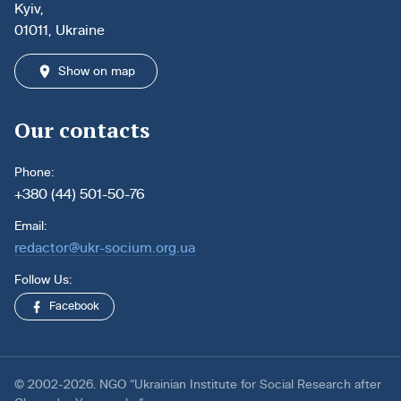
Kyiv,
01011, Ukraine
Show on map
Our contacts
Phone:
+380 (44) 501-50-76
Email:
redactor@ukr-socium.org.ua
Follow Us:
Facebook
© 2002-2026. NGO “Ukrainian Institute for Social Research after