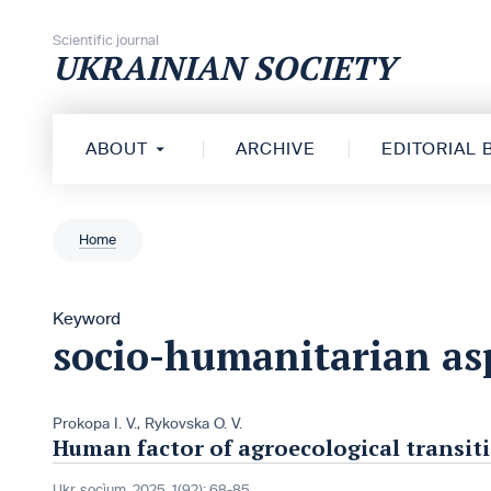
Skip to content
Scientific journal
UKRAINIAN SOCIETY
ABOUT
ARCHIVE
EDITORIAL
Home
Keyword
socio-humanitarian as
Prokopa I. V.
,
Rykovska O. V.
Human factor of agroecological transiti
Ukr. socìum, 2025, 1(92): 68-85