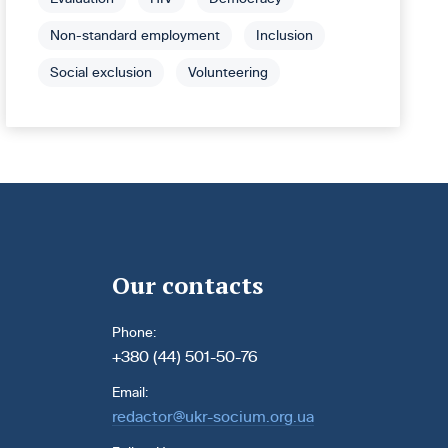
Non-standard employment
Inclusion
Social exclusion
Volunteering
Our contacts
Phone:
+380 (44) 501-50-76
Email:
redactor@ukr-socium.org.ua