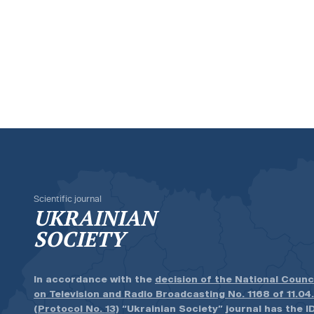
Scientific journal
UKRAINIAN
SOCIETY
In accordance with the
decision of the National Counc
on Television and Radio Broadcasting No. 1168 of 11.04
(Protocol No. 13)
“Ukrainian Society” journal has the ID