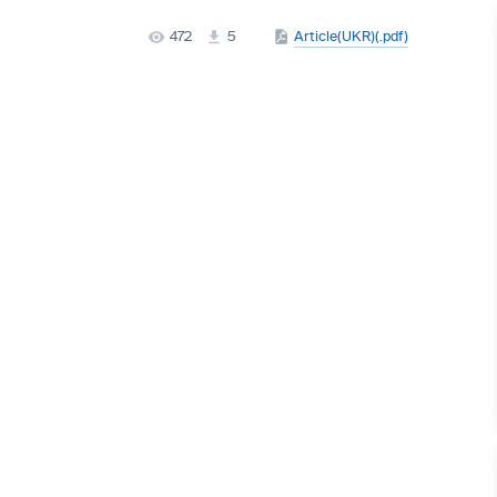
472
5
Article(UKR)(.pdf)