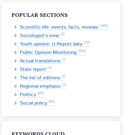
POPULAR SECTIONS
285
Scientific life: events, facts, reviews
8
Sociologist’s view
32
Youth opinion: U-Report data
106
Public Opinion Monitoring
1
Actual translations
3
State report
1
The list of editions
2
Regional emphasis
89
Politics
82
Social policy
KEYWORDS CLOUD