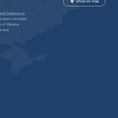
Show on map
 and Science of
has been included
ns of Ukraine
es and