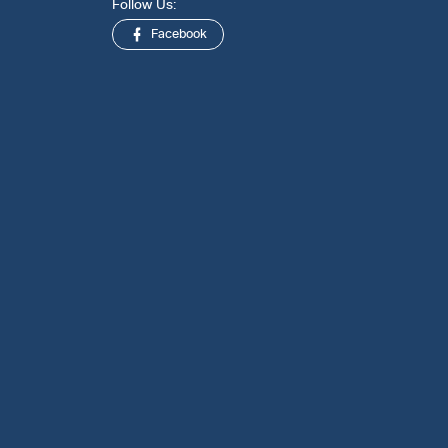
Follow Us:
Facebook