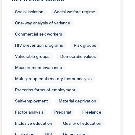
Social isolation
Social welfare regime
One-way analysis of variance
Commercial sex workers
HIV prevention programs
Risk groups
Vulnerable groups
Democratic values
Measurement invariance
Multi-group confirmatory factor analysis
Precarios forms of employment
Self-employment
Material deprivation
Factor analysis
Precariat
Freelance
Inclusive education
Quality of education
Evaluation
HIV
Democracy