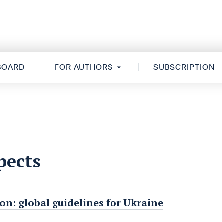
 BOARD
FOR AUTHORS
SUBSCRIPTION
pects
on: global guidelines for Ukraine