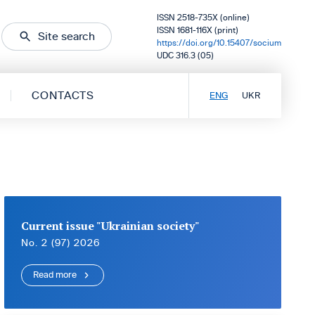
ISSN 2518-735X (online)
ISSN 1681-116X (print)
Site search
https://doi.org/10.15407/socium
UDC 316.3 (05)
CONTACTS
ENG
UKR
Current issue "Ukrainian society"
No. 2 (97) 2026
Read more