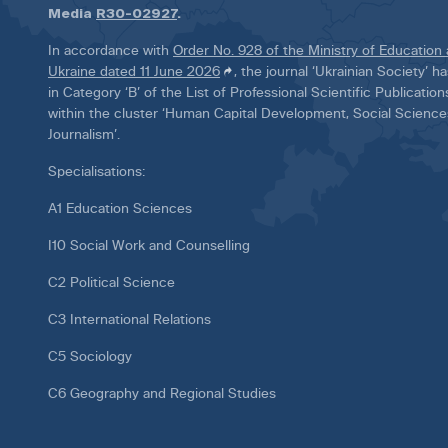
Media
R30-02927
.
In accordance with
Order No. 928 of the Ministry of Education
Ukraine dated 11 June 2026
, the journal ‘Ukrainian Society’ 
in Category ‘B’ of the List of Professional Scientific Publicatio
within the cluster ‘Human Capital Development, Social Scienc
Journalism’.
Specialisations:
A1 Education Sciences
I10 Social Work and Counselling
C2 Political Science
C3 International Relations
C5 Sociology
C6 Geography and Regional Studies