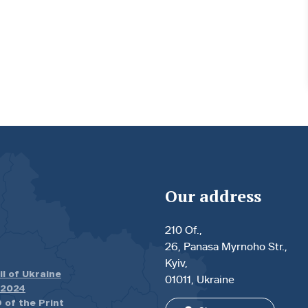
Our address
210 Of.,
26, Panasa Myrnoho Str.,
Kyiv,
il of Ukraine
01011, Ukraine
.2024
 of the Print