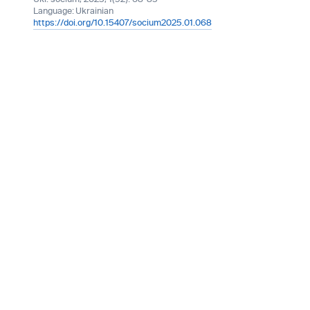
Language:
Ukrainian
https://doi.org/10.15407/socium2025.01.068