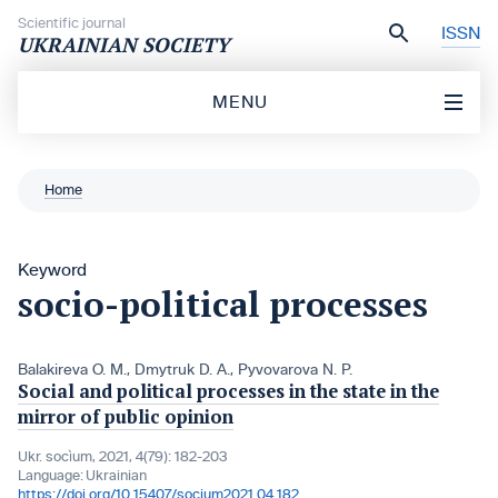
Skip to content
Scientific journal
ISSN
UKRAINIAN SOCIETY
MENU
Home
Keyword
socio-political processes
Balakireva O. M.
,
Dmytruk D. A.
,
Pyvovarova N. P.
Social and political processes in the state in the
mirror of public opinion
Ukr. socìum, 2021, 4(79): 182-203
Language:
Ukrainian
https://doi.org/10.15407/socium2021.04.182