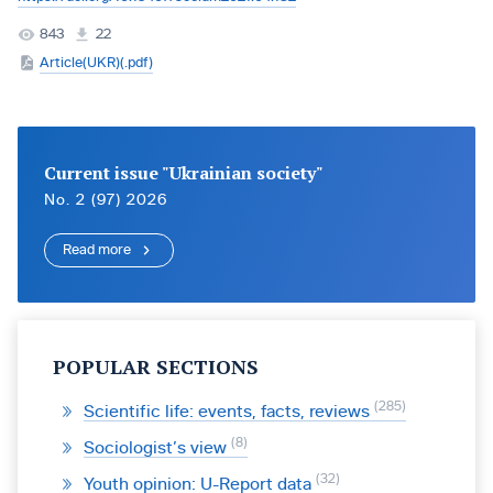
843
22
Article(UKR)(.pdf)
Current issue "Ukrainian society"
No. 2 (97) 2026
Read more
POPULAR SECTIONS
285
Scientific life: events, facts, reviews
8
Sociologist’s view
32
Youth opinion: U-Report data