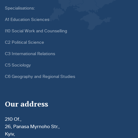
Specialisations:
A1 Education Sciences
I10 Social Work and Counselling
C2 Political Science
C3 International Relations
C5 Sociology
C6 Geography and Regional Studies
Our address
210 Of.,
26, Panasa Myrnoho Str.,
Kyiv,