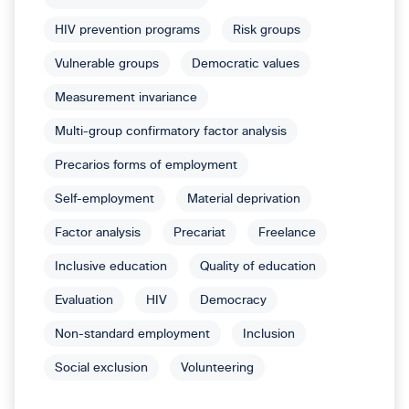
HIV prevention programs
Risk groups
Vulnerable groups
Democratic values
Measurement invariance
Multi-group confirmatory factor analysis
Precarios forms of employment
Self-employment
Material deprivation
Factor analysis
Precariat
Freelance
Inclusive education
Quality of education
Evaluation
HIV
Democracy
Non-standard employment
Inclusion
Social exclusion
Volunteering