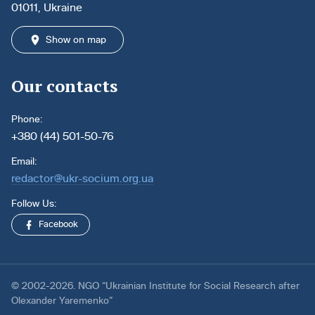
01011, Ukraine
Show on map
Our contacts
Phone:
+380 (44) 501-50-76
Email:
redactor@ukr-socium.org.ua
Follow Us:
Facebook
© 2002-2026. NGO “Ukrainian Institute for Social Research after
Olexander Yaremenko”