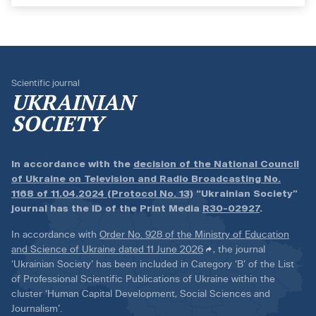
Scientific journal
UKRAINIAN
SOCIETY
In accordance with the
decision of the National Council
of Ukraine on Television and Radio Broadcasting No.
1168 of 11.04.2024 (Protocol No. 13)
“Ukrainian Society”
journal has the ID of the Print Media
R30-02927
.
In accordance with
Order No. 928 of the Ministry of Education
and Science of Ukraine dated 11 June 2026
, the journal
‘Ukrainian Society’ has been included in Category ‘B’ of the List
of Professional Scientific Publications of Ukraine within the
cluster ‘Human Capital Development, Social Sciences and
Journalism’.