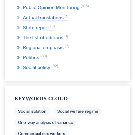
106
Public Opinion Monitoring
1
Actual translations
3
State report
1
The list of editions
2
Regional emphasis
89
Politics
82
Social policy
KEYWORDS CLOUD
Social isolation
Social welfare regime
One-way analysis of variance
Commercial sex workers