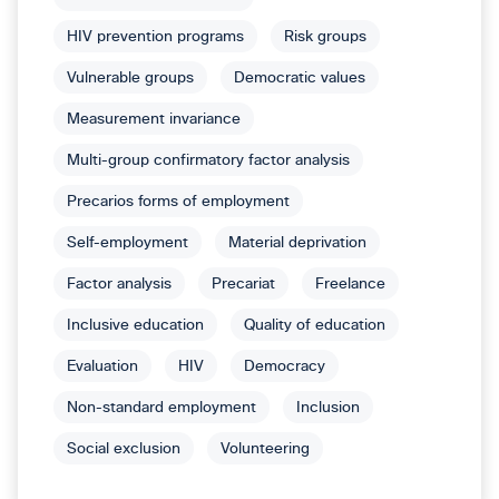
HIV prevention programs
Risk groups
Vulnerable groups
Democratic values
Measurement invariance
Multi-group confirmatory factor analysis
Precarios forms of employment
Self-employment
Material deprivation
Factor analysis
Precariat
Freelance
Inclusive education
Quality of education
Evaluation
HIV
Democracy
Non-standard employment
Inclusion
Social exclusion
Volunteering