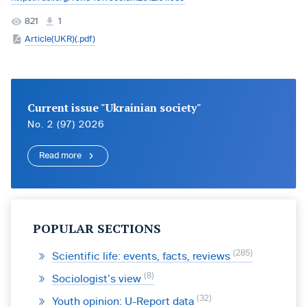
821
1
Article(UKR)(.pdf)
Current issue "Ukrainian society"
No. 2 (97) 2026
Read more
POPULAR SECTIONS
285
Scientific life: events, facts, reviews
8
Sociologist’s view
32
Youth opinion: U-Report data