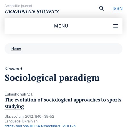
Skip to content
Scientific journal
ISSN
UKRAINIAN SOCIETY
MENU
Home
Keyword
Sociological paradigm
Lukashchuk V. I.
The evolution of sociological approaches to sports
studying
Ukr. socìum, 2012, 1(40): 39-52
Language:
Ukrainian
https://doi.org/10.15407/socium2012.01.039