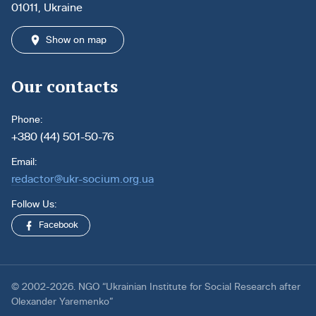
01011, Ukraine
Show on map
Our contacts
Phone:
+380 (44) 501-50-76
Email:
redactor@ukr-socium.org.ua
Follow Us:
Facebook
© 2002-2026. NGO “Ukrainian Institute for Social Research after
Olexander Yaremenko”