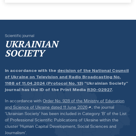
Scientific journal
UKRAINIAN
SOCIETY
In accordance with the
decision of the National Council
of Ukraine on Television and Radio Broadcasting No.
1168 of 11.04.2024 (Protocol No. 13)
“Ukrainian Society”
journal has the ID of the Print Media
R30-02927
.
In accordance with
Order No. 928 of the Ministry of Education
and Science of Ukraine dated 11 June 2026
, the journal
‘Ukrainian Society’ has been included in Category ‘B’ of the List
of Professional Scientific Publications of Ukraine within the
cluster ‘Human Capital Development, Social Sciences and
Journalism’.