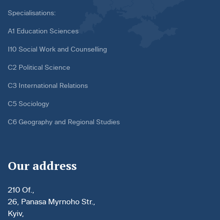
Specialisations:
A1 Education Sciences
I10 Social Work and Counselling
C2 Political Science
C3 International Relations
C5 Sociology
C6 Geography and Regional Studies
Our address
210 Of.,
26, Panasa Myrnoho Str.,
Kyiv,