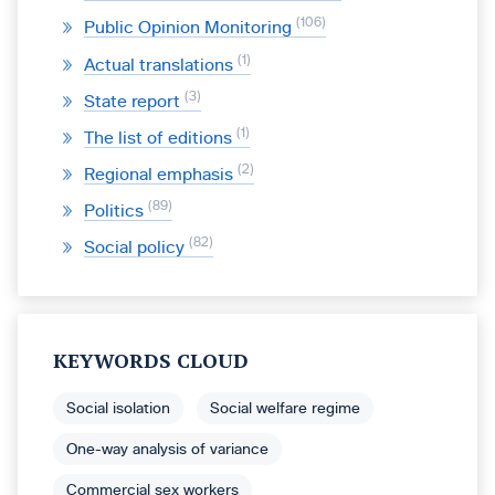
106
Public Opinion Monitoring
1
Actual translations
3
State report
1
The list of editions
2
Regional emphasis
89
Politics
82
Social policy
KEYWORDS CLOUD
Social isolation
Social welfare regime
One-way analysis of variance
Commercial sex workers