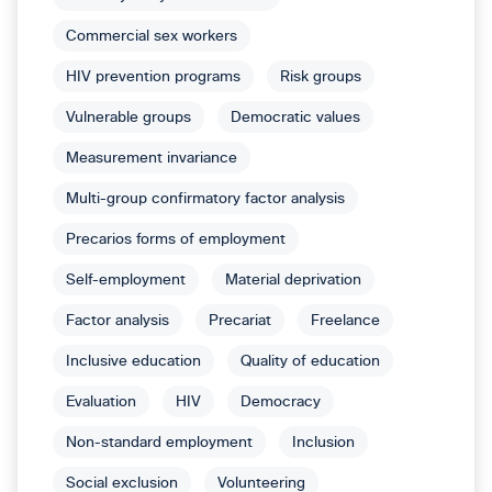
Commercial sex workers
HIV prevention programs
Risk groups
Vulnerable groups
Democratic values
Measurement invariance
Multi-group confirmatory factor analysis
Precarios forms of employment
Self-employment
Material deprivation
Factor analysis
Precariat
Freelance
Inclusive education
Quality of education
Evaluation
HIV
Democracy
Non-standard employment
Inclusion
Social exclusion
Volunteering