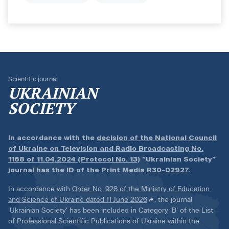
Scientific journal
UKRAINIAN
SOCIETY
In accordance with the
decision of the National Council
of Ukraine on Television and Radio Broadcasting No.
1168 of 11.04.2024 (Protocol No. 13)
“Ukrainian Society”
journal has the ID of the Print Media
R30-02927
.
In accordance with
Order No. 928 of the Ministry of Education
and Science of Ukraine dated 11 June 2026
, the journal
‘Ukrainian Society’ has been included in Category ‘B’ of the List
of Professional Scientific Publications of Ukraine within the