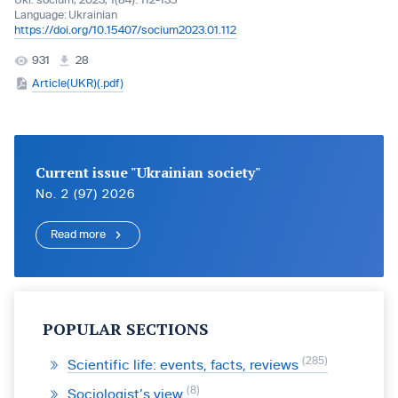
Ukr. socìum, 2023, 1(84): 112-135
Language:
Ukrainian
https://doi.org/10.15407/socium2023.01.112
931
28
Article(UKR)(.pdf)
Current issue "Ukrainian society"
No. 2 (97) 2026
Read more
POPULAR SECTIONS
285
Scientific life: events, facts, reviews
8
Sociologist’s view