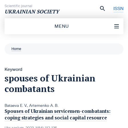
Skip to content
Scientific journal
ISSN
UKRAINIAN SOCIETY
MENU
Home
Keyword
spouses of Ukrainian
combatants
Bataeva Е. V.
,
Artemenko A. B.
Spouses of Ukrainian servicemen-combatants:
coping strategies and social capital resource