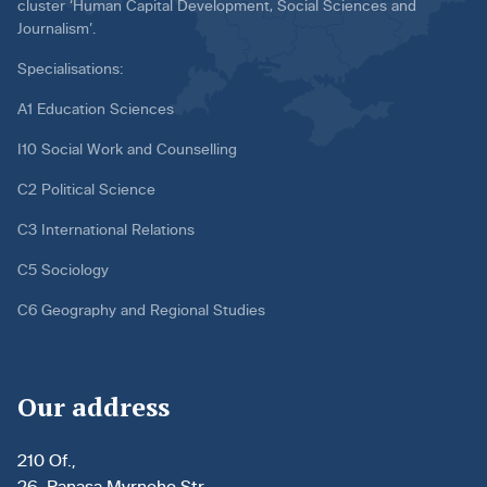
cluster ‘Human Capital Development, Social Sciences and
Journalism’.
Specialisations:
A1 Education Sciences
I10 Social Work and Counselling
C2 Political Science
C3 International Relations
C5 Sociology
C6 Geography and Regional Studies
Our address
210 Of.,
26, Panasa Myrnoho Str.,