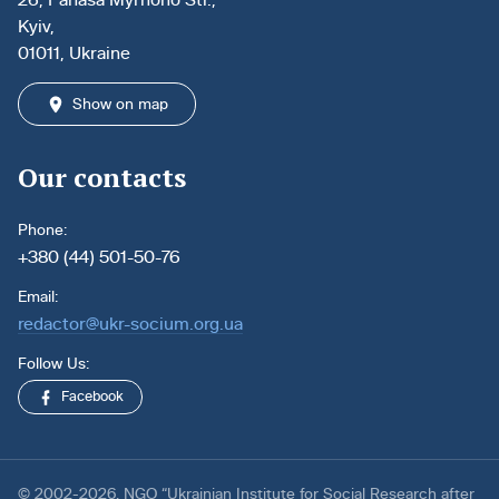
Kyiv,
01011, Ukraine
Show on map
Our contacts
Phone:
+380 (44) 501-50-76
Email:
redactor@ukr-socium.org.ua
Follow Us:
Facebook
© 2002-2026. NGO “Ukrainian Institute for Social Research after