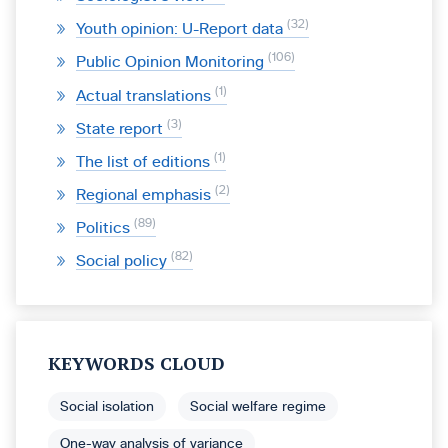
32
Youth opinion: U-Report data
106
Public Opinion Monitoring
1
Actual translations
3
State report
1
The list of editions
2
Regional emphasis
89
Politics
82
Social policy
KEYWORDS CLOUD
Social isolation
Social welfare regime
One-way analysis of variance