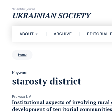
Skip to content
Scientific journal
UKRAINIAN SOCIETY
ABOUT
ARCHIVE
EDITORIAL
Home
Keyword
starosty district
Prokopa I. V.
Institutional aspects of involving rural
development of territorial communitie