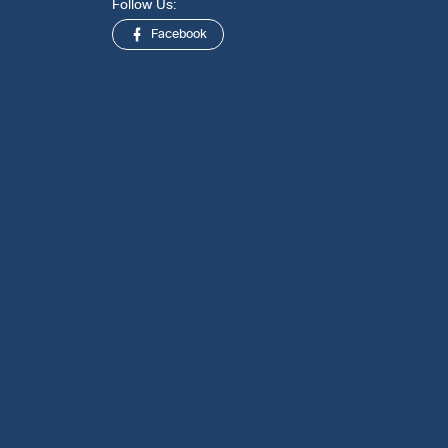
Follow Us:
Facebook