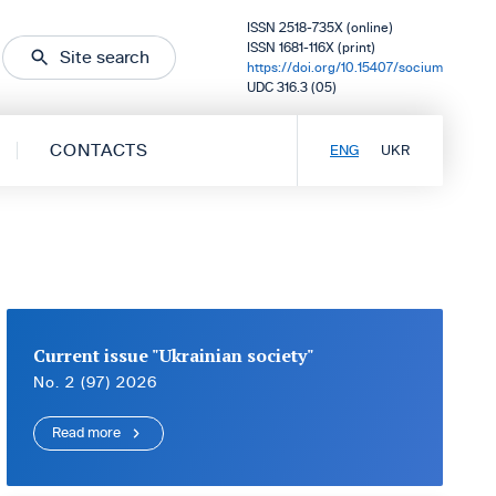
ISSN 2518-735X (online)
ISSN 1681-116X (print)
Site search
https://doi.org/10.15407/socium
UDC 316.3 (05)
CONTACTS
ENG
UKR
Current issue "Ukrainian society"
No. 2 (97) 2026
Read more