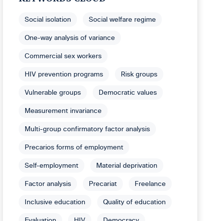
Social isolation
Social welfare regime
One-way analysis of variance
Commercial sex workers
HIV prevention programs
Risk groups
Vulnerable groups
Democratic values
Measurement invariance
Multi-group confirmatory factor analysis
Precarios forms of employment
Self-employment
Material deprivation
Factor analysis
Precariat
Freelance
Inclusive education
Quality of education
Evaluation
HIV
Democracy