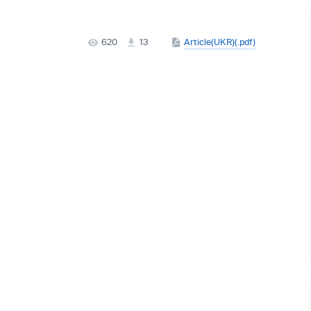
620
13
Article(UKR)(.pdf)