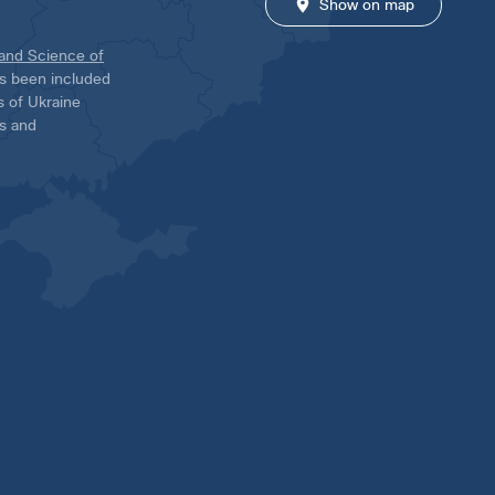
Show on map
 and Science of
has been included
ns of Ukraine
es and