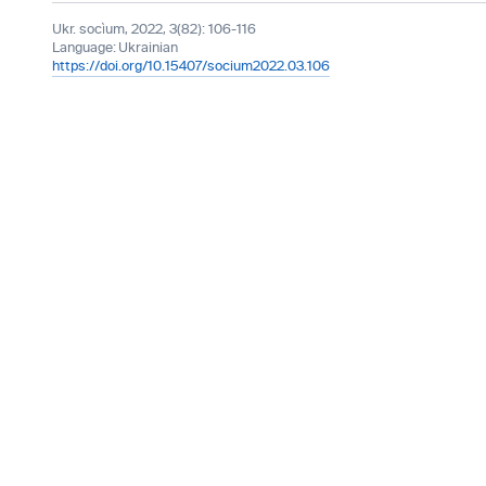
Ukr. socìum, 2022, 3(82): 106-116
Language:
Ukrainian
https://doi.org/10.15407/socium2022.03.106