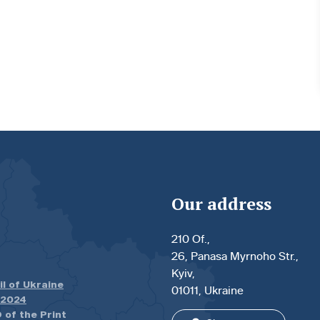
Our address
210 Of.,
26, Panasa Myrnoho Str.,
Kyiv,
il of Ukraine
01011, Ukraine
.2024
 of the Print