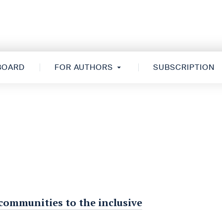
 BOARD
FOR AUTHORS
SUBSCRIPTION
 communities to the inclusive
s