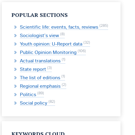
POPULAR SECTIONS
285
Scientific life: events, facts, reviews
8
Sociologist’s view
32
Youth opinion: U-Report data
106
Public Opinion Monitoring
1
Actual translations
3
State report
1
The list of editions
2
Regional emphasis
89
Politics
82
Social policy
KEYWORDS CLOUD