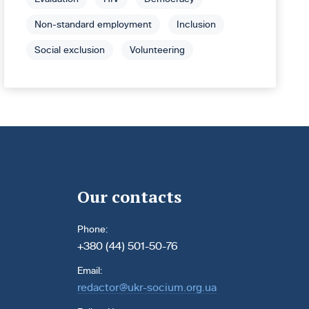
Non-standard employment
Inclusion
Social exclusion
Volunteering
Our contacts
Phone:
+380 (44) 501-50-76
Email:
redactor@ukr-socium.org.ua