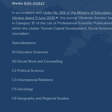
Media
R30-02927
.
In accordance with
Order No. 928 of the Ministry of Education
Ukraine dated 11 June 2026
, the journal ‘Ukrainian Society’ 
in Category ‘B’ of the List of Professional Scientific Publicatio
within the cluster ‘Human Capital Development, Social Scienc
Journalism’.
Specialisations:
A1 Education Sciences
I10 Social Work and Counselling
C2 Political Science
C3 International Relations
C5 Sociology
C6 Geography and Regional Studies