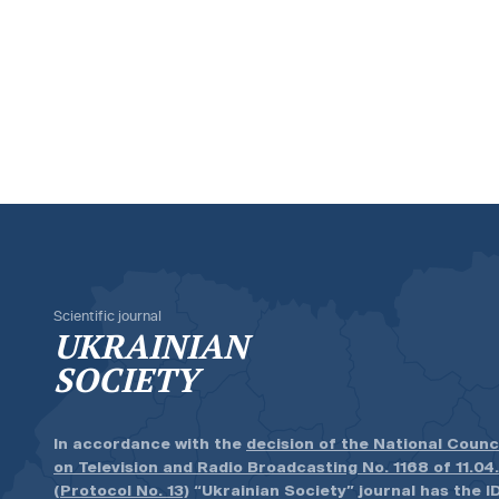
Scientific journal
UKRAINIAN
SOCIETY
In accordance with the
decision of the National Counc
on Television and Radio Broadcasting No. 1168 of 11.04
(Protocol No. 13)
“Ukrainian Society” journal has the ID