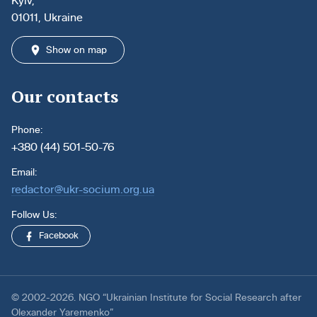
Kyiv,
01011, Ukraine
Show on map
Our contacts
Phone:
+380 (44) 501-50-76
Email:
redactor@ukr-socium.org.ua
Follow Us:
Facebook
© 2002-2026. NGO “Ukrainian Institute for Social Research after
Olexander Yaremenko”