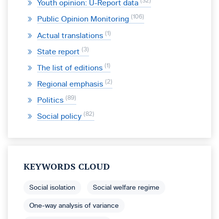
32
Youth opinion: U-Report data
106
Public Opinion Monitoring
1
Actual translations
3
State report
1
The list of editions
2
Regional emphasis
89
Politics
82
Social policy
KEYWORDS CLOUD
Social isolation
Social welfare regime
One-way analysis of variance