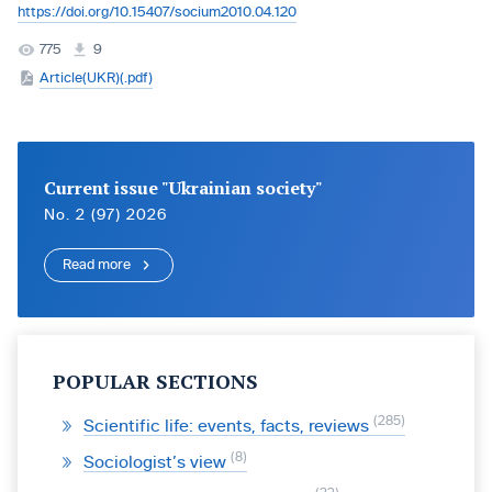
https://doi.org/10.15407/socium2010.04.120
775
9
Article(UKR)(.pdf)
Current issue "Ukrainian society"
No. 2 (97) 2026
Read more
POPULAR SECTIONS
285
Scientific life: events, facts, reviews
8
Sociologist’s view