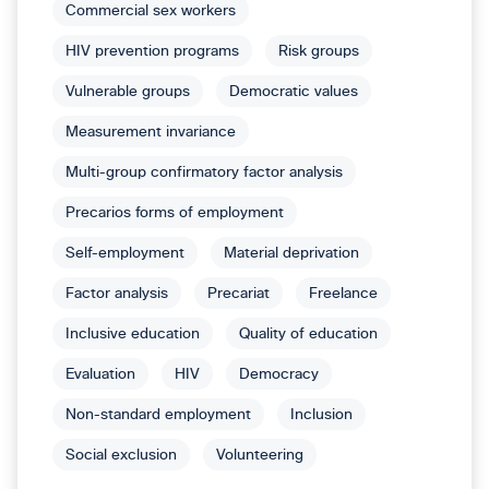
Commercial sex workers
HIV prevention programs
Risk groups
Vulnerable groups
Democratic values
Measurement invariance
Multi-group confirmatory factor analysis
Precarios forms of employment
Self-employment
Material deprivation
Factor analysis
Precariat
Freelance
Inclusive education
Quality of education
Evaluation
HIV
Democracy
Non-standard employment
Inclusion
Social exclusion
Volunteering