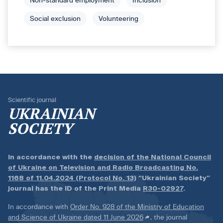
Non-standard employment
Inclusion
Social exclusion
Volunteering
Scientific journal
UKRAINIAN
SOCIETY
In accordance with the
decision of the National Council
of Ukraine on Television and Radio Broadcasting No.
1168 of 11.04.2024 (Protocol No. 13)
“Ukrainian Society”
journal has the ID of the Print Media
R30-02927
.
In accordance with
Order No. 928 of the Ministry of Education
and Science of Ukraine dated 11 June 2026
, the journal