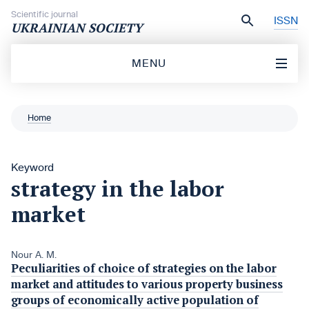
Skip to content
Scientific journal
ISSN
UKRAINIAN SOCIETY
MENU
Home
Keyword
strategy in the labor
market
Nour A. M.
Peculiarities of choice of strategies on the labor
market and attitudes to various property business
groups of economically active population of