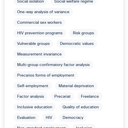
Social isolation
Social welfare regime
One-way analysis of variance
Commercial sex workers
HIV prevention programs
Risk groups
Vulnerable groups
Democratic values
Measurement invariance
Multi-group confirmatory factor analysis
Precarios forms of employment
Self-employment
Material deprivation
Factor analysis
Precariat
Freelance
Inclusive education
Quality of education
Evaluation
HIV
Democracy