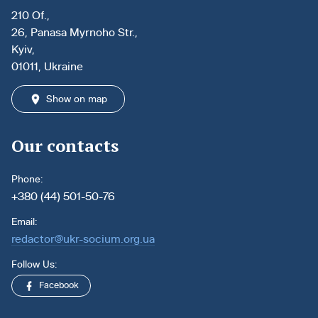
210 Of.,
26, Panasa Myrnoho Str.,
Kyiv,
01011, Ukraine
Show on map
Our contacts
Phone:
+380 (44) 501-50-76
Email:
redactor@ukr-socium.org.ua
Follow Us:
Facebook