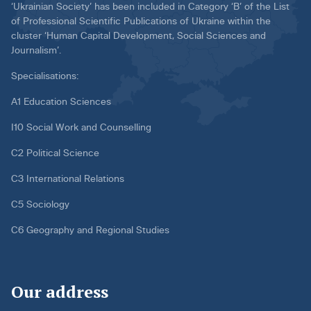
‘Ukrainian Society’ has been included in Category ‘B’ of the List
of Professional Scientific Publications of Ukraine within the
cluster ‘Human Capital Development, Social Sciences and
Journalism’.
Specialisations:
A1 Education Sciences
I10 Social Work and Counselling
C2 Political Science
C3 International Relations
C5 Sociology
C6 Geography and Regional Studies
Our address