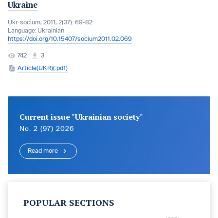
Ukraine
Ukr. socìum, 2011, 2(37): 69-82
Language:
Ukrainian
https://doi.org/10.15407/socium2011.02.069
742
3
Article(UKR)(.pdf)
Current issue "Ukrainian society"
No. 2 (97) 2026
Read more
POPULAR SECTIONS