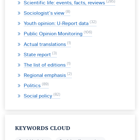
285
Scientific life: events, facts, reviews
8
Sociologist’s view
32
Youth opinion: U-Report data
106
Public Opinion Monitoring
1
Actual translations
3
State report
1
The list of editions
2
Regional emphasis
89
Politics
82
Social policy
KEYWORDS CLOUD