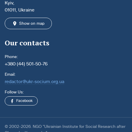
Kyiv,
01011, Ukraine
Show on map
Our contacts
Phone:
+380 (44) 501-50-76
Email:
redactor@ukr-socium.org.ua
Follow Us:
Facebook
© 2002-2026. NGO “Ukrainian Institute for Social Research after