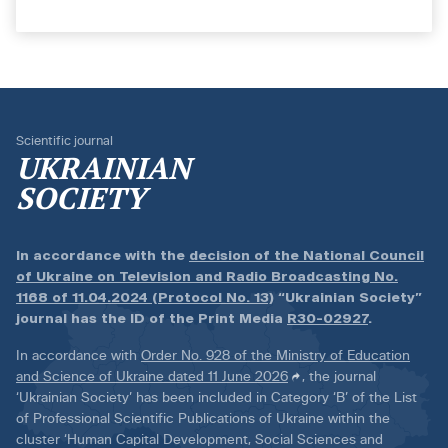
Scientific journal
UKRAINIAN
SOCIETY
In accordance with the
decision of the National Council
of Ukraine on Television and Radio Broadcasting No.
1168 of 11.04.2024 (Protocol No. 13)
“Ukrainian Society”
journal has the ID of the Print Media
R30-02927
.
In accordance with
Order No. 928 of the Ministry of Education
and Science of Ukraine dated 11 June 2026
, the journal
‘Ukrainian Society’ has been included in Category ‘B’ of the List
of Professional Scientific Publications of Ukraine within the
cluster ‘Human Capital Development, Social Sciences and