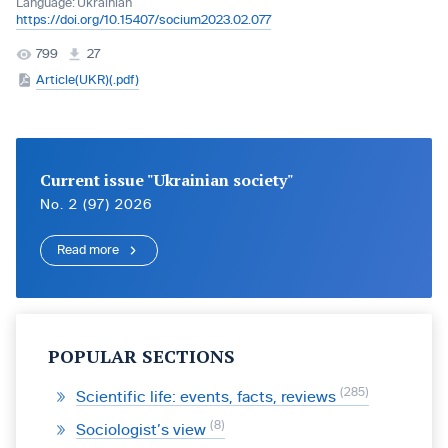
Language:
Ukrainian
https://doi.org/10.15407/socium2023.02.077
799
27
Article(UKR)(.pdf)
Current issue "Ukrainian society"
No. 2 (97) 2026
Read more
POPULAR SECTIONS
285
Scientific life: events, facts, reviews
8
Sociologist’s view