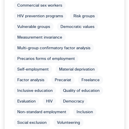
Commercial sex workers
HIV prevention programs
Risk groups
Vulnerable groups
Democratic values
Measurement invariance
Multi-group confirmatory factor analysis
Precarios forms of employment
Self-employment
Material deprivation
Factor analysis
Precariat
Freelance
Inclusive education
Quality of education
Evaluation
HIV
Democracy
Non-standard employment
Inclusion
Social exclusion
Volunteering