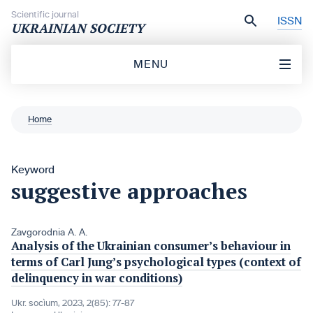
Skip to content
Scientific journal
ISSN
UKRAINIAN SOCIETY
MENU
Home
Keyword
suggestive approaches
Zavgorodnia A. A.
Analysis of the Ukrainian consumer’s behaviour in
terms of Carl Jung’s psychological types (context of
delinquency in war conditions)
Ukr. socìum, 2023, 2(85): 77-87