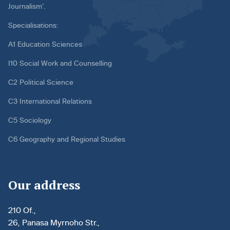
Journalism’.
Specialisations:
A1 Education Sciences
I10 Social Work and Counselling
C2 Political Science
C3 International Relations
C5 Sociology
C6 Geography and Regional Studies
Our address
210 Of.,
26, Panasa Myrnoho Str.,