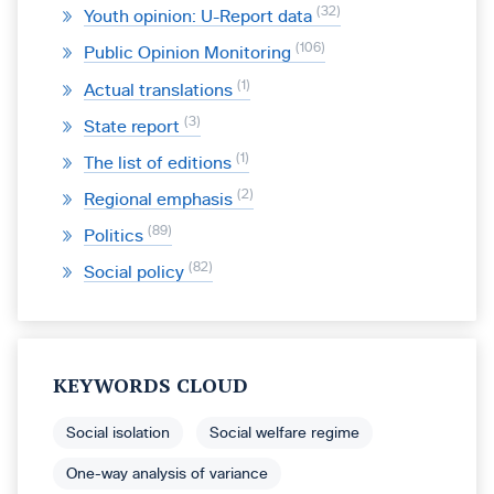
32
Youth opinion: U-Report data
106
Public Opinion Monitoring
1
Actual translations
3
State report
1
The list of editions
2
Regional emphasis
89
Politics
82
Social policy
KEYWORDS CLOUD
Social isolation
Social welfare regime
One-way analysis of variance