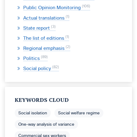
106
Public Opinion Monitoring
1
Actual translations
3
State report
1
The list of editions
2
Regional emphasis
89
Politics
82
Social policy
KEYWORDS CLOUD
Social isolation
Social welfare regime
One-way analysis of variance
Commercial sex workers