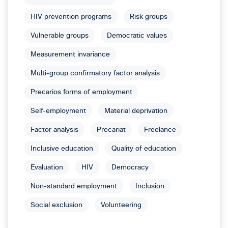
HIV prevention programs
Risk groups
Vulnerable groups
Democratic values
Measurement invariance
Multi-group confirmatory factor analysis
Precarios forms of employment
Self-employment
Material deprivation
Factor analysis
Precariat
Freelance
Inclusive education
Quality of education
Evaluation
HIV
Democracy
Non-standard employment
Inclusion
Social exclusion
Volunteering