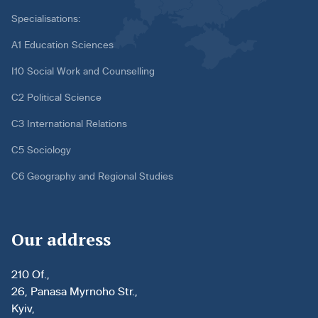
Specialisations:
A1 Education Sciences
I10 Social Work and Counselling
C2 Political Science
C3 International Relations
C5 Sociology
C6 Geography and Regional Studies
Our address
210 Of.,
26, Panasa Myrnoho Str.,
Kyiv,