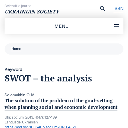
Skip to content
Scientific journal
ISSN
UKRAINIAN SOCIETY
MENU
Home
Keyword
SWOT – the analysis
Solomakhin O. M.
The solution of the problem of the goal-setting
when planning social and economic development
Ukr. socìum, 2013, 4(47): 127-139
Language:
Ukrainian
https://doi.org/10.15407/socium2013.04.127