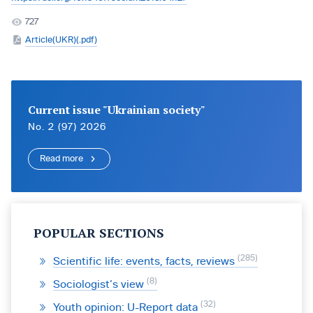
727
Article(UKR)(.pdf)
Current issue "Ukrainian society"
No. 2 (97) 2026
Read more
POPULAR SECTIONS
285
Scientific life: events, facts, reviews
8
Sociologist’s view
32
Youth opinion: U-Report data