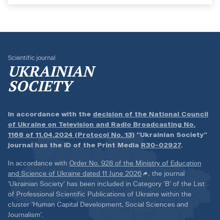
Scientific journal
UKRAINIAN
SOCIETY
In accordance with the
decision of the National Council
of Ukraine on Television and Radio Broadcasting No.
1168 of 11.04.2024 (Protocol No. 13)
“Ukrainian Society”
journal has the ID of the Print Media
R30-02927
.
In accordance with
Order No. 928 of the Ministry of Education
and Science of Ukraine dated 11 June 2026
, the journal
‘Ukrainian Society’ has been included in Category ‘B’ of the List
of Professional Scientific Publications of Ukraine within the
cluster ‘Human Capital Development, Social Sciences and
Journalism’.