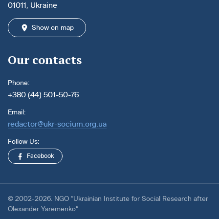
01011, Ukraine
Show on map
Our contacts
Phone:
+380 (44) 501-50-76
Email:
redactor@ukr-socium.org.ua
Follow Us:
Facebook
© 2002-2026. NGO “Ukrainian Institute for Social Research after
Olexander Yaremenko”