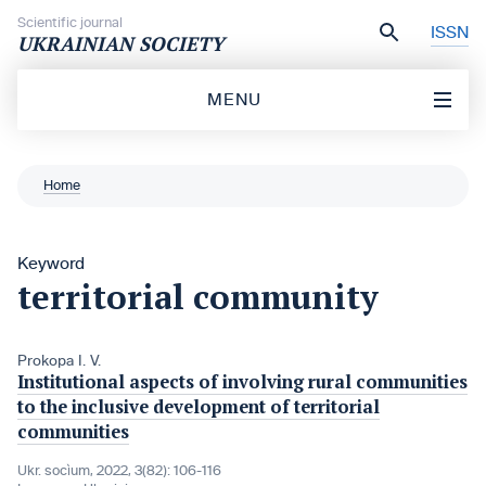
Skip to content
Scientific journal
ISSN
UKRAINIAN SOCIETY
MENU
Home
Keyword
territorial community
Prokopa I. V.
Institutional aspects of involving rural communities
to the inclusive development of territorial
communities
Ukr. socìum, 2022, 3(82): 106-116