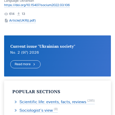
Language:
Ukrainian
https://doi.org/10.15407/socium2022.03.106
614
13
Article(UKR)(.pdf)
Current issue "Ukrainian society"
No. 2 (97) 2026
Read more
POPULAR SECTIONS
285
Scientific life: events, facts, reviews
8
Sociologist’s view