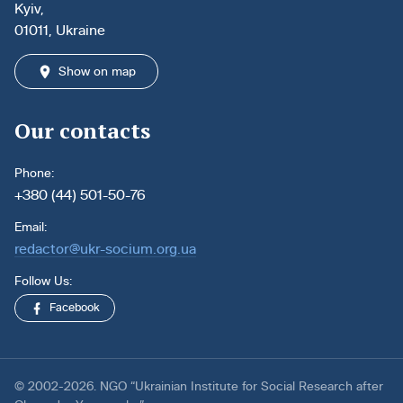
Kyiv,
01011, Ukraine
Show on map
Our contacts
Phone:
+380 (44) 501-50-76
Email:
redactor@ukr-socium.org.ua
Follow Us:
Facebook
© 2002-2026. NGO “Ukrainian Institute for Social Research after