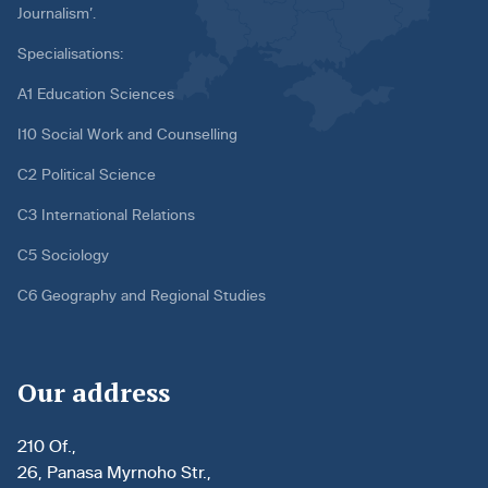
Journalism’.
Specialisations:
A1 Education Sciences
I10 Social Work and Counselling
C2 Political Science
C3 International Relations
C5 Sociology
C6 Geography and Regional Studies
Our address
210 Of.,
26, Panasa Myrnoho Str.,