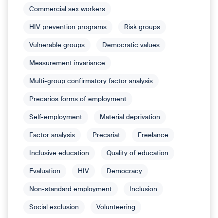
Commercial sex workers
HIV prevention programs
Risk groups
Vulnerable groups
Democratic values
Measurement invariance
Multi-group confirmatory factor analysis
Precarios forms of employment
Self-employment
Material deprivation
Factor analysis
Precariat
Freelance
Inclusive education
Quality of education
Evaluation
HIV
Democracy
Non-standard employment
Inclusion
Social exclusion
Volunteering