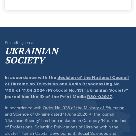
Scientific journal
UKRAINIAN
SOCIETY
In accordance with the
decision of the National Council
of Ukraine on Television and Radio Broadcasting No.
1168 of 11.04.2024 (Protocol No. 13)
“Ukrainian Society”
journal has the ID of the Print Media
R30-02927
.
In accordance with
Order No. 928 of the Ministry of Education
and Science of Ukraine dated 11 June 2026
, the journal
‘Ukrainian Society’ has been included in Category ‘B’ of the List
of Professional Scientific Publications of Ukraine within the
cluster ‘Human Capital Development, Social Sciences and