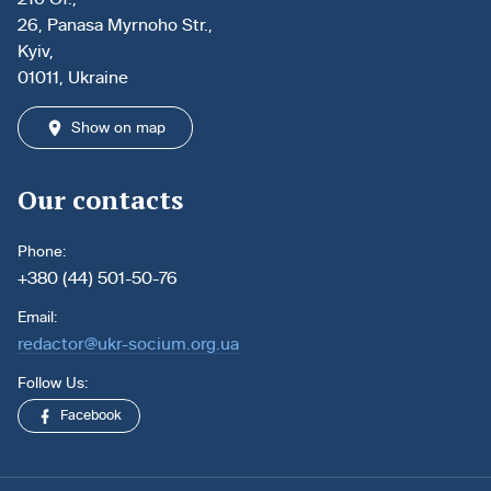
26, Panasa Myrnoho Str.,
Kyiv,
01011, Ukraine
Show on map
Our contacts
Phone:
+380 (44) 501-50-76
Email:
redactor@ukr-socium.org.ua
Follow Us:
Facebook