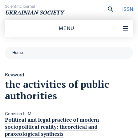
Skip to content
Scientific journal
ISSN
UKRAINIAN SOCIETY
MENU
Home
Keyword
the activities of public
authorities
Gerasina L. M.
Political and legal practice of modern
sociopolitical reality: theoretical and
praxeological synthesis