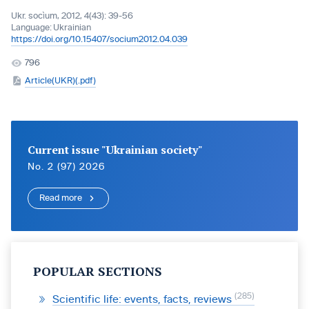
Ukr. socìum, 2012, 4(43): 39-56
Language:
Ukrainian
https://doi.org/10.15407/socium2012.04.039
796
Article(UKR)(.pdf)
Current issue "Ukrainian society"
No. 2 (97) 2026
Read more
POPULAR SECTIONS
285
Scientific life: events, facts, reviews