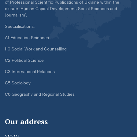
of Professional Scientific Publications of Ukraine within the
cluster ‘Human Capital Development, Social Sciences and
Journalism’.
Specialisations:
A1 Education Sciences
I10 Social Work and Counselling
C2 Political Science
C3 International Relations
C5 Sociology
C6 Geography and Regional Studies
Our address
210 Of.,