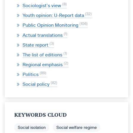
8
Sociologist’s view
32
Youth opinion: U-Report data
106
Public Opinion Monitoring
1
Actual translations
3
State report
1
The list of editions
2
Regional emphasis
89
Politics
82
Social policy
KEYWORDS CLOUD
Social isolation
Social welfare regime