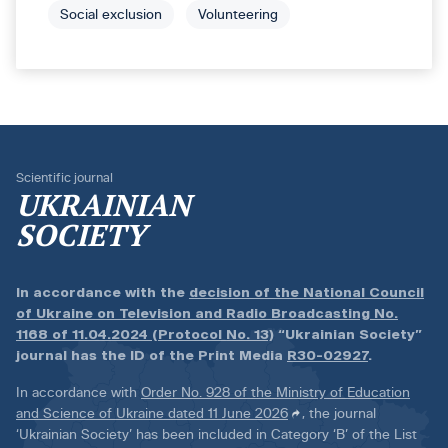
Social exclusion
Volunteering
Scientific journal
UKRAINIAN
SOCIETY
In accordance with the
decision of the National Council
of Ukraine on Television and Radio Broadcasting No.
1168 of 11.04.2024 (Protocol No. 13)
“Ukrainian Society”
journal has the ID of the Print Media
R30-02927
.
In accordance with
Order No. 928 of the Ministry of Education
and Science of Ukraine dated 11 June 2026
, the journal
‘Ukrainian Society’ has been included in Category ‘B’ of the List