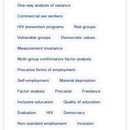
One-way analysis of variance
Commercial sex workers
HIV prevention programs
Risk groups
Vulnerable groups
Democratic values
Measurement invariance
Multi-group confirmatory factor analysis
Precarios forms of employment
Self-employment
Material deprivation
Factor analysis
Precariat
Freelance
Inclusive education
Quality of education
Evaluation
HIV
Democracy
Non-standard employment
Inclusion