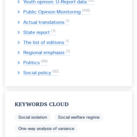
32
Youth opinion: U-Report data
106
Public Opinion Monitoring
1
Actual translations
3
State report
1
The list of editions
2
Regional emphasis
89
Politics
82
Social policy
KEYWORDS CLOUD
Social isolation
Social welfare regime
One-way analysis of variance