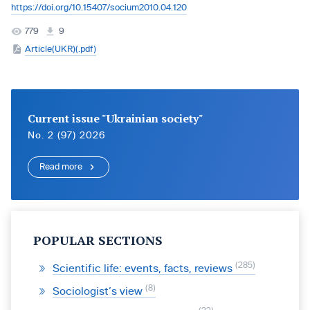
https://doi.org/10.15407/socium2010.04.120
779
9
Article(UKR)(.pdf)
Current issue "Ukrainian society"
No. 2 (97) 2026
Read more
POPULAR SECTIONS
285
Scientific life: events, facts, reviews
8
Sociologist’s view