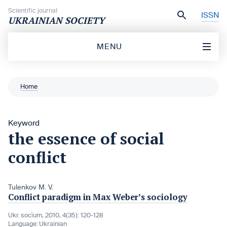
Skip to content
Scientific journal
ISSN
UKRAINIAN SOCIETY
MENU
Home
Keyword
the essence of social
conflict
Tulenkov M. V.
Conflict paradigm in Max Weber’s sociology
Ukr. socìum, 2010, 4(35): 120-128
Language:
Ukrainian