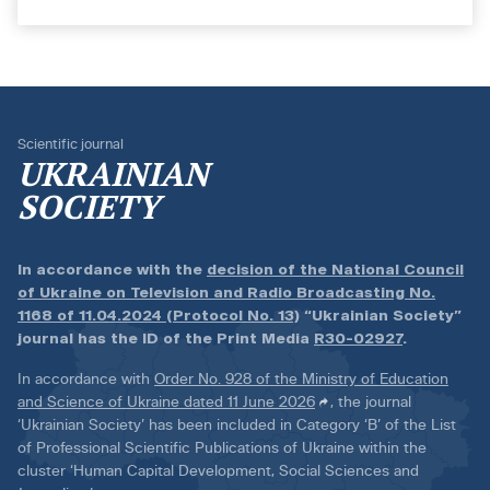
Scientific journal
UKRAINIAN
SOCIETY
In accordance with the
decision of the National Council
of Ukraine on Television and Radio Broadcasting No.
1168 of 11.04.2024 (Protocol No. 13)
“Ukrainian Society”
journal has the ID of the Print Media
R30-02927
.
In accordance with
Order No. 928 of the Ministry of Education
and Science of Ukraine dated 11 June 2026
, the journal
‘Ukrainian Society’ has been included in Category ‘B’ of the List
of Professional Scientific Publications of Ukraine within the
cluster ‘Human Capital Development, Social Sciences and