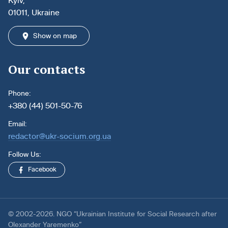
Kyiv,
01011, Ukraine
Show on map
Our contacts
Phone:
+380 (44) 501-50-76
Email:
redactor@ukr-socium.org.ua
Follow Us:
Facebook
© 2002-2026. NGO “Ukrainian Institute for Social Research after
Olexander Yaremenko”