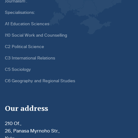
Journalism’.
Specialisations:
A1 Education Sciences
I10 Social Work and Counselling
C2 Political Science
C3 International Relations
C5 Sociology
C6 Geography and Regional Studies
Our address
210 Of.,
26, Panasa Myrnoho Str.,