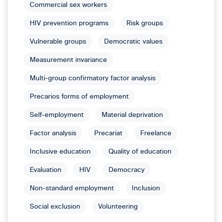
Commercial sex workers
HIV prevention programs
Risk groups
Vulnerable groups
Democratic values
Measurement invariance
Multi-group confirmatory factor analysis
Precarios forms of employment
Self-employment
Material deprivation
Factor analysis
Precariat
Freelance
Inclusive education
Quality of education
Evaluation
HIV
Democracy
Non-standard employment
Inclusion
Social exclusion
Volunteering