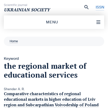
Skip to content
Scientific journal
ISSN
UKRAINIAN SOCIETY
MENU
Home
Keyword
the regional market of
educational services
Shender A. R.
Comparative characteristics of regional
educational markets in higher education of Lviv
region and Subcarpathian Voivodeship of Poland