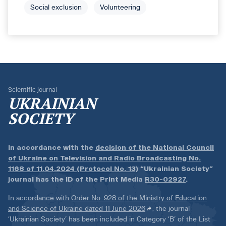
Social exclusion
Volunteering
Scientific journal
UKRAINIAN
SOCIETY
In accordance with the
decision of the National Council
of Ukraine on Television and Radio Broadcasting No.
1168 of 11.04.2024 (Protocol No. 13)
“Ukrainian Society”
journal has the ID of the Print Media
R30-02927
.
In accordance with
Order No. 928 of the Ministry of Education
and Science of Ukraine dated 11 June 2026
, the journal
‘Ukrainian Society’ has been included in Category ‘B’ of the List