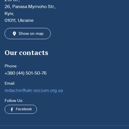
26, Panasa Myrnoho Str.,
Kyiv,
01011, Ukraine
Show on map
Our contacts
Phone:
+380 (44) 501-50-76
Email:
redactor@ukr-socium.org.ua
Follow Us:
Facebook