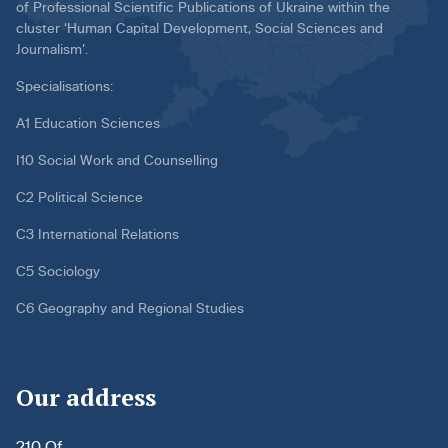
of Professional Scientific Publications of Ukraine within the
cluster ‘Human Capital Development, Social Sciences and
Journalism’.
Specialisations:
A1 Education Sciences
I10 Social Work and Counselling
C2 Political Science
C3 International Relations
C5 Sociology
C6 Geography and Regional Studies
Our address
210 Of.,