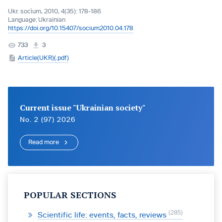
Ukr. socìum, 2010, 4(35): 178-186
Language:
Ukrainian
https://doi.org/10.15407/socium2010.04.178
733
3
Article(UKR)(.pdf)
Current issue "Ukrainian society"
No. 2 (97) 2026
Read more
POPULAR SECTIONS
285
Scientific life: events, facts, reviews