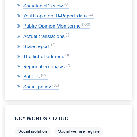
8
Sociologist’s view
32
Youth opinion: U-Report data
106
Public Opinion Monitoring
1
Actual translations
3
State report
1
The list of editions
2
Regional emphasis
89
Politics
82
Social policy
KEYWORDS CLOUD
Social isolation
Social welfare regime