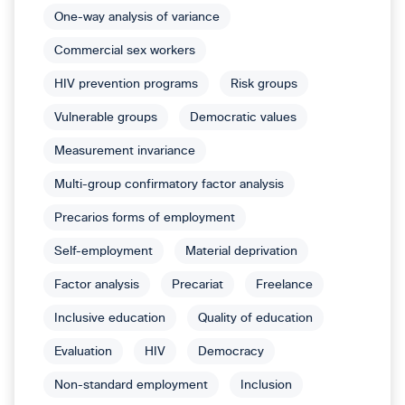
One-way analysis of variance
Commercial sex workers
HIV prevention programs
Risk groups
Vulnerable groups
Democratic values
Measurement invariance
Multi-group confirmatory factor analysis
Precarios forms of employment
Self-employment
Material deprivation
Factor analysis
Precariat
Freelance
Inclusive education
Quality of education
Evaluation
HIV
Democracy
Non-standard employment
Inclusion