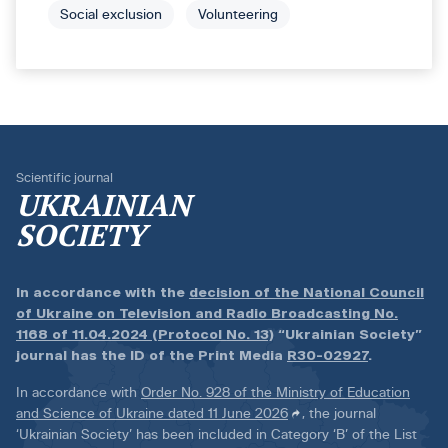
Social exclusion
Volunteering
Scientific journal
UKRAINIAN
SOCIETY
In accordance with the
decision of the National Council
of Ukraine on Television and Radio Broadcasting No.
1168 of 11.04.2024 (Protocol No. 13)
“Ukrainian Society”
journal has the ID of the Print Media
R30-02927
.
In accordance with
Order No. 928 of the Ministry of Education
and Science of Ukraine dated 11 June 2026
, the journal
‘Ukrainian Society’ has been included in Category ‘B’ of the List