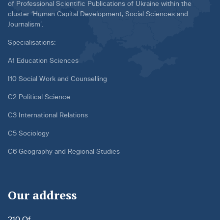
of Professional Scientific Publications of Ukraine within the
cluster ‘Human Capital Development, Social Sciences and
Journalism’.
Specialisations:
A1 Education Sciences
I10 Social Work and Counselling
C2 Political Science
C3 International Relations
C5 Sociology
C6 Geography and Regional Studies
Our address
210 Of.,