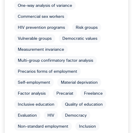
One-way analysis of variance
Commercial sex workers
HIV prevention programs
Risk groups
Vulnerable groups
Democratic values
Measurement invariance
Multi-group confirmatory factor analysis
Precarios forms of employment
Self-employment
Material deprivation
Factor analysis
Precariat
Freelance
Inclusive education
Quality of education
Evaluation
HIV
Democracy
Non-standard employment
Inclusion