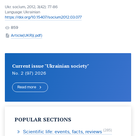
Ukr. socìum, 2012, 3(42): 77-86
Language:
Ukrainian
https://doi.org/10.15407/socium2012.03.077
859
Article(UKR)(.pdf)
Current issue "Ukrainian society"
No. 2 (97) 2026
Read more
POPULAR SECTIONS
285
Scientific life: events, facts, reviews