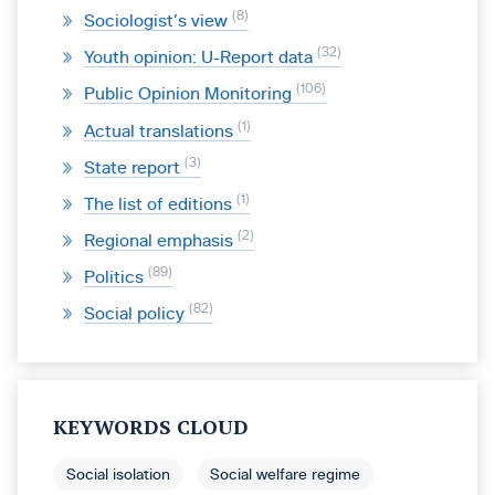
8
Sociologist’s view
32
Youth opinion: U-Report data
106
Public Opinion Monitoring
1
Actual translations
3
State report
1
The list of editions
2
Regional emphasis
89
Politics
82
Social policy
KEYWORDS CLOUD
Social isolation
Social welfare regime