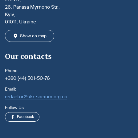
26, Panasa Myrnoho Str.,
Kyiv,
01011, Ukraine
Show on map
Our contacts
Phone:
+380 (44) 501-50-76
Email:
redactor@ukr-socium.org.ua
Follow Us:
Facebook