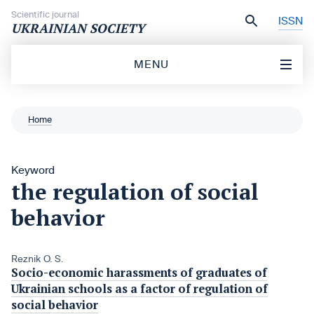
Skip to content
Scientific journal
ISSN
UKRAINIAN SOCIETY
MENU
Home
Keyword
the regulation of social
behavior
Reznik O. S.
Socio-economic harassments of graduates of
Ukrainian schools as a factor of regulation of
social behavior