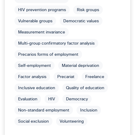
HIV prevention programs
Risk groups
Vulnerable groups
Democratic values
Measurement invariance
Multi-group confirmatory factor analysis
Precarios forms of employment
Self-employment
Material deprivation
Factor analysis
Precariat
Freelance
Inclusive education
Quality of education
Evaluation
HIV
Democracy
Non-standard employment
Inclusion
Social exclusion
Volunteering