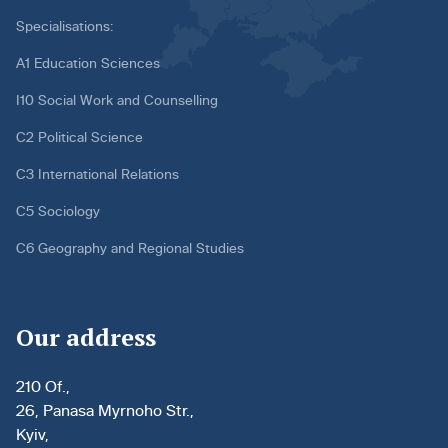
Specialisations:
A1 Education Sciences
I10 Social Work and Counselling
C2 Political Science
C3 International Relations
C5 Sociology
C6 Geography and Regional Studies
Our address
210 Of.,
26, Panasa Myrnoho Str.,
Kyiv,