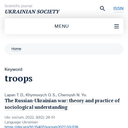
Skip to content
Scientific journal
ISSN
UKRAINIAN SOCIETY
MENU
Home
Keyword
troops
Lapan T. D.
,
Khymovych O. S.
,
Chernysh N. Yo.
The Russian-Ukrainian war: theory and practice of
sociological understanding
Ukr. socìum, 2022, 3(82): 28-51
Language:
Ukrainian
https://doi.org/10.15407/socium2022.03.028