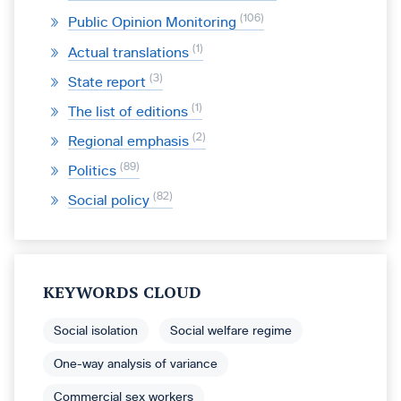
106
Public Opinion Monitoring
1
Actual translations
3
State report
1
The list of editions
2
Regional emphasis
89
Politics
82
Social policy
KEYWORDS CLOUD
Social isolation
Social welfare regime
One-way analysis of variance
Commercial sex workers