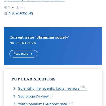
1K+
58
Article(UKR)(.pdf)
Current issue "Ukrainian society"
No. 2 (97) 2026
Read more
POPULAR SECTIONS
285
Scientific life: events, facts, reviews
8
Sociologist’s view
32
Youth opinion: U-Report data