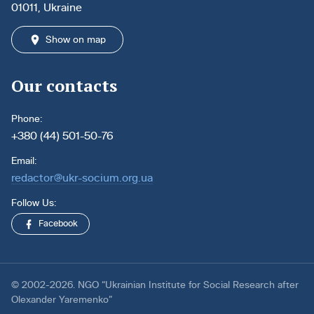
01011, Ukraine
Show on map
Our contacts
Phone:
+380 (44) 501-50-76
Email:
redactor@ukr-socium.org.ua
Follow Us:
Facebook
© 2002-2026. NGO “Ukrainian Institute for Social Research after
Olexander Yaremenko”