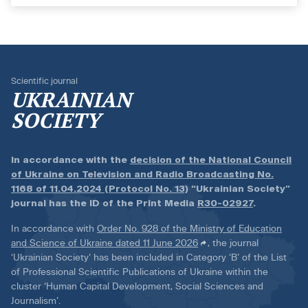
Scientific journal
UKRAINIAN
SOCIETY
In accordance with the
decision of the National Council
of Ukraine on Television and Radio Broadcasting No.
1168 of 11.04.2024 (Protocol No. 13)
“Ukrainian Society”
journal has the ID of the Print Media
R30-02927
.
In accordance with
Order No. 928 of the Ministry of Education
and Science of Ukraine dated 11 June 2026
, the journal
‘Ukrainian Society’ has been included in Category ‘B’ of the List
of Professional Scientific Publications of Ukraine within the
cluster ‘Human Capital Development, Social Sciences and
Journalism’.