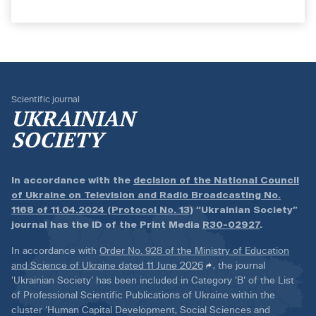
Scientific journal
UKRAINIAN
SOCIETY
In accordance with the
decision of the National Council
of Ukraine on Television and Radio Broadcasting No.
1168 of 11.04.2024 (Protocol No. 13)
“Ukrainian Society”
journal has the ID of the Print Media
R30-02927
.
In accordance with
Order No. 928 of the Ministry of Education
and Science of Ukraine dated 11 June 2026
, the journal
‘Ukrainian Society’ has been included in Category ‘B’ of the List
of Professional Scientific Publications of Ukraine within the
cluster ‘Human Capital Development, Social Sciences and