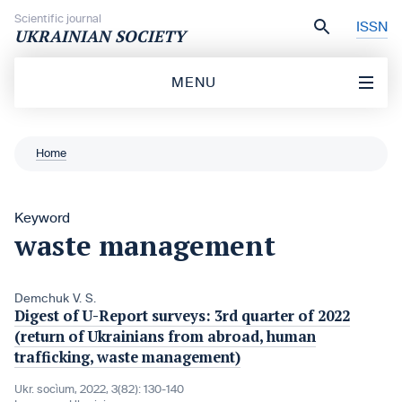
Skip to content
Scientific journal
ISSN
UKRAINIAN SOCIETY
MENU
Home
Keyword
waste management
Demchuk V. S.
Digest of U-Report surveys: 3rd quarter of 2022
(return of Ukrainians from abroad, human
trafficking, waste management)
Ukr. socìum, 2022, 3(82): 130-140