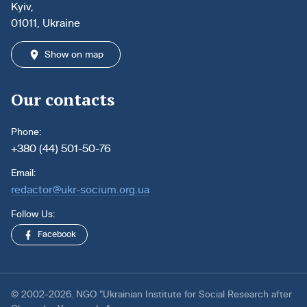
Kyiv,
01011, Ukraine
Show on map
Our contacts
Phone:
+380 (44) 501-50-76
Email:
redactor@ukr-socium.org.ua
Follow Us:
Facebook
© 2002-2026. NGO “Ukrainian Institute for Social Research after