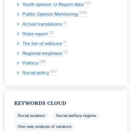
32
Youth opinion: U-Report data
106
Public Opinion Monitoring
1
Actual translations
3
State report
1
The list of editions
2
Regional emphasis
89
Politics
82
Social policy
KEYWORDS CLOUD
Social isolation
Social welfare regime
One-way analysis of variance