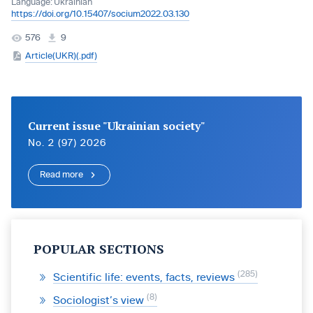
Language:
Ukrainian
https://doi.org/10.15407/socium2022.03.130
576
9
Article(UKR)(.pdf)
Current issue "Ukrainian society"
No. 2 (97) 2026
Read more
POPULAR SECTIONS
285
Scientific life: events, facts, reviews
8
Sociologist’s view