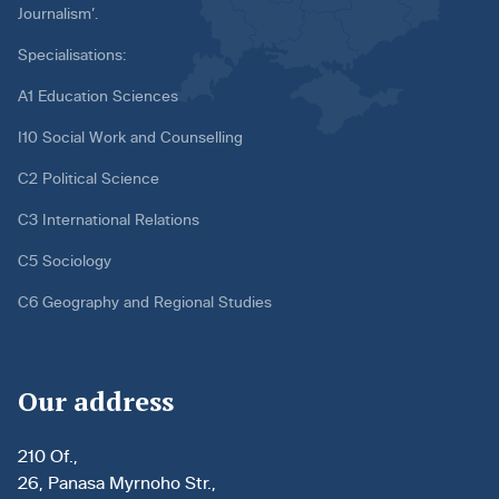
Journalism’.
Specialisations:
A1 Education Sciences
I10 Social Work and Counselling
C2 Political Science
C3 International Relations
C5 Sociology
C6 Geography and Regional Studies
Our address
210 Of.,
26, Panasa Myrnoho Str.,