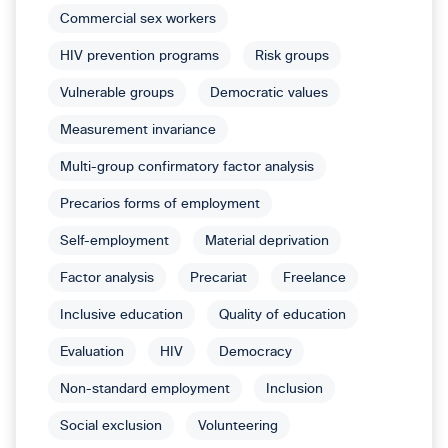
Commercial sex workers
HIV prevention programs
Risk groups
Vulnerable groups
Democratic values
Measurement invariance
Multi-group confirmatory factor analysis
Precarios forms of employment
Self-employment
Material deprivation
Factor analysis
Precariat
Freelance
Inclusive education
Quality of education
Evaluation
HIV
Democracy
Non-standard employment
Inclusion
Social exclusion
Volunteering