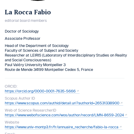
La Rocca Fabio
editorial board members
Doctor of Sociology
Associate Professor
Head of the Department of Sociology
Faculty of Sciences of Subject and Society
Researcher at LEIRIS (Laboratory of Interdisciplinary Studies on Reality
and Social Consciousness)
Paul Valéry University Montpellier 3
Route de Mende 34199 Montpellier Cedex 5, France
ORCID:
https://orcid.org/0000-0001-7635-5666
Scopus Author ID
https://www.scopus.com/authid/detail.uri?authorId=26531338900
Web of Science ResearcherID
https://www.webofscience.com/wos/author/record/LMN-8659-2024
Website
https://www.univ-montp3.fr/fr/annuaire_recherche/fabio-la-rocca