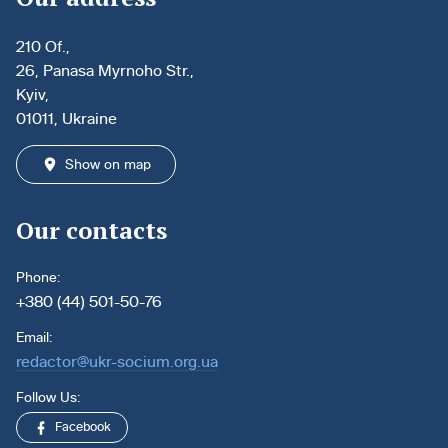
210 Of.,
26, Panasa Myrnoho Str.,
Kyiv,
01011, Ukraine
Show on map
Our contacts
Phone:
+380 (44) 501-50-76
Email:
redactor@ukr-socium.org.ua
Follow Us:
Facebook