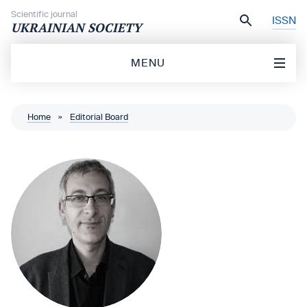
Skip to content
Scientific journal
ISSN
UKRAINIAN SOCIETY
MENU
Home
»
Editorial Board