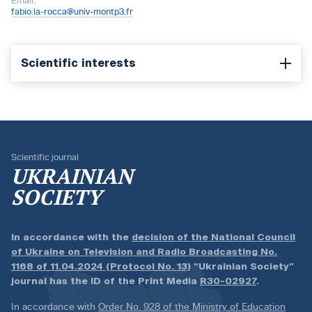
Email:
fabio.la-rocca@univ-montp3.fr
Scientific interests
Scientific journal
UKRAINIAN
SOCIETY
In accordance with the
decision of the National Council
of Ukraine on Television and Radio Broadcasting No.
1168 of 11.04.2024 (Protocol No. 13)
“Ukrainian Society”
journal has the ID of the Print Media
R30-02927
.
In accordance with
Order No. 928 of the Ministry of Education