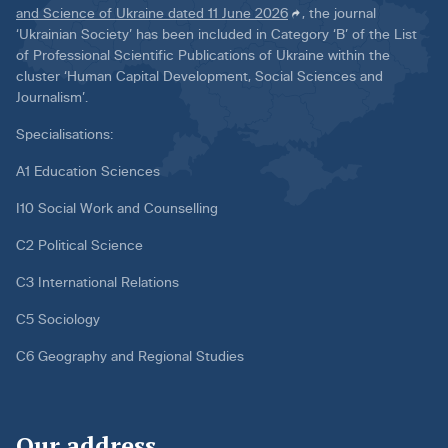
and Science of Ukraine dated 11 June 2026
, the journal
‘Ukrainian Society’ has been included in Category ‘B’ of the List
of Professional Scientific Publications of Ukraine within the
cluster ‘Human Capital Development, Social Sciences and
Journalism’.
Specialisations:
A1 Education Sciences
I10 Social Work and Counselling
C2 Political Science
C3 International Relations
C5 Sociology
C6 Geography and Regional Studies
Our address