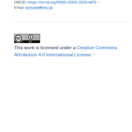
https://orcid.org/0000-0003-2023-4472
yursave@knu.ua
This work is licensed under a
Creative Commons
Attribution 4.0 International License
.