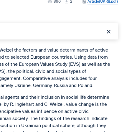
890
2
Article(UKR)(.pdf)
Welzel the factors and value determinants of active
ed to selected European countries. Using data from
s of the European Values Study (EVS) as well as the
, the political, civic and social types of
engagement. Comparative analysis includes four
namely Ukraine, Germany, Russia and Poland.
cial agents and their inclusion in social life determine
 by R. Inglehart and C. Welzel, value change is the
ncipative values influence on active civic
ian society. The findings of the research indicate
sition in Ukrainian political sphere, although they