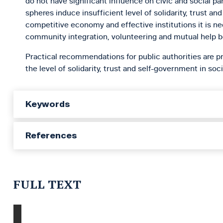
do not have significant influence on civic and social part
spheres induce insufficient level of solidarity, trust a
competitive economy and effective institutions it is 
community integration, volunteering and mutual help b
Practical recommendations for public authorities are pr
the level of solidarity, trust and self-government in soci
Keywords
References
FULL TEXT