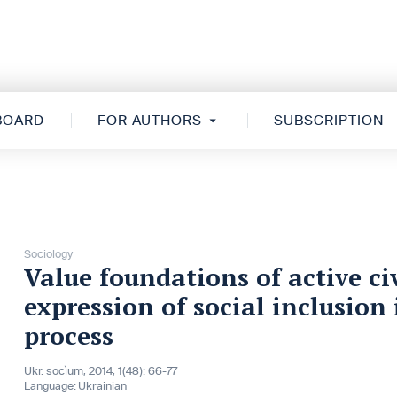
 BOARD
FOR AUTHORS
SUBSCRIPTION
Sociology
Value foundations of active c
expression of social inclusion
process
Ukr. socìum, 2014, 1(48): 66-77
Language:
Ukrainian