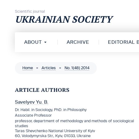
Skip to content
Scientific journal
UKRAINIAN SOCIETY
ABOUT
ARCHIVE
EDITORIAL
Home
»
Articles
»
No. 1(48) 2014
ARTICLE AUTHORS
Savelyev Yu. B.
Dr. Habil. in Sociology, PhD. in Philosophy
Associate Professor
professor, department of methodology and methods of sociological
studies
Taras Shevchenko National University of Kyiv
60, Volodymyrska Str., Kyiv, 01033, Ukraine