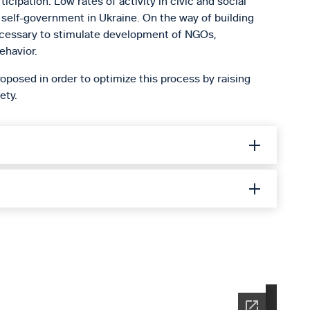
icipation. Low rates of activity in civic and social
nd self-government in Ukraine. On the way of building
necessary to stimulate development of NGOs,
ehavior.
oposed in order to optimize this process by raising
ety.