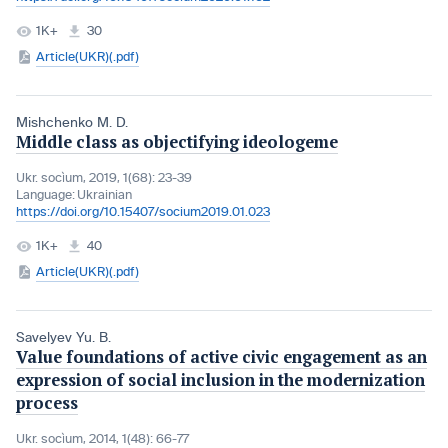
1K+
30
Article(UKR)(.pdf)
Mishchenko M. D.
Middle class as objectifying ideologeme
Ukr. socìum, 2019, 1(68): 23-39
Language:
Ukrainian
https://doi.org/10.15407/socium2019.01.023
1K+
40
Article(UKR)(.pdf)
Savelyev Yu. B.
Value foundations of active civic engagement as an
expression of social inclusion in the modernization
process
Ukr. socìum, 2014, 1(48): 66-77