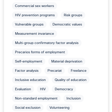
Commercial sex workers
HIV prevention programs
Risk groups
Vulnerable groups
Democratic values
Measurement invariance
Multi-group confirmatory factor analysis
Precarios forms of employment
Self-employment
Material deprivation
Factor analysis
Precariat
Freelance
Inclusive education
Quality of education
Evaluation
HIV
Democracy
Non-standard employment
Inclusion
Social exclusion
Volunteering