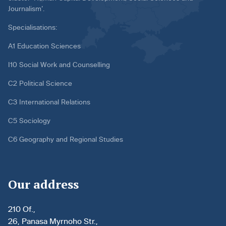
Journalism’.
Specialisations:
A1 Education Sciences
I10 Social Work and Counselling
C2 Political Science
C3 International Relations
C5 Sociology
C6 Geography and Regional Studies
Our address
210 Of.,
26, Panasa Myrnoho Str.,