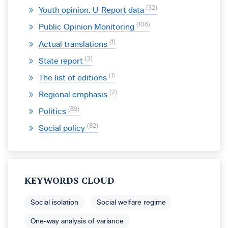
32
Youth opinion: U-Report data
106
Public Opinion Monitoring
1
Actual translations
3
State report
1
The list of editions
2
Regional emphasis
89
Politics
82
Social policy
KEYWORDS CLOUD
Social isolation
Social welfare regime
One-way analysis of variance