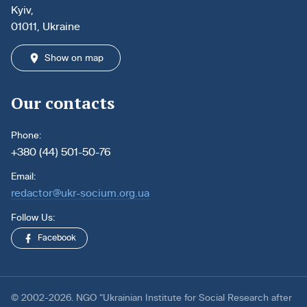
Kyiv,
01011, Ukraine
Show on map
Our contacts
Phone:
+380 (44) 501-50-76
Email:
redactor@ukr-socium.org.ua
Follow Us:
Facebook
© 2002-2026. NGO “Ukrainian Institute for Social Research after