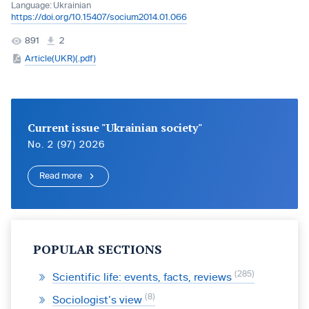
Language:
Ukrainian
https://doi.org/10.15407/socium2014.01.066
891
2
Article(UKR)(.pdf)
Current issue "Ukrainian society"
No. 2 (97) 2026
Read more
POPULAR SECTIONS
285
Scientific life: events, facts, reviews
8
Sociologist’s view