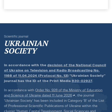
Scientific journal
UKRAINIAN
SOCIETY
In accordance with the
decision of the National Council
of Ukraine on Television and Radio Broadcasting No.
1168 of 11.04.2024 (Protocol No. 13)
“Ukrainian Society”
journal has the ID of the Print Media
R30-02927
.
In accordance with
Order No. 928 of the Ministry of Education
and Science of Ukraine dated 11 June 2026
, the journal
‘Ukrainian Society’ has been included in Category ‘B’ of the List
of Professional Scientific Publications of Ukraine within the
cluster ‘Human Capital Development, Social Sciences and