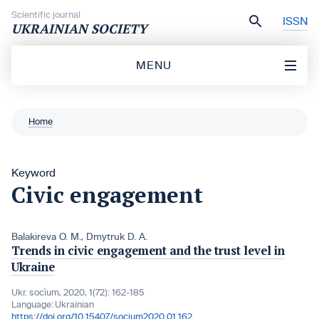
Skip to content
Scientific journal
ISSN
UKRAINIAN SOCIETY
MENU
Home
Keyword
Civic engagement
Balakireva O. M.
,
Dmytruk D. A.
Trends in civic engagement and the trust level in
Ukraine
Ukr. socìum, 2020, 1(72): 162-185
Language:
Ukrainian
https://doi.org/10.15407/socium2020.01.162