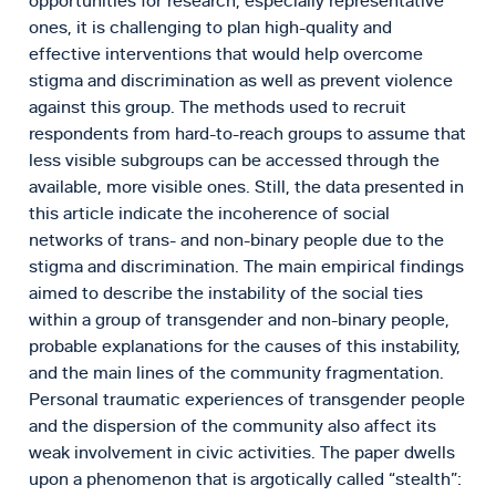
opportunities for research, especially representative
ones, it is challenging to plan high-quality and
effective interventions that would help overcome
stigma and discrimination as well as prevent violence
against this group. The methods used to recruit
respondents from hard-to-reach groups to assume that
less visible subgroups can be accessed through the
available, more visible ones. Still, the data presented in
this article indicate the incoherence of social
networks of trans- and non-binary people due to the
stigma and discrimination. The main empirical findings
aimed to describe the instability of the social ties
within a group of transgender and non-binary people,
probable explanations for the causes of this instability,
and the main lines of the community fragmentation.
Personal traumatic experiences of transgender people
and the dispersion of the community also affect its
weak involvement in civic activities. The paper dwells
upon a phenomenon that is argotically called “stealth”: